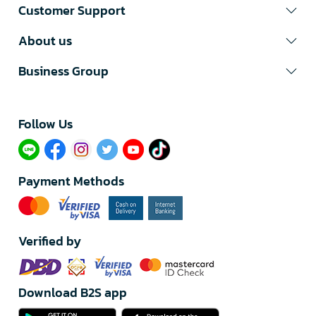
Customer Support
About us
Business Group
Follow Us​
Payment Methods
Verified by
Download B2S app