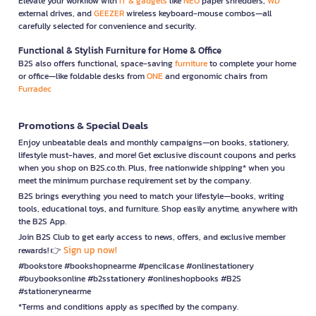
Elevate your workflow with
IT & gadgets
like
NEO
paper shredders,
WD
external drives, and
GEEZER
wireless keyboard-mouse combos—all
carefully selected for convenience and security.
Functional & Stylish Furniture for Home & Office
B2S also offers functional, space-saving
furniture
to complete your home
or office—like foldable desks from
ONE
and ergonomic chairs from
Furradec
Promotions & Special Deals
Enjoy unbeatable deals and monthly campaigns—on books, stationery,
lifestyle must-haves, and more! Get exclusive discount coupons and perks
when you shop on B2S.co.th. Plus, free nationwide shipping* when you
meet the minimum purchase requirement set by the company.
B2S brings everything you need to match your lifestyle—books, writing
tools, educational toys, and furniture. Shop easily anytime, anywhere with
the B2S App.
Join B2S Club to get early access to news, offers, and exclusive member
Sign up now!
rewards! 👉
#bookstore #bookshopnearme #pencilcase #onlinestationery
#buybooksonline #b2sstationery #onlineshopbooks #B2S
#stationerynearme
*Terms and conditions apply as specified by the company.