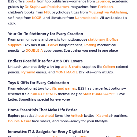
B2S offers
books
from top publishers—romance from
Lavender
, academic
guides by
Dr. Suphawat Pookcharoen
, magazines from
Penboon
,
children’s books from
MIS
, psychology titles from
Mugunghwa Publishing
,
self-help from
KOOB
, and literature from
Nanmeebooks
. All available at a
click.
Your Go-To Stationery for Every Creation
From premium pens and pencils to multipurpose
stationary & office
supplies
, B2S has it all—
Parker
ballpoint pens,
Rotring
mechanical
pencils, to
DOUBLE A
copy paper. Everything you need in one place.
Endless Possibilities for Art & DIY Lovers
Unleash your creativity with top
arts & crafts
supplies like
Colleen
colored
pencils,
Pyramid
easels, and
MONT MARTE
DIY kits—only at B2S.
Toys & Gifts for Every Celebration
From educational toys to
gifts and games
, B2S has the perfect options—
whether it’s a
KAKAO FRIENDS
thermal bag or
SIAM BOARDGAMES
’ Love
Letter. Something special for everyone.
Home Essentials That Make Life Easier
Explore practical
household
items like
Anitech
kettles,
Xiaomi
air purifiers,
Double A Care
face masks, and more—ready for your lifestyle.
Innovative IT & Gadgets for Every Digital Life