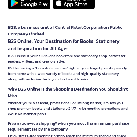
B2S, a business unit of Central Retail Corporation Public
Company Limited
B2S Online: Your Destination for Books, Stationery,
and Inspiration for All Ages
B2S Online is your all-in-one bookstore and stationery shop, perfect for
readers, writers, and creators alike.
It’s like having a "bookstore near me" right at your fingertips—shop easily
from home with a wide variety of books and high-quality stationery,
along with exclusive deals you don’t want to miss!
Why B2S Online Is the Shopping Destination You Shouldn’t
Miss
Whether you're a student, professional, or lifelong learner, B2S lets you
shop premium books and stationery 24/7—with monthly promotions and
exclusive member perks.
Free nationwide shipping* when you meet the minimum purchase
requirement set by the company.
Enjoy stress-free shopping! Simply reach the minimum spend and enjoy