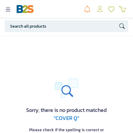
Sorry, there is no product matched
"COVER Q"
Please check if the spelling is correct or