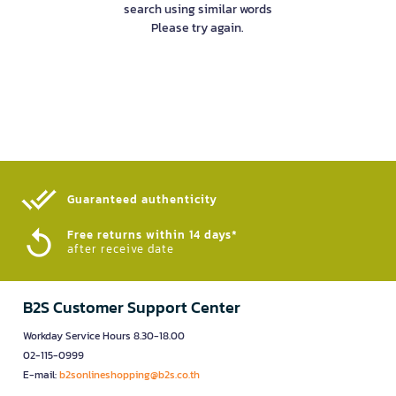
search using similar words
Please try again.
Guaranteed authenticity​
Free returns within 14 days*
after receive date
B2S Customer Support Center
Workday Service Hours 8.30-18.00
02-115-0999
E-mail:
b2sonlineshopping@b2s.co.th