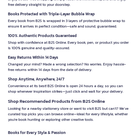
free delivery straight to your doorstep.
Books Protected with Triple-Layer Bubble Wrap
Every book from B2S is wrapped in 3 layers of protective bubble wrap to
ensure it arrives in perfect condition—safe and sound, guaranteed.
100% Authentic Products Guaranteed
Shop with confidence at B2S Online. Every book, pen, or product you order
is 100% genuine and quality-assured.
Easy Returns Within 14 Days
Changed your mind? Made a wrong selection? No worries. Enjoy hassle-
free returns within 14 days from the date of delivery.
Shop Anytime, Anywhere, 24/7
Convenience at its best! B2S Online is open 24 hours a day, so you can
shop whenever inspiration strikes—just click and wait for your delivery.
Shop Recommended Products from B2S Online
Looking for a nearby stationery store or want to visit B2S but can't? We’ve
curated top picks you can browse online—ideal for every lifestyle, whether
you're book hunting or exploring other creative tools.
Books for Every Style & Passion