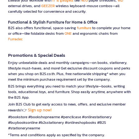
Elevate your workflow with
IT & gadgets
like
NEO
paper shredders,
WD
external drives, and
GEEZER
wireless keyboard-mouse combos—all
carefully selected for convenience and security.
Functional & Stylish Furniture for Home & Office
B2S also offers functional, space-saving
furniture
to complete your home
or office—like foldable desks from
ONE
and ergonomic chairs from
Furradec
Promotions & Special Deals
Enjoy unbeatable deals and monthly campaigns—on books, stationery,
lifestyle must-haves, and more! Get exclusive discount coupons and perks
when you shop on B2S.co.th. Plus, free nationwide shipping* when you
meet the minimum purchase requirement set by the company.
B2S brings everything you need to match your lifestyle—books, writing
tools, educational toys, and furniture. Shop easily anytime, anywhere with
the B2S App.
Join B2S Club to get early access to news, offers, and exclusive member
Sign up now!
rewards! 👉
#bookstore #bookshopnearme #pencilcase #onlinestationery
#buybooksonline #b2sstationery #onlineshopbooks #B2S
#stationerynearme
*Terms and conditions apply as specified by the company.