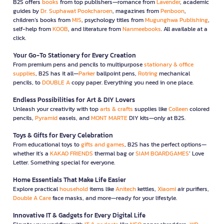
B2S offers
books
from top publishers—romance from
Lavender
, academic
guides by
Dr. Suphawat Pookcharoen
, magazines from
Penboon
,
children’s books from
MIS
, psychology titles from
Mugunghwa Publishing
,
self-help from
KOOB
, and literature from
Nanmeebooks
. All available at a
click.
Your Go-To Stationery for Every Creation
From premium pens and pencils to multipurpose
stationary & office
supplies
, B2S has it all—
Parker
ballpoint pens,
Rotring
mechanical
pencils, to
DOUBLE A
copy paper. Everything you need in one place.
Endless Possibilities for Art & DIY Lovers
Unleash your creativity with top
arts & crafts
supplies like
Colleen
colored
pencils,
Pyramid
easels, and
MONT MARTE
DIY kits—only at B2S.
Toys & Gifts for Every Celebration
From educational toys to
gifts and games
, B2S has the perfect options—
whether it’s a
KAKAO FRIENDS
thermal bag or
SIAM BOARDGAMES
’ Love
Letter. Something special for everyone.
Home Essentials That Make Life Easier
Explore practical
household
items like
Anitech
kettles,
Xiaomi
air purifiers,
Double A Care
face masks, and more—ready for your lifestyle.
Innovative IT & Gadgets for Every Digital Life