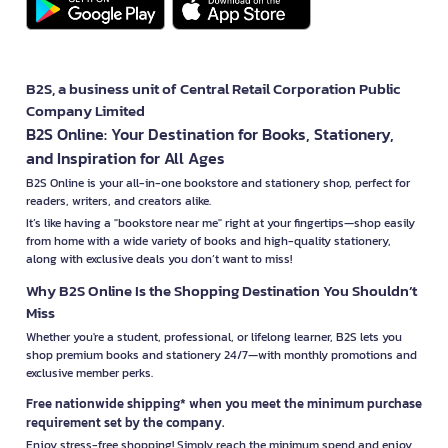
B2S, a business unit of Central Retail Corporation Public
Company Limited
B2S Online: Your Destination for Books, Stationery,
and Inspiration for All Ages
B2S Online is your all-in-one bookstore and stationery shop, perfect for
readers, writers, and creators alike.
It’s like having a "bookstore near me" right at your fingertips—shop easily
from home with a wide variety of books and high-quality stationery,
along with exclusive deals you don’t want to miss!
Why B2S Online Is the Shopping Destination You Shouldn’t
Miss
Whether you're a student, professional, or lifelong learner, B2S lets you
shop premium books and stationery 24/7—with monthly promotions and
exclusive member perks.
Free nationwide shipping* when you meet the minimum purchase
requirement set by the company.
Enjoy stress-free shopping! Simply reach the minimum spend and enjoy