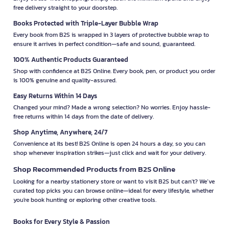
free delivery straight to your doorstep.
Books Protected with Triple-Layer Bubble Wrap
Every book from B2S is wrapped in 3 layers of protective bubble wrap to
ensure it arrives in perfect condition—safe and sound, guaranteed.
100% Authentic Products Guaranteed
Shop with confidence at B2S Online. Every book, pen, or product you order
is 100% genuine and quality-assured.
Easy Returns Within 14 Days
Changed your mind? Made a wrong selection? No worries. Enjoy hassle-
free returns within 14 days from the date of delivery.
Shop Anytime, Anywhere, 24/7
Convenience at its best! B2S Online is open 24 hours a day, so you can
shop whenever inspiration strikes—just click and wait for your delivery.
Shop Recommended Products from B2S Online
Looking for a nearby stationery store or want to visit B2S but can't? We’ve
curated top picks you can browse online—ideal for every lifestyle, whether
you're book hunting or exploring other creative tools.
Books for Every Style & Passion