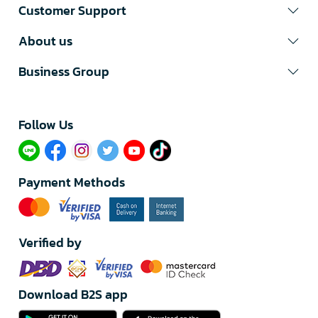
Customer Support
About us
Business Group
Follow Us​
Payment Methods
Verified by
Download B2S app