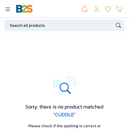
Sorry, there is no product matched
"CUDDLE"
Please check if the spelling is correct or