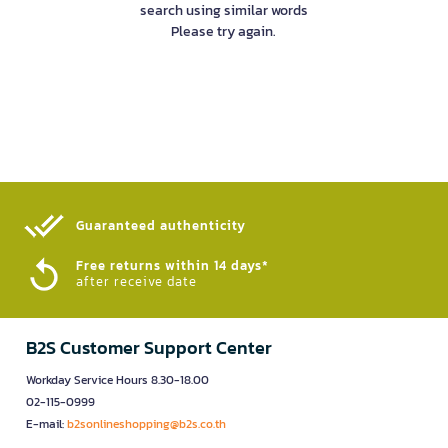
search using similar words
Please try again.
Guaranteed authenticity​
Free returns within 14 days*
after receive date
B2S Customer Support Center
Workday Service Hours 8.30-18.00
02-115-0999
E-mail:
b2sonlineshopping@b2s.co.th