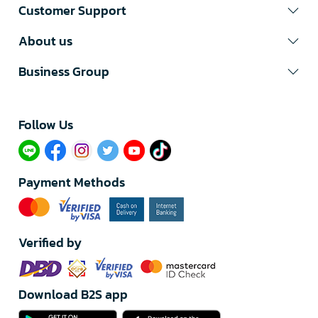
Customer Support
About us
Business Group
Follow Us​
Payment Methods
Verified by
Download B2S app