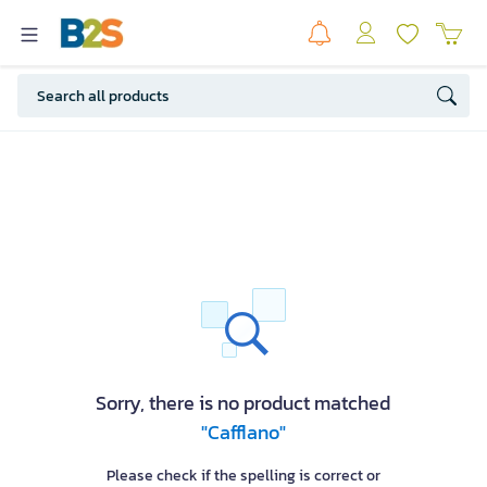
Sorry, there is no product matched
"Cafflano"
Please check if the spelling is correct or