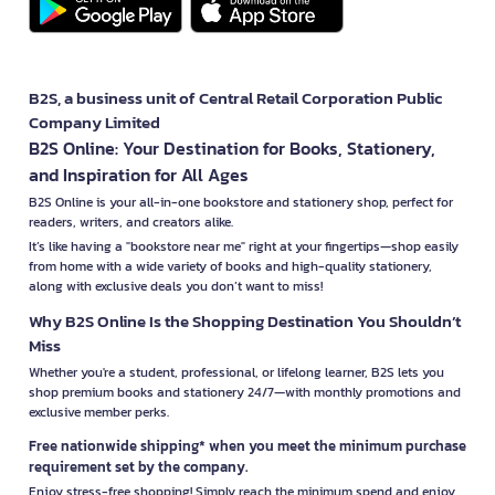
B2S, a business unit of Central Retail Corporation Public
Company Limited
B2S Online: Your Destination for Books, Stationery,
and Inspiration for All Ages
B2S Online is your all-in-one bookstore and stationery shop, perfect for
readers, writers, and creators alike.
It’s like having a "bookstore near me" right at your fingertips—shop easily
from home with a wide variety of books and high-quality stationery,
along with exclusive deals you don’t want to miss!
Why B2S Online Is the Shopping Destination You Shouldn’t
Miss
Whether you're a student, professional, or lifelong learner, B2S lets you
shop premium books and stationery 24/7—with monthly promotions and
exclusive member perks.
Free nationwide shipping* when you meet the minimum purchase
requirement set by the company.
Enjoy stress-free shopping! Simply reach the minimum spend and enjoy