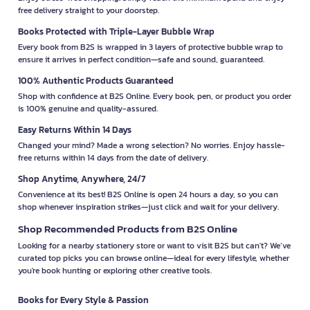
free delivery straight to your doorstep.
Books Protected with Triple-Layer Bubble Wrap
Every book from B2S is wrapped in 3 layers of protective bubble wrap to
ensure it arrives in perfect condition—safe and sound, guaranteed.
100% Authentic Products Guaranteed
Shop with confidence at B2S Online. Every book, pen, or product you order
is 100% genuine and quality-assured.
Easy Returns Within 14 Days
Changed your mind? Made a wrong selection? No worries. Enjoy hassle-
free returns within 14 days from the date of delivery.
Shop Anytime, Anywhere, 24/7
Convenience at its best! B2S Online is open 24 hours a day, so you can
shop whenever inspiration strikes—just click and wait for your delivery.
Shop Recommended Products from B2S Online
Looking for a nearby stationery store or want to visit B2S but can't? We’ve
curated top picks you can browse online—ideal for every lifestyle, whether
you're book hunting or exploring other creative tools.
Books for Every Style & Passion