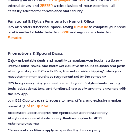
Elevate your workflow with
IT & gadgets
like
NEO
paper shredders,
WD
external drives, and
GEEZER
wireless keyboard-mouse combos—all
carefully selected for convenience and security.
Functional & Stylish Furniture for Home & Office
B2S also offers functional, space-saving
furniture
to complete your home
or office—like foldable desks from
ONE
and ergonomic chairs from
Furradec
Promotions & Special Deals
Enjoy unbeatable deals and monthly campaigns—on books, stationery,
lifestyle must-haves, and more! Get exclusive discount coupons and perks
when you shop on B2S.co.th. Plus, free nationwide shipping* when you
meet the minimum purchase requirement set by the company.
B2S brings everything you need to match your lifestyle—books, writing
tools, educational toys, and furniture. Shop easily anytime, anywhere with
the B2S App.
Join B2S Club to get early access to news, offers, and exclusive member
Sign up now!
rewards! 👉
#bookstore #bookshopnearme #pencilcase #onlinestationery
#buybooksonline #b2sstationery #onlineshopbooks #B2S
#stationerynearme
*Terms and conditions apply as specified by the company.