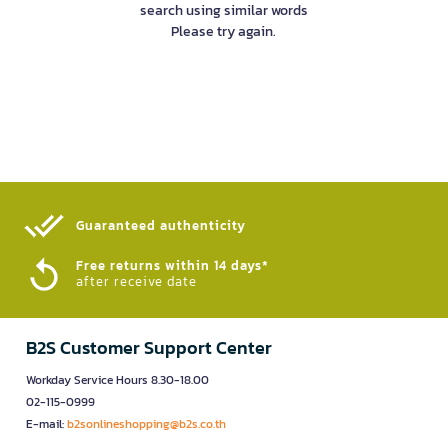
search using similar words
Please try again.
Guaranteed authenticity​
Free returns within 14 days*
after receive date
B2S Customer Support Center
Workday Service Hours 8.30-18.00
02-115-0999
E-mail:
b2sonlineshopping@b2s.co.th