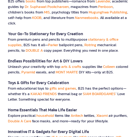
B2S offers
books
from top publishers—romance from
Lavender
, academic
guides by
Dr. Suphawat Pookcharoen
, magazines from
Penboon
,
children’s books from
MIS
, psychology titles from
Mugunghwa Publishing
,
self-help from
KOOB
, and literature from
Nanmeebooks
. All available at a
click.
Your Go-To Stationery for Every Creation
From premium pens and pencils to multipurpose
stationary & office
supplies
, B2S has it all—
Parker
ballpoint pens,
Rotring
mechanical
pencils, to
DOUBLE A
copy paper. Everything you need in one place.
Endless Possibilities for Art & DIY Lovers
Unleash your creativity with top
arts & crafts
supplies like
Colleen
colored
pencils,
Pyramid
easels, and
MONT MARTE
DIY kits—only at B2S.
Toys & Gifts for Every Celebration
From educational toys to
gifts and games
, B2S has the perfect options—
whether it’s a
KAKAO FRIENDS
thermal bag or
SIAM BOARDGAMES
’ Love
Letter. Something special for everyone.
Home Essentials That Make Life Easier
Explore practical
household
items like
Anitech
kettles,
Xiaomi
air purifiers,
Double A Care
face masks, and more—ready for your lifestyle.
Innovative IT & Gadgets for Every Digital Life