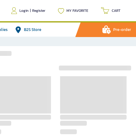
Login
|
Register
MY FAVORITE
CART
plies
B2S Store
Pre-order