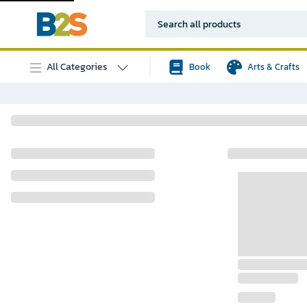
All Categories
Book
Arts & Crafts