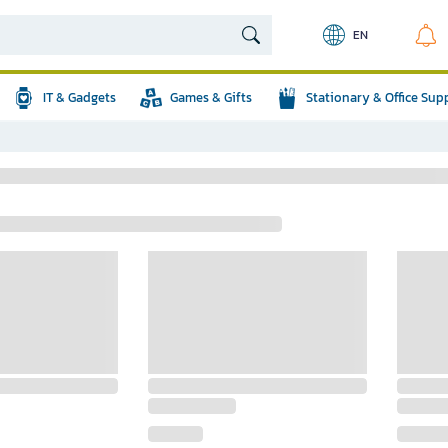
EN
IT & Gadgets
Games & Gifts
Stationary & Office Sup