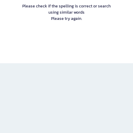
Please check if the spelling is correct or search
using similar words
Please try again.