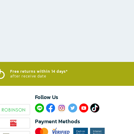
Free returns within 14 days*
after receive date
Follow Us​
Payment Methods