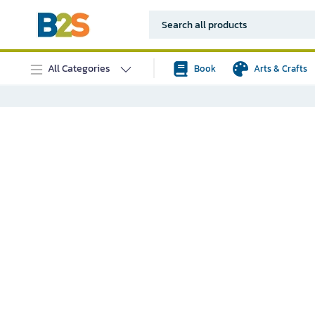
All Categories
Book
Arts & Crafts