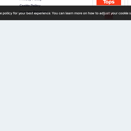
Cookie Policy
Investor Relations
e policy for your best experience. You can learn more on how to adjust your cookie s
ny Limited
iration for All Ages
riters, and creators alike.
home with a wide variety of books and high-quality stationery, along with exclusive d
 premium books and stationery 24/7—with monthly promotions and exclusive member pe
rement set by the company.