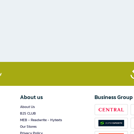
​
About us
Business Group
About Us
B2S CLUB
MEB - Readwrite - Hytexts
Our Stores
Privacy Policy