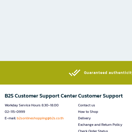
Guaranteed authenticity
B2S Customer Support Center
Customer Support
Workday Service Hours 8.30-18.00
Contact us
02-115-0999
How to Shop
E-mail:
b2sonlineshopping@b2s.co.th
Delivery
Exchange and Return Policy
Check Order Status