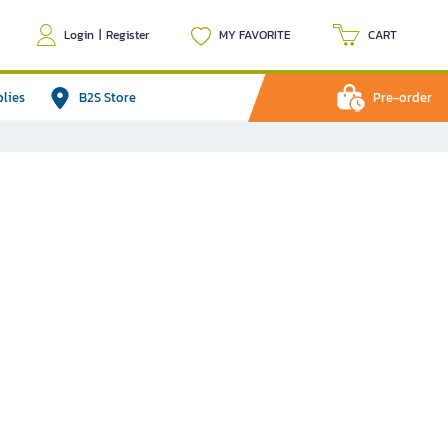
Login
|
Register
MY FAVORITE
CART
plies
B2S Store
Pre-order