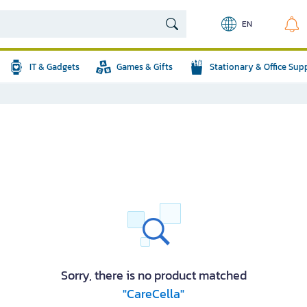
EN
IT & Gadgets
Games & Gifts
Stationary & Office Sup
Sorry, there is no product matched
"CareCella"