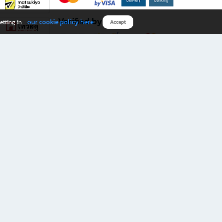
Verified by
our cookie policy here
etting in
Accept
Download B2S app
eals you don’t want to miss!
rks.