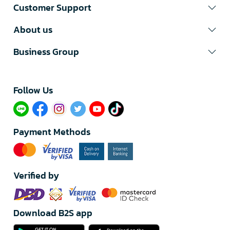
Customer Support
About us
Business Group
Follow Us​
Payment Methods
Verified by
Download B2S app