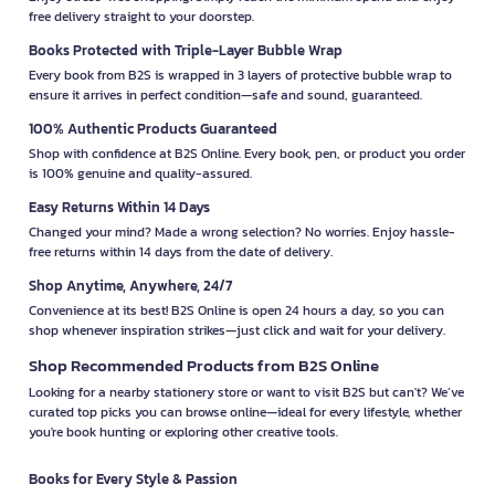
free delivery straight to your doorstep.
Books Protected with Triple-Layer Bubble Wrap
Every book from B2S is wrapped in 3 layers of protective bubble wrap to
ensure it arrives in perfect condition—safe and sound, guaranteed.
100% Authentic Products Guaranteed
Shop with confidence at B2S Online. Every book, pen, or product you order
is 100% genuine and quality-assured.
Easy Returns Within 14 Days
Changed your mind? Made a wrong selection? No worries. Enjoy hassle-
free returns within 14 days from the date of delivery.
Shop Anytime, Anywhere, 24/7
Convenience at its best! B2S Online is open 24 hours a day, so you can
shop whenever inspiration strikes—just click and wait for your delivery.
Shop Recommended Products from B2S Online
Looking for a nearby stationery store or want to visit B2S but can't? We’ve
curated top picks you can browse online—ideal for every lifestyle, whether
you're book hunting or exploring other creative tools.
Books for Every Style & Passion