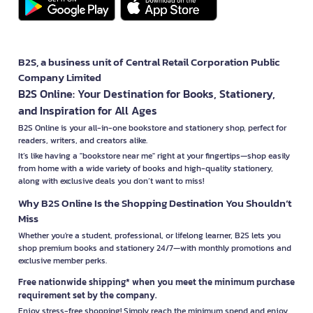
B2S, a business unit of Central Retail Corporation Public
Company Limited
B2S Online: Your Destination for Books, Stationery,
and Inspiration for All Ages
B2S Online is your all-in-one bookstore and stationery shop, perfect for
readers, writers, and creators alike.
It’s like having a "bookstore near me" right at your fingertips—shop easily
from home with a wide variety of books and high-quality stationery,
along with exclusive deals you don’t want to miss!
Why B2S Online Is the Shopping Destination You Shouldn’t
Miss
Whether you're a student, professional, or lifelong learner, B2S lets you
shop premium books and stationery 24/7—with monthly promotions and
exclusive member perks.
Free nationwide shipping* when you meet the minimum purchase
requirement set by the company.
Enjoy stress-free shopping! Simply reach the minimum spend and enjoy