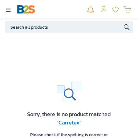
Sorry, there is no product matched
"Carretex"
Please check if the spelling is correct or