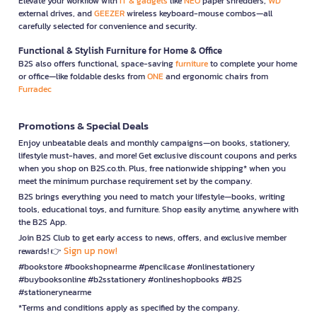
Elevate your workflow with
IT & gadgets
like
NEO
paper shredders,
WD
external drives, and
GEEZER
wireless keyboard-mouse combos—all
carefully selected for convenience and security.
Functional & Stylish Furniture for Home & Office
B2S also offers functional, space-saving
furniture
to complete your home
or office—like foldable desks from
ONE
and ergonomic chairs from
Furradec
Promotions & Special Deals
Enjoy unbeatable deals and monthly campaigns—on books, stationery,
lifestyle must-haves, and more! Get exclusive discount coupons and perks
when you shop on B2S.co.th. Plus, free nationwide shipping* when you
meet the minimum purchase requirement set by the company.
B2S brings everything you need to match your lifestyle—books, writing
tools, educational toys, and furniture. Shop easily anytime, anywhere with
the B2S App.
Join B2S Club to get early access to news, offers, and exclusive member
Sign up now!
rewards! 👉
#bookstore #bookshopnearme #pencilcase #onlinestationery
#buybooksonline #b2sstationery #onlineshopbooks #B2S
#stationerynearme
*Terms and conditions apply as specified by the company.