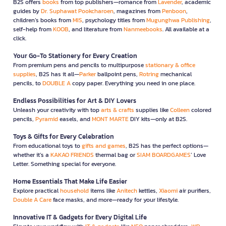
B2S offers
books
from top publishers—romance from
Lavender
, academic
guides by
Dr. Suphawat Pookcharoen
, magazines from
Penboon
,
children’s books from
MIS
, psychology titles from
Mugunghwa Publishing
,
self-help from
KOOB
, and literature from
Nanmeebooks
. All available at a
click.
Your Go-To Stationery for Every Creation
From premium pens and pencils to multipurpose
stationary & office
supplies
, B2S has it all—
Parker
ballpoint pens,
Rotring
mechanical
pencils, to
DOUBLE A
copy paper. Everything you need in one place.
Endless Possibilities for Art & DIY Lovers
Unleash your creativity with top
arts & crafts
supplies like
Colleen
colored
pencils,
Pyramid
easels, and
MONT MARTE
DIY kits—only at B2S.
Toys & Gifts for Every Celebration
From educational toys to
gifts and games
, B2S has the perfect options—
whether it’s a
KAKAO FRIENDS
thermal bag or
SIAM BOARDGAMES
’ Love
Letter. Something special for everyone.
Home Essentials That Make Life Easier
Explore practical
household
items like
Anitech
kettles,
Xiaomi
air purifiers,
Double A Care
face masks, and more—ready for your lifestyle.
Innovative IT & Gadgets for Every Digital Life