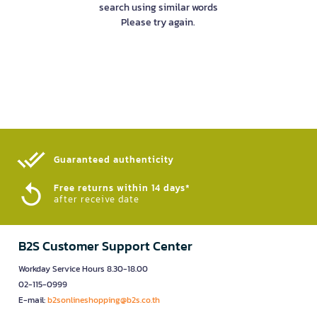
search using similar words
Please try again.
Guaranteed authenticity​
Free returns within 14 days*
after receive date
B2S Customer Support Center
Workday Service Hours 8.30-18.00
02-115-0999
E-mail:
b2sonlineshopping@b2s.co.th