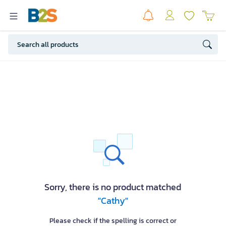
Sorry, there is no product matched
"Cathy"
Please check if the spelling is correct or