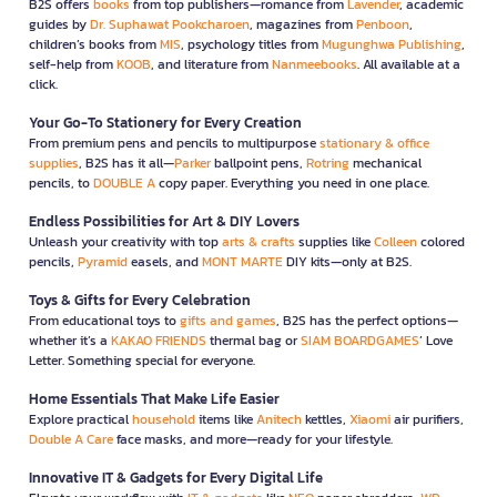
B2S offers
books
from top publishers—romance from
Lavender
, academic
guides by
Dr. Suphawat Pookcharoen
, magazines from
Penboon
,
children’s books from
MIS
, psychology titles from
Mugunghwa Publishing
,
self-help from
KOOB
, and literature from
Nanmeebooks
. All available at a
click.
Your Go-To Stationery for Every Creation
From premium pens and pencils to multipurpose
stationary & office
supplies
, B2S has it all—
Parker
ballpoint pens,
Rotring
mechanical
pencils, to
DOUBLE A
copy paper. Everything you need in one place.
Endless Possibilities for Art & DIY Lovers
Unleash your creativity with top
arts & crafts
supplies like
Colleen
colored
pencils,
Pyramid
easels, and
MONT MARTE
DIY kits—only at B2S.
Toys & Gifts for Every Celebration
From educational toys to
gifts and games
, B2S has the perfect options—
whether it’s a
KAKAO FRIENDS
thermal bag or
SIAM BOARDGAMES
’ Love
Letter. Something special for everyone.
Home Essentials That Make Life Easier
Explore practical
household
items like
Anitech
kettles,
Xiaomi
air purifiers,
Double A Care
face masks, and more—ready for your lifestyle.
Innovative IT & Gadgets for Every Digital Life