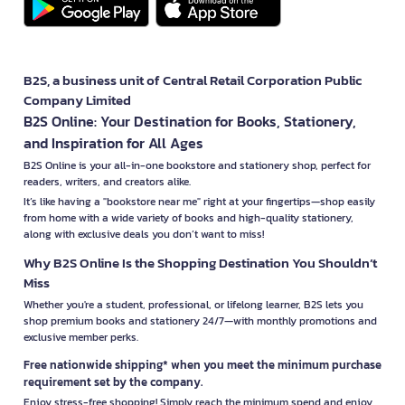
B2S, a business unit of Central Retail Corporation Public
Company Limited
B2S Online: Your Destination for Books, Stationery,
and Inspiration for All Ages
B2S Online is your all-in-one bookstore and stationery shop, perfect for
readers, writers, and creators alike.
It’s like having a "bookstore near me" right at your fingertips—shop easily
from home with a wide variety of books and high-quality stationery,
along with exclusive deals you don’t want to miss!
Why B2S Online Is the Shopping Destination You Shouldn’t
Miss
Whether you're a student, professional, or lifelong learner, B2S lets you
shop premium books and stationery 24/7—with monthly promotions and
exclusive member perks.
Free nationwide shipping* when you meet the minimum purchase
requirement set by the company.
Enjoy stress-free shopping! Simply reach the minimum spend and enjoy