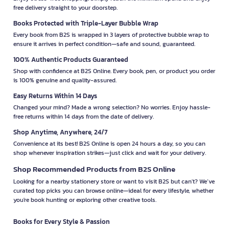
free delivery straight to your doorstep.
Books Protected with Triple-Layer Bubble Wrap
Every book from B2S is wrapped in 3 layers of protective bubble wrap to
ensure it arrives in perfect condition—safe and sound, guaranteed.
100% Authentic Products Guaranteed
Shop with confidence at B2S Online. Every book, pen, or product you order
is 100% genuine and quality-assured.
Easy Returns Within 14 Days
Changed your mind? Made a wrong selection? No worries. Enjoy hassle-
free returns within 14 days from the date of delivery.
Shop Anytime, Anywhere, 24/7
Convenience at its best! B2S Online is open 24 hours a day, so you can
shop whenever inspiration strikes—just click and wait for your delivery.
Shop Recommended Products from B2S Online
Looking for a nearby stationery store or want to visit B2S but can't? We’ve
curated top picks you can browse online—ideal for every lifestyle, whether
you're book hunting or exploring other creative tools.
Books for Every Style & Passion