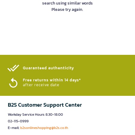
search using similar words
Please try again.
Guaranteed authenticity​
Free returns within 14 days*
after receive date
B2S Customer Support Center
Workday Service Hours 8.30-18.00
02-115-0999
E-mail:
b2sonlineshopping@b2s.co.th