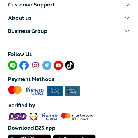
Customer Support
About us
Business Group
Follow Us​
Payment Methods
Verified by
Download B2S app