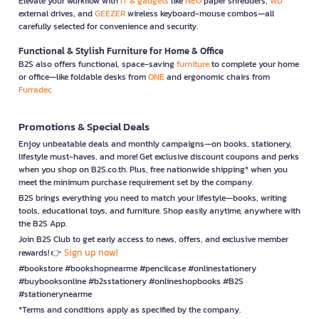
Elevate your workflow with
IT & gadgets
like
NEO
paper shredders,
WD
external drives, and
GEEZER
wireless keyboard-mouse combos—all
carefully selected for convenience and security.
Functional & Stylish Furniture for Home & Office
B2S also offers functional, space-saving
furniture
to complete your home
or office—like foldable desks from
ONE
and ergonomic chairs from
Furradec
Promotions & Special Deals
Enjoy unbeatable deals and monthly campaigns—on books, stationery,
lifestyle must-haves, and more! Get exclusive discount coupons and perks
when you shop on B2S.co.th. Plus, free nationwide shipping* when you
meet the minimum purchase requirement set by the company.
B2S brings everything you need to match your lifestyle—books, writing
tools, educational toys, and furniture. Shop easily anytime, anywhere with
the B2S App.
Join B2S Club to get early access to news, offers, and exclusive member
Sign up now!
rewards! 👉
#bookstore #bookshopnearme #pencilcase #onlinestationery
#buybooksonline #b2sstationery #onlineshopbooks #B2S
#stationerynearme
*Terms and conditions apply as specified by the company.