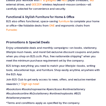
Elevate your workflow with
IT & gadgets
like
NEO
paper shredders,
WD
external drives, and
GEEZER
wireless keyboard-mouse combos—all
carefully selected for convenience and security.
Functional & Stylish Furniture for Home & Office
B2S also offers functional, space-saving
furniture
to complete your home
or office—like foldable desks from
ONE
and ergonomic chairs from
Furradec
Promotions & Special Deals
Enjoy unbeatable deals and monthly campaigns—on books, stationery,
lifestyle must-haves, and more! Get exclusive discount coupons and perks
when you shop on B2S.co.th. Plus, free nationwide shipping* when you
meet the minimum purchase requirement set by the company.
B2S brings everything you need to match your lifestyle—books, writing
tools, educational toys, and furniture. Shop easily anytime, anywhere with
the B2S App.
Join B2S Club to get early access to news, offers, and exclusive member
Sign up now!
rewards! 👉
#bookstore #bookshopnearme #pencilcase #onlinestationery
#buybooksonline #b2sstationery #onlineshopbooks #B2S
#stationerynearme
*Terms and conditions apply as specified by the company.