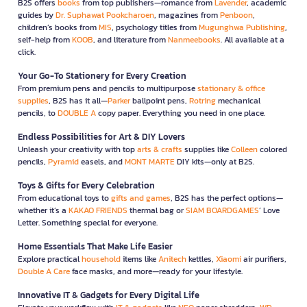
B2S offers
books
from top publishers—romance from
Lavender
, academic
guides by
Dr. Suphawat Pookcharoen
, magazines from
Penboon
,
children’s books from
MIS
, psychology titles from
Mugunghwa Publishing
,
self-help from
KOOB
, and literature from
Nanmeebooks
. All available at a
click.
Your Go-To Stationery for Every Creation
From premium pens and pencils to multipurpose
stationary & office
supplies
, B2S has it all—
Parker
ballpoint pens,
Rotring
mechanical
pencils, to
DOUBLE A
copy paper. Everything you need in one place.
Endless Possibilities for Art & DIY Lovers
Unleash your creativity with top
arts & crafts
supplies like
Colleen
colored
pencils,
Pyramid
easels, and
MONT MARTE
DIY kits—only at B2S.
Toys & Gifts for Every Celebration
From educational toys to
gifts and games
, B2S has the perfect options—
whether it’s a
KAKAO FRIENDS
thermal bag or
SIAM BOARDGAMES
’ Love
Letter. Something special for everyone.
Home Essentials That Make Life Easier
Explore practical
household
items like
Anitech
kettles,
Xiaomi
air purifiers,
Double A Care
face masks, and more—ready for your lifestyle.
Innovative IT & Gadgets for Every Digital Life