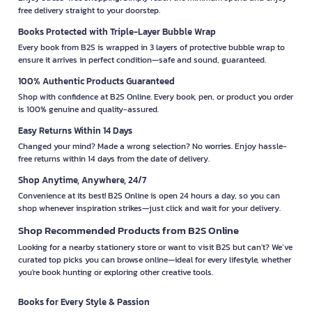
free delivery straight to your doorstep.
Books Protected with Triple-Layer Bubble Wrap
Every book from B2S is wrapped in 3 layers of protective bubble wrap to
ensure it arrives in perfect condition—safe and sound, guaranteed.
100% Authentic Products Guaranteed
Shop with confidence at B2S Online. Every book, pen, or product you order
is 100% genuine and quality-assured.
Easy Returns Within 14 Days
Changed your mind? Made a wrong selection? No worries. Enjoy hassle-
free returns within 14 days from the date of delivery.
Shop Anytime, Anywhere, 24/7
Convenience at its best! B2S Online is open 24 hours a day, so you can
shop whenever inspiration strikes—just click and wait for your delivery.
Shop Recommended Products from B2S Online
Looking for a nearby stationery store or want to visit B2S but can't? We’ve
curated top picks you can browse online—ideal for every lifestyle, whether
you're book hunting or exploring other creative tools.
Books for Every Style & Passion