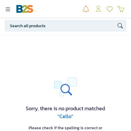
Sorry, there is no product matched
"Cello"
Please check if the spelling is correct or