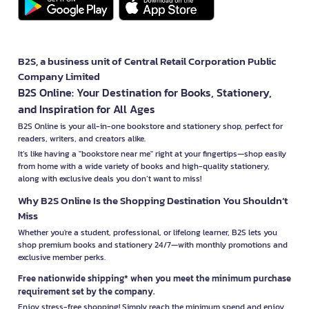
B2S, a business unit of Central Retail Corporation Public
Company Limited
B2S Online: Your Destination for Books, Stationery,
and Inspiration for All Ages
B2S Online is your all-in-one bookstore and stationery shop, perfect for
readers, writers, and creators alike.
It’s like having a "bookstore near me" right at your fingertips—shop easily
from home with a wide variety of books and high-quality stationery,
along with exclusive deals you don’t want to miss!
Why B2S Online Is the Shopping Destination You Shouldn’t
Miss
Whether you're a student, professional, or lifelong learner, B2S lets you
shop premium books and stationery 24/7—with monthly promotions and
exclusive member perks.
Free nationwide shipping* when you meet the minimum purchase
requirement set by the company.
Enjoy stress-free shopping! Simply reach the minimum spend and enjoy