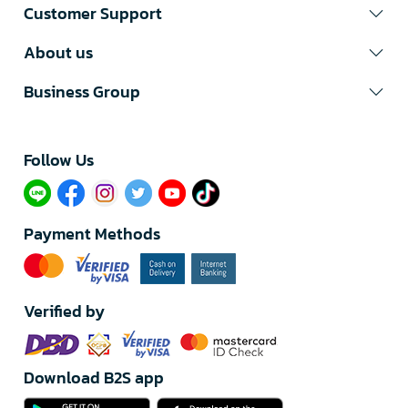
Customer Support
About us
Business Group
Follow Us​
Payment Methods
Verified by
Download B2S app