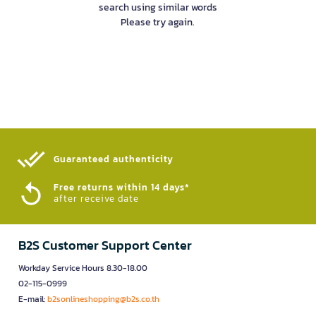
search using similar words
Please try again.
Guaranteed authenticity​
Free returns within 14 days*
after receive date
B2S Customer Support Center
Workday Service Hours 8.30-18.00
02-115-0999
E-mail:
b2sonlineshopping@b2s.co.th