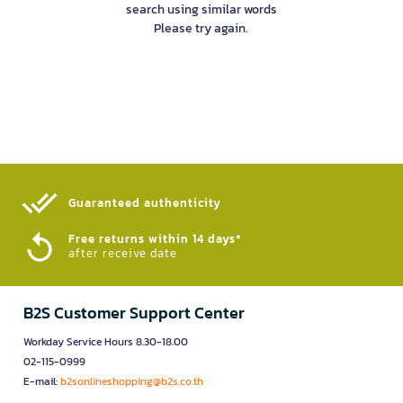
search using similar words
Please try again.
Guaranteed authenticity​
Free returns within 14 days*
after receive date
B2S Customer Support Center
Workday Service Hours 8.30-18.00
02-115-0999
E-mail:
b2sonlineshopping@b2s.co.th