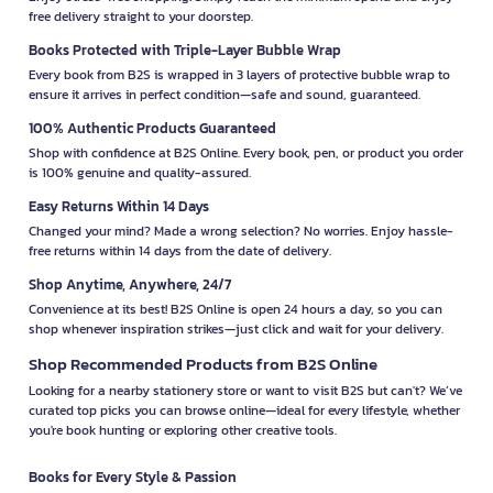
free delivery straight to your doorstep.
Books Protected with Triple-Layer Bubble Wrap
Every book from B2S is wrapped in 3 layers of protective bubble wrap to
ensure it arrives in perfect condition—safe and sound, guaranteed.
100% Authentic Products Guaranteed
Shop with confidence at B2S Online. Every book, pen, or product you order
is 100% genuine and quality-assured.
Easy Returns Within 14 Days
Changed your mind? Made a wrong selection? No worries. Enjoy hassle-
free returns within 14 days from the date of delivery.
Shop Anytime, Anywhere, 24/7
Convenience at its best! B2S Online is open 24 hours a day, so you can
shop whenever inspiration strikes—just click and wait for your delivery.
Shop Recommended Products from B2S Online
Looking for a nearby stationery store or want to visit B2S but can't? We’ve
curated top picks you can browse online—ideal for every lifestyle, whether
you're book hunting or exploring other creative tools.
Books for Every Style & Passion