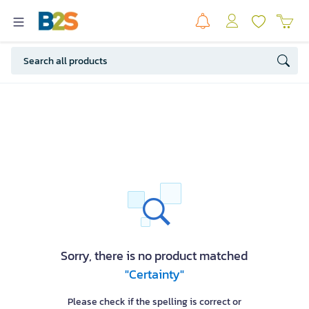
Sorry, there is no product matched
"Certainty"
Please check if the spelling is correct or