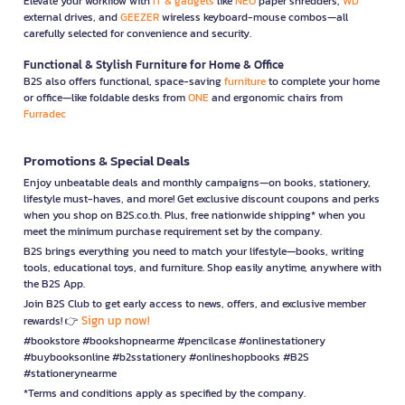
Elevate your workflow with
IT & gadgets
like
NEO
paper shredders,
WD
external drives, and
GEEZER
wireless keyboard-mouse combos—all
carefully selected for convenience and security.
Functional & Stylish Furniture for Home & Office
B2S also offers functional, space-saving
furniture
to complete your home
or office—like foldable desks from
ONE
and ergonomic chairs from
Furradec
Promotions & Special Deals
Enjoy unbeatable deals and monthly campaigns—on books, stationery,
lifestyle must-haves, and more! Get exclusive discount coupons and perks
when you shop on B2S.co.th. Plus, free nationwide shipping* when you
meet the minimum purchase requirement set by the company.
B2S brings everything you need to match your lifestyle—books, writing
tools, educational toys, and furniture. Shop easily anytime, anywhere with
the B2S App.
Join B2S Club to get early access to news, offers, and exclusive member
Sign up now!
rewards! 👉
#bookstore #bookshopnearme #pencilcase #onlinestationery
#buybooksonline #b2sstationery #onlineshopbooks #B2S
#stationerynearme
*Terms and conditions apply as specified by the company.