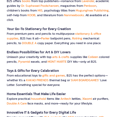
B2S offers
books
from top publishers—romance from
Lavender
, academic
guides by
Dr. Suphawat Pookcharoen
, magazines from
Penboon
,
children’s books from
MIS
, psychology titles from
Mugunghwa Publishing
,
self-help from
KOOB
, and literature from
Nanmeebooks
. All available at a
click.
Your Go-To Stationery for Every Creation
From premium pens and pencils to multipurpose
stationary & office
supplies
, B2S has it all—
Parker
ballpoint pens,
Rotring
mechanical
pencils, to
DOUBLE A
copy paper. Everything you need in one place.
Endless Possibilities for Art & DIY Lovers
Unleash your creativity with top
arts & crafts
supplies like
Colleen
colored
pencils,
Pyramid
easels, and
MONT MARTE
DIY kits—only at B2S.
Toys & Gifts for Every Celebration
From educational toys to
gifts and games
, B2S has the perfect options—
whether it’s a
KAKAO FRIENDS
thermal bag or
SIAM BOARDGAMES
’ Love
Letter. Something special for everyone.
Home Essentials That Make Life Easier
Explore practical
household
items like
Anitech
kettles,
Xiaomi
air purifiers,
Double A Care
face masks, and more—ready for your lifestyle.
Innovative IT & Gadgets for Every Digital Life