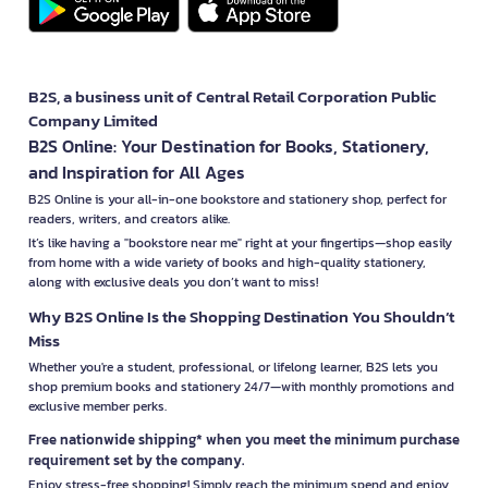
B2S, a business unit of Central Retail Corporation Public
Company Limited
B2S Online: Your Destination for Books, Stationery,
and Inspiration for All Ages
B2S Online is your all-in-one bookstore and stationery shop, perfect for
readers, writers, and creators alike.
It’s like having a "bookstore near me" right at your fingertips—shop easily
from home with a wide variety of books and high-quality stationery,
along with exclusive deals you don’t want to miss!
Why B2S Online Is the Shopping Destination You Shouldn’t
Miss
Whether you're a student, professional, or lifelong learner, B2S lets you
shop premium books and stationery 24/7—with monthly promotions and
exclusive member perks.
Free nationwide shipping* when you meet the minimum purchase
requirement set by the company.
Enjoy stress-free shopping! Simply reach the minimum spend and enjoy