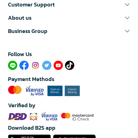
Customer Support
About us
Business Group
Follow Us​
Payment Methods
Verified by
Download B2S app