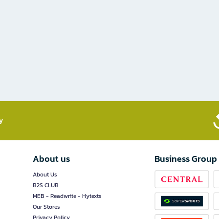
​
About us
Business Group
About Us
B2S CLUB
MEB - Readwrite - Hytexts
Our Stores
Privacy Policy