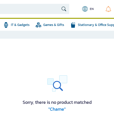
EN
IT & Gadgets
Games & Gifts
Stationary & Office Sup
Sorry, there is no product matched
"Chame"