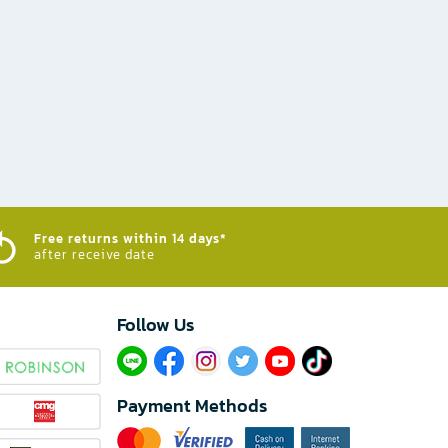
Free returns within 14 days*
after receive date
Follow Us​
Payment Methods