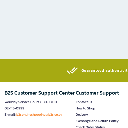
Guaranteed authenticity
B2S Customer Support Center
Customer Support
Workday Service Hours 8.30-18.00
Contact us
02-115-0999
How to Shop
E-mail:
b2sonlineshopping@b2s.co.th
Delivery
Exchange and Return Policy
Check Order Status