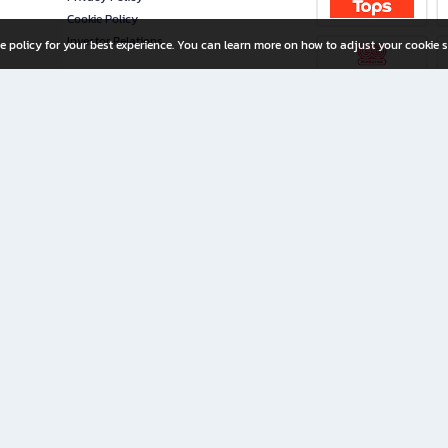
Cookie Policy
Investor Relations
e policy for your best experience. You can learn more on how to adjust your cookie s
ny Limited
iration for All Ages
riters, and creators alike.
home with a wide variety of books and high-quality stationery, along with exclusive d
 premium books and stationery 24/7—with monthly promotions and exclusive member pe
rement set by the company.