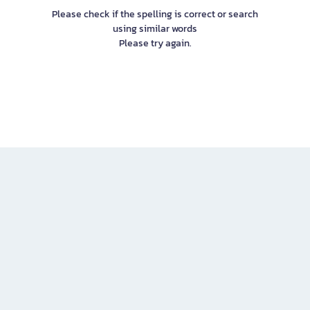
Please check if the spelling is correct or search
using similar words
Please try again.