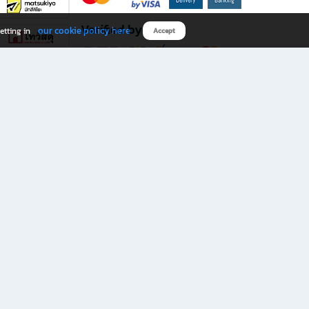
Verified by
our cookie policy here
etting in
Accept
Download B2S app
eals you don’t want to miss!
rks.