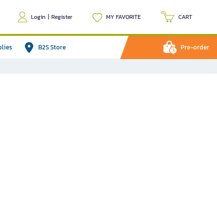
Login
|
Register
MY FAVORITE
CART
plies
B2S Store
Pre-order