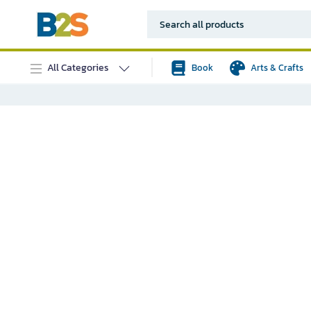
All Categories
Book
Arts & Crafts