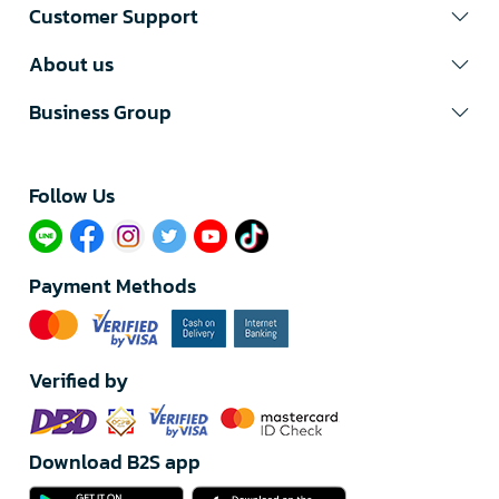
Customer Support
About us
Business Group
Follow Us​
Payment Methods
Verified by
Download B2S app