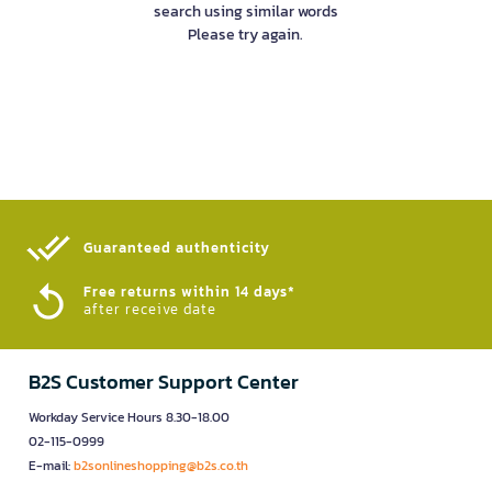
search using similar words
Please try again.
Guaranteed authenticity​
Free returns within 14 days*
after receive date
B2S Customer Support Center
Workday Service Hours 8.30-18.00
02-115-0999
E-mail:
b2sonlineshopping@b2s.co.th