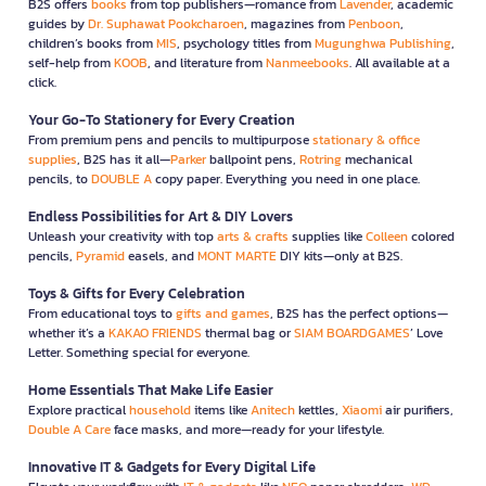
B2S offers
books
from top publishers—romance from
Lavender
, academic
guides by
Dr. Suphawat Pookcharoen
, magazines from
Penboon
,
children’s books from
MIS
, psychology titles from
Mugunghwa Publishing
,
self-help from
KOOB
, and literature from
Nanmeebooks
. All available at a
click.
Your Go-To Stationery for Every Creation
From premium pens and pencils to multipurpose
stationary & office
supplies
, B2S has it all—
Parker
ballpoint pens,
Rotring
mechanical
pencils, to
DOUBLE A
copy paper. Everything you need in one place.
Endless Possibilities for Art & DIY Lovers
Unleash your creativity with top
arts & crafts
supplies like
Colleen
colored
pencils,
Pyramid
easels, and
MONT MARTE
DIY kits—only at B2S.
Toys & Gifts for Every Celebration
From educational toys to
gifts and games
, B2S has the perfect options—
whether it’s a
KAKAO FRIENDS
thermal bag or
SIAM BOARDGAMES
’ Love
Letter. Something special for everyone.
Home Essentials That Make Life Easier
Explore practical
household
items like
Anitech
kettles,
Xiaomi
air purifiers,
Double A Care
face masks, and more—ready for your lifestyle.
Innovative IT & Gadgets for Every Digital Life