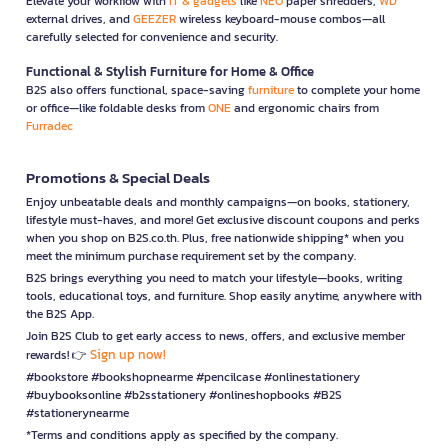
Elevate your workflow with
IT & gadgets
like
NEO
paper shredders,
WD
external drives, and
GEEZER
wireless keyboard-mouse combos—all
carefully selected for convenience and security.
Functional & Stylish Furniture for Home & Office
B2S also offers functional, space-saving
furniture
to complete your home
or office—like foldable desks from
ONE
and ergonomic chairs from
Furradec
Promotions & Special Deals
Enjoy unbeatable deals and monthly campaigns—on books, stationery,
lifestyle must-haves, and more! Get exclusive discount coupons and perks
when you shop on B2S.co.th. Plus, free nationwide shipping* when you
meet the minimum purchase requirement set by the company.
B2S brings everything you need to match your lifestyle—books, writing
tools, educational toys, and furniture. Shop easily anytime, anywhere with
the B2S App.
Join B2S Club to get early access to news, offers, and exclusive member
Sign up now!
rewards! 👉
#bookstore #bookshopnearme #pencilcase #onlinestationery
#buybooksonline #b2sstationery #onlineshopbooks #B2S
#stationerynearme
*Terms and conditions apply as specified by the company.