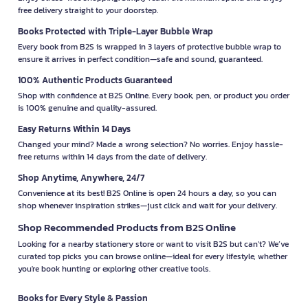
free delivery straight to your doorstep.
Books Protected with Triple-Layer Bubble Wrap
Every book from B2S is wrapped in 3 layers of protective bubble wrap to
ensure it arrives in perfect condition—safe and sound, guaranteed.
100% Authentic Products Guaranteed
Shop with confidence at B2S Online. Every book, pen, or product you order
is 100% genuine and quality-assured.
Easy Returns Within 14 Days
Changed your mind? Made a wrong selection? No worries. Enjoy hassle-
free returns within 14 days from the date of delivery.
Shop Anytime, Anywhere, 24/7
Convenience at its best! B2S Online is open 24 hours a day, so you can
shop whenever inspiration strikes—just click and wait for your delivery.
Shop Recommended Products from B2S Online
Looking for a nearby stationery store or want to visit B2S but can't? We’ve
curated top picks you can browse online—ideal for every lifestyle, whether
you're book hunting or exploring other creative tools.
Books for Every Style & Passion