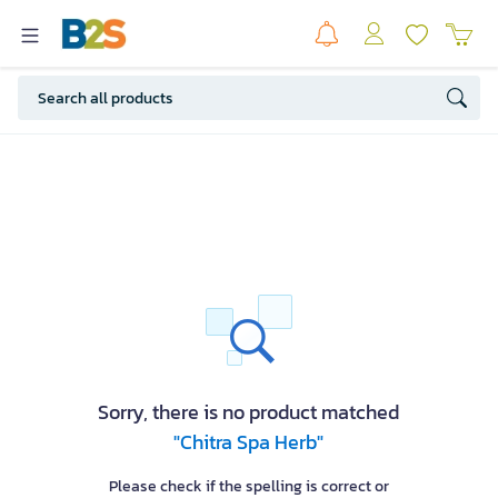
Sorry, there is no product matched
"Chitra Spa Herb"
Please check if the spelling is correct or