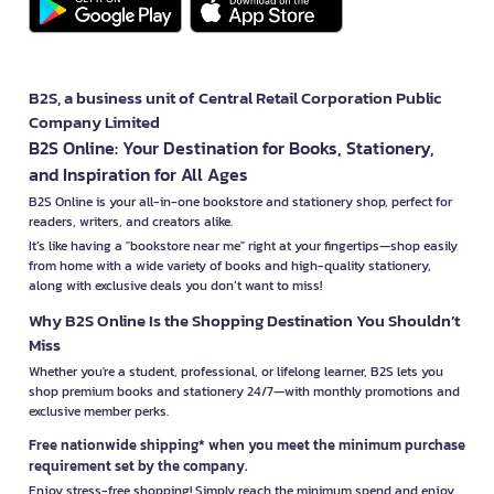
B2S, a business unit of Central Retail Corporation Public
Company Limited
B2S Online: Your Destination for Books, Stationery,
and Inspiration for All Ages
B2S Online is your all-in-one bookstore and stationery shop, perfect for
readers, writers, and creators alike.
It’s like having a "bookstore near me" right at your fingertips—shop easily
from home with a wide variety of books and high-quality stationery,
along with exclusive deals you don’t want to miss!
Why B2S Online Is the Shopping Destination You Shouldn’t
Miss
Whether you're a student, professional, or lifelong learner, B2S lets you
shop premium books and stationery 24/7—with monthly promotions and
exclusive member perks.
Free nationwide shipping* when you meet the minimum purchase
requirement set by the company.
Enjoy stress-free shopping! Simply reach the minimum spend and enjoy