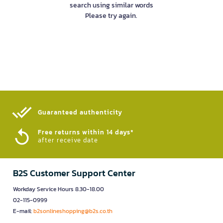
search using similar words
Please try again.
Guaranteed authenticity​
Free returns within 14 days*
after receive date
B2S Customer Support Center
Workday Service Hours 8.30-18.00
02-115-0999
E-mail:
b2sonlineshopping@b2s.co.th