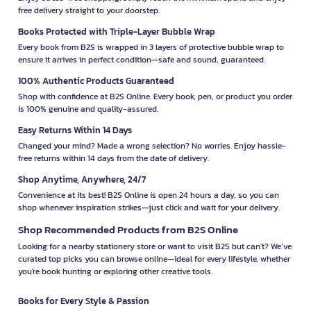
free delivery straight to your doorstep.
Books Protected with Triple-Layer Bubble Wrap
Every book from B2S is wrapped in 3 layers of protective bubble wrap to
ensure it arrives in perfect condition—safe and sound, guaranteed.
100% Authentic Products Guaranteed
Shop with confidence at B2S Online. Every book, pen, or product you order
is 100% genuine and quality-assured.
Easy Returns Within 14 Days
Changed your mind? Made a wrong selection? No worries. Enjoy hassle-
free returns within 14 days from the date of delivery.
Shop Anytime, Anywhere, 24/7
Convenience at its best! B2S Online is open 24 hours a day, so you can
shop whenever inspiration strikes—just click and wait for your delivery.
Shop Recommended Products from B2S Online
Looking for a nearby stationery store or want to visit B2S but can't? We’ve
curated top picks you can browse online—ideal for every lifestyle, whether
you're book hunting or exploring other creative tools.
Books for Every Style & Passion