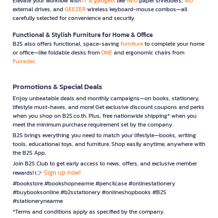
Elevate your workflow with
IT & gadgets
like
NEO
paper shredders,
WD
external drives, and
GEEZER
wireless keyboard-mouse combos—all
carefully selected for convenience and security.
Functional & Stylish Furniture for Home & Office
B2S also offers functional, space-saving
furniture
to complete your home
or office—like foldable desks from
ONE
and ergonomic chairs from
Furradec
Promotions & Special Deals
Enjoy unbeatable deals and monthly campaigns—on books, stationery,
lifestyle must-haves, and more! Get exclusive discount coupons and perks
when you shop on B2S.co.th. Plus, free nationwide shipping* when you
meet the minimum purchase requirement set by the company.
B2S brings everything you need to match your lifestyle—books, writing
tools, educational toys, and furniture. Shop easily anytime, anywhere with
the B2S App.
Join B2S Club to get early access to news, offers, and exclusive member
Sign up now!
rewards! 👉
#bookstore #bookshopnearme #pencilcase #onlinestationery
#buybooksonline #b2sstationery #onlineshopbooks #B2S
#stationerynearme
*Terms and conditions apply as specified by the company.