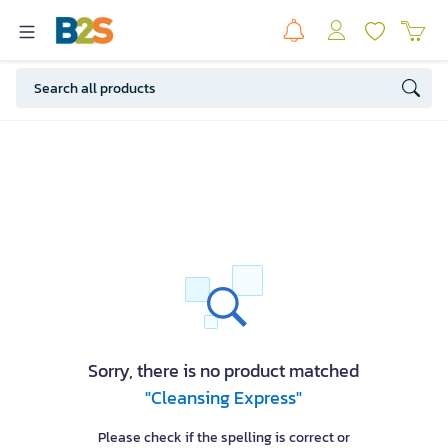
Sorry, there is no product matched
"Cleansing Express"
Please check if the spelling is correct or