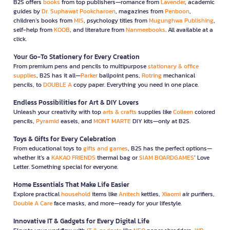
B2S offers
books
from top publishers—romance from
Lavender
, academic
guides by
Dr. Suphawat Pookcharoen
, magazines from
Penboon
,
children’s books from
MIS
, psychology titles from
Mugunghwa Publishing
,
self-help from
KOOB
, and literature from
Nanmeebooks
. All available at a
click.
Your Go-To Stationery for Every Creation
From premium pens and pencils to multipurpose
stationary & office
supplies
, B2S has it all—
Parker
ballpoint pens,
Rotring
mechanical
pencils, to
DOUBLE A
copy paper. Everything you need in one place.
Endless Possibilities for Art & DIY Lovers
Unleash your creativity with top
arts & crafts
supplies like
Colleen
colored
pencils,
Pyramid
easels, and
MONT MARTE
DIY kits—only at B2S.
Toys & Gifts for Every Celebration
From educational toys to
gifts and games
, B2S has the perfect options—
whether it’s a
KAKAO FRIENDS
thermal bag or
SIAM BOARDGAMES
’ Love
Letter. Something special for everyone.
Home Essentials That Make Life Easier
Explore practical
household
items like
Anitech
kettles,
Xiaomi
air purifiers,
Double A Care
face masks, and more—ready for your lifestyle.
Innovative IT & Gadgets for Every Digital Life