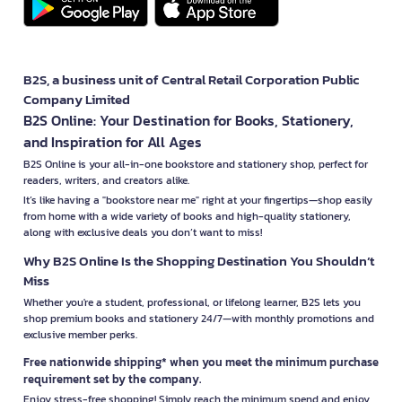
B2S, a business unit of Central Retail Corporation Public
Company Limited
B2S Online: Your Destination for Books, Stationery,
and Inspiration for All Ages
B2S Online is your all-in-one bookstore and stationery shop, perfect for
readers, writers, and creators alike.
It’s like having a "bookstore near me" right at your fingertips—shop easily
from home with a wide variety of books and high-quality stationery,
along with exclusive deals you don’t want to miss!
Why B2S Online Is the Shopping Destination You Shouldn’t
Miss
Whether you're a student, professional, or lifelong learner, B2S lets you
shop premium books and stationery 24/7—with monthly promotions and
exclusive member perks.
Free nationwide shipping* when you meet the minimum purchase
requirement set by the company.
Enjoy stress-free shopping! Simply reach the minimum spend and enjoy