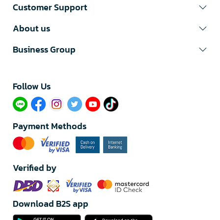
Customer Support
About us
Business Group
Follow Us​
Payment Methods
Verified by
Download B2S app