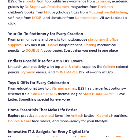
B2S offers
books
from top publishers—romance from
Lavender
, academic
guides by
Dr. Suphawat Pookcharoen
, magazines from
Penboon
,
children’s books from
MIS
, psychology titles from
Mugunghwa Publishing
,
self-help from
KOOB
, and literature from
Nanmeebooks
. All available at a
click.
Your Go-To Stationery for Every Creation
From premium pens and pencils to multipurpose
stationary & office
supplies
, B2S has it all—
Parker
ballpoint pens,
Rotring
mechanical
pencils, to
DOUBLE A
copy paper. Everything you need in one place.
Endless Possibilities for Art & DIY Lovers
Unleash your creativity with top
arts & crafts
supplies like
Colleen
colored
pencils,
Pyramid
easels, and
MONT MARTE
DIY kits—only at B2S.
Toys & Gifts for Every Celebration
From educational toys to
gifts and games
, B2S has the perfect options—
whether it’s a
KAKAO FRIENDS
thermal bag or
SIAM BOARDGAMES
’ Love
Letter. Something special for everyone.
Home Essentials That Make Life Easier
Explore practical
household
items like
Anitech
kettles,
Xiaomi
air purifiers,
Double A Care
face masks, and more—ready for your lifestyle.
Innovative IT & Gadgets for Every Digital Life