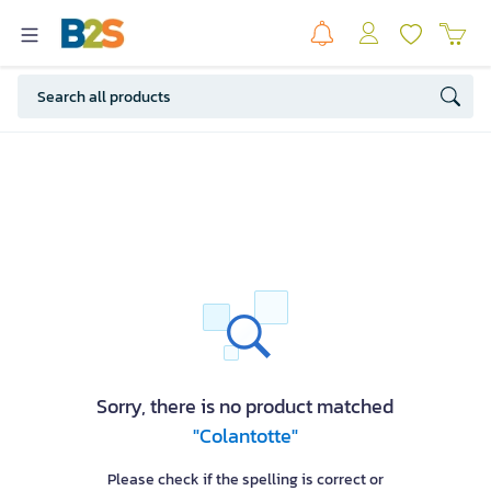
Sorry, there is no product matched
"Colantotte"
Please check if the spelling is correct or