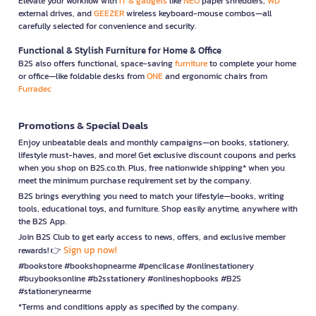
Elevate your workflow with
IT & gadgets
like
NEO
paper shredders,
WD
external drives, and
GEEZER
wireless keyboard-mouse combos—all
carefully selected for convenience and security.
Functional & Stylish Furniture for Home & Office
B2S also offers functional, space-saving
furniture
to complete your home
or office—like foldable desks from
ONE
and ergonomic chairs from
Furradec
Promotions & Special Deals
Enjoy unbeatable deals and monthly campaigns—on books, stationery,
lifestyle must-haves, and more! Get exclusive discount coupons and perks
when you shop on B2S.co.th. Plus, free nationwide shipping* when you
meet the minimum purchase requirement set by the company.
B2S brings everything you need to match your lifestyle—books, writing
tools, educational toys, and furniture. Shop easily anytime, anywhere with
the B2S App.
Join B2S Club to get early access to news, offers, and exclusive member
Sign up now!
rewards! 👉
#bookstore #bookshopnearme #pencilcase #onlinestationery
#buybooksonline #b2sstationery #onlineshopbooks #B2S
#stationerynearme
*Terms and conditions apply as specified by the company.