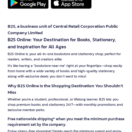
B2S, a business unit of Central Retail Corporation Public
Company Limited
B2S Online: Your Destination for Books, Stationery,
and Inspiration for All Ages
B2S Online is your all-in-one bookstore and stationery shop, perfect for
readers, writers, and creators alike.
It’s like having a "bookstore near me" right at your fingertips—shop easily
from home with a wide variety of books and high-quality stationery,
along with exclusive deals you don’t want to miss!
Why B2S Online Is the Shopping Destination You Shouldn’t
Miss
Whether you're a student, professional, or lifelong learner, B2S lets you
shop premium books and stationery 24/7—with monthly promotions and
exclusive member perks.
Free nationwide shipping* when you meet the minimum purchase
requirement set by the company.
Enjoy stress-free shopping! Simply reach the minimum spend and enjoy