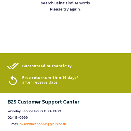
search using similar words
Please try again.
Guaranteed authenticity​
Free returns within 14 days*
after receive date
B2S Customer Support Center
Workday Service Hours 8.30-18.00
02-115-0999
E-mail:
b2sonlineshopping@b2s.co.th