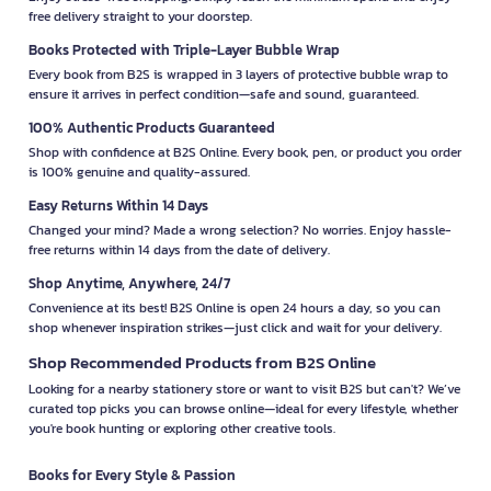
free delivery straight to your doorstep.
Books Protected with Triple-Layer Bubble Wrap
Every book from B2S is wrapped in 3 layers of protective bubble wrap to
ensure it arrives in perfect condition—safe and sound, guaranteed.
100% Authentic Products Guaranteed
Shop with confidence at B2S Online. Every book, pen, or product you order
is 100% genuine and quality-assured.
Easy Returns Within 14 Days
Changed your mind? Made a wrong selection? No worries. Enjoy hassle-
free returns within 14 days from the date of delivery.
Shop Anytime, Anywhere, 24/7
Convenience at its best! B2S Online is open 24 hours a day, so you can
shop whenever inspiration strikes—just click and wait for your delivery.
Shop Recommended Products from B2S Online
Looking for a nearby stationery store or want to visit B2S but can't? We’ve
curated top picks you can browse online—ideal for every lifestyle, whether
you're book hunting or exploring other creative tools.
Books for Every Style & Passion