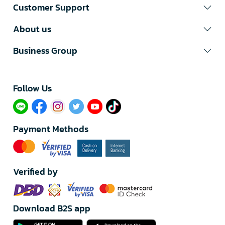
Customer Support
About us
Business Group
Follow Us​
Payment Methods
Verified by
Download B2S app