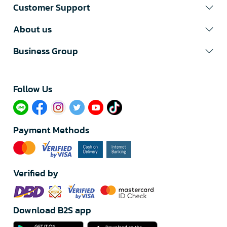
Customer Support
About us
Business Group
Follow Us​
Payment Methods
Verified by
Download B2S app