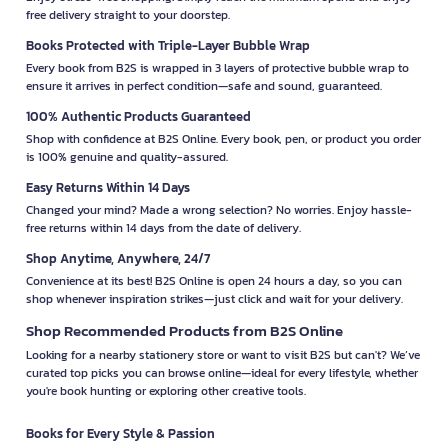
free delivery straight to your doorstep.
Books Protected with Triple-Layer Bubble Wrap
Every book from B2S is wrapped in 3 layers of protective bubble wrap to
ensure it arrives in perfect condition—safe and sound, guaranteed.
100% Authentic Products Guaranteed
Shop with confidence at B2S Online. Every book, pen, or product you order
is 100% genuine and quality-assured.
Easy Returns Within 14 Days
Changed your mind? Made a wrong selection? No worries. Enjoy hassle-
free returns within 14 days from the date of delivery.
Shop Anytime, Anywhere, 24/7
Convenience at its best! B2S Online is open 24 hours a day, so you can
shop whenever inspiration strikes—just click and wait for your delivery.
Shop Recommended Products from B2S Online
Looking for a nearby stationery store or want to visit B2S but can't? We’ve
curated top picks you can browse online—ideal for every lifestyle, whether
you're book hunting or exploring other creative tools.
Books for Every Style & Passion