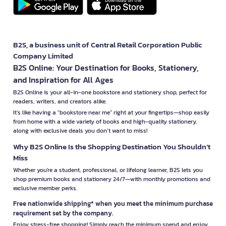
B2S, a business unit of Central Retail Corporation Public
Company Limited
B2S Online: Your Destination for Books, Stationery,
and Inspiration for All Ages
B2S Online is your all-in-one bookstore and stationery shop, perfect for
readers, writers, and creators alike.
It’s like having a "bookstore near me" right at your fingertips—shop easily
from home with a wide variety of books and high-quality stationery,
along with exclusive deals you don’t want to miss!
Why B2S Online Is the Shopping Destination You Shouldn’t
Miss
Whether you're a student, professional, or lifelong learner, B2S lets you
shop premium books and stationery 24/7—with monthly promotions and
exclusive member perks.
Free nationwide shipping* when you meet the minimum purchase
requirement set by the company.
Enjoy stress-free shopping! Simply reach the minimum spend and enjoy