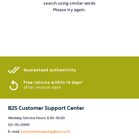
search using similar words
Please try again.
Guaranteed authenticity​
Free returns within 14 days*
after receive date
B2S Customer Support Center
Workday Service Hours 8.30-18.00
02-115-0999
E-mail:
b2sonlineshopping@b2s.co.th