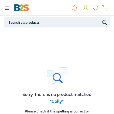
Sorry, there is no product matched
"Colly"
Please check if the spelling is correct or