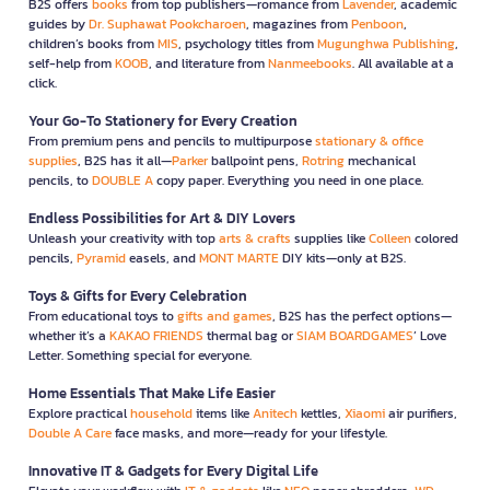
B2S offers
books
from top publishers—romance from
Lavender
, academic
guides by
Dr. Suphawat Pookcharoen
, magazines from
Penboon
,
children’s books from
MIS
, psychology titles from
Mugunghwa Publishing
,
self-help from
KOOB
, and literature from
Nanmeebooks
. All available at a
click.
Your Go-To Stationery for Every Creation
From premium pens and pencils to multipurpose
stationary & office
supplies
, B2S has it all—
Parker
ballpoint pens,
Rotring
mechanical
pencils, to
DOUBLE A
copy paper. Everything you need in one place.
Endless Possibilities for Art & DIY Lovers
Unleash your creativity with top
arts & crafts
supplies like
Colleen
colored
pencils,
Pyramid
easels, and
MONT MARTE
DIY kits—only at B2S.
Toys & Gifts for Every Celebration
From educational toys to
gifts and games
, B2S has the perfect options—
whether it’s a
KAKAO FRIENDS
thermal bag or
SIAM BOARDGAMES
’ Love
Letter. Something special for everyone.
Home Essentials That Make Life Easier
Explore practical
household
items like
Anitech
kettles,
Xiaomi
air purifiers,
Double A Care
face masks, and more—ready for your lifestyle.
Innovative IT & Gadgets for Every Digital Life