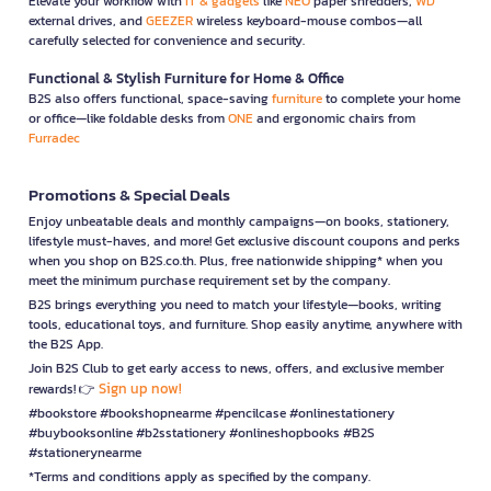
Elevate your workflow with
IT & gadgets
like
NEO
paper shredders,
WD
external drives, and
GEEZER
wireless keyboard-mouse combos—all
carefully selected for convenience and security.
Functional & Stylish Furniture for Home & Office
B2S also offers functional, space-saving
furniture
to complete your home
or office—like foldable desks from
ONE
and ergonomic chairs from
Furradec
Promotions & Special Deals
Enjoy unbeatable deals and monthly campaigns—on books, stationery,
lifestyle must-haves, and more! Get exclusive discount coupons and perks
when you shop on B2S.co.th. Plus, free nationwide shipping* when you
meet the minimum purchase requirement set by the company.
B2S brings everything you need to match your lifestyle—books, writing
tools, educational toys, and furniture. Shop easily anytime, anywhere with
the B2S App.
Join B2S Club to get early access to news, offers, and exclusive member
Sign up now!
rewards! 👉
#bookstore #bookshopnearme #pencilcase #onlinestationery
#buybooksonline #b2sstationery #onlineshopbooks #B2S
#stationerynearme
*Terms and conditions apply as specified by the company.