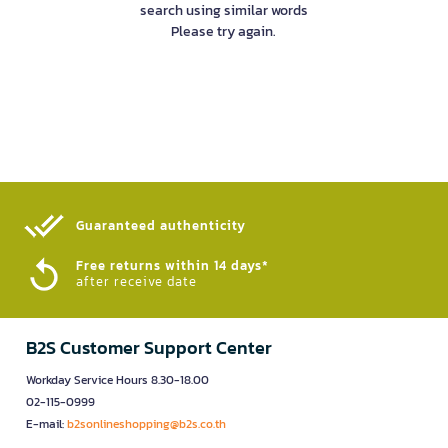
search using similar words
Please try again.
Guaranteed authenticity​
Free returns within 14 days*
after receive date
B2S Customer Support Center
Workday Service Hours 8.30-18.00
02-115-0999
E-mail:
b2sonlineshopping@b2s.co.th