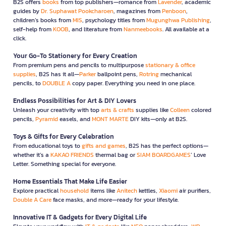
B2S offers
books
from top publishers—romance from
Lavender
, academic
guides by
Dr. Suphawat Pookcharoen
, magazines from
Penboon
,
children’s books from
MIS
, psychology titles from
Mugunghwa Publishing
,
self-help from
KOOB
, and literature from
Nanmeebooks
. All available at a
click.
Your Go-To Stationery for Every Creation
From premium pens and pencils to multipurpose
stationary & office
supplies
, B2S has it all—
Parker
ballpoint pens,
Rotring
mechanical
pencils, to
DOUBLE A
copy paper. Everything you need in one place.
Endless Possibilities for Art & DIY Lovers
Unleash your creativity with top
arts & crafts
supplies like
Colleen
colored
pencils,
Pyramid
easels, and
MONT MARTE
DIY kits—only at B2S.
Toys & Gifts for Every Celebration
From educational toys to
gifts and games
, B2S has the perfect options—
whether it’s a
KAKAO FRIENDS
thermal bag or
SIAM BOARDGAMES
’ Love
Letter. Something special for everyone.
Home Essentials That Make Life Easier
Explore practical
household
items like
Anitech
kettles,
Xiaomi
air purifiers,
Double A Care
face masks, and more—ready for your lifestyle.
Innovative IT & Gadgets for Every Digital Life