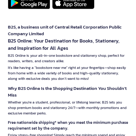
B2S, a business unit of Central Retail Corporation Public
Company Limited
B2S Online: Your Destination for Books, Stationery,
and Inspiration for All Ages
B2S Online is your all-in-one bookstore and stationery shop, perfect for
readers, writers, and creators alike.
It’s like having a "bookstore near me" right at your fingertips—shop easily
from home with a wide variety of books and high-quality stationery,
along with exclusive deals you don’t want to miss!
Why B2S Online Is the Shopping Destination You Shouldn’t
Miss
Whether you're a student, professional, or lifelong learner, B2S lets you
shop premium books and stationery 24/7—with monthly promotions and
exclusive member perks.
Free nationwide shipping* when you meet the minimum purchase
requirement set by the company.
Enjoy stress-free shopping! Simply reach the minimum spend and enjoy