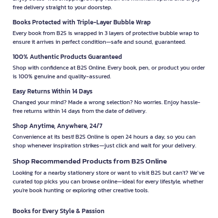
free delivery straight to your doorstep.
Books Protected with Triple-Layer Bubble Wrap
Every book from B2S is wrapped in 3 layers of protective bubble wrap to
ensure it arrives in perfect condition—safe and sound, guaranteed.
100% Authentic Products Guaranteed
Shop with confidence at B2S Online. Every book, pen, or product you order
is 100% genuine and quality-assured.
Easy Returns Within 14 Days
Changed your mind? Made a wrong selection? No worries. Enjoy hassle-
free returns within 14 days from the date of delivery.
Shop Anytime, Anywhere, 24/7
Convenience at its best! B2S Online is open 24 hours a day, so you can
shop whenever inspiration strikes—just click and wait for your delivery.
Shop Recommended Products from B2S Online
Looking for a nearby stationery store or want to visit B2S but can't? We’ve
curated top picks you can browse online—ideal for every lifestyle, whether
you're book hunting or exploring other creative tools.
Books for Every Style & Passion