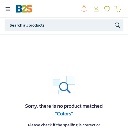
Sorry, there is no product matched
"Colors"
Please check if the spelling is correct or