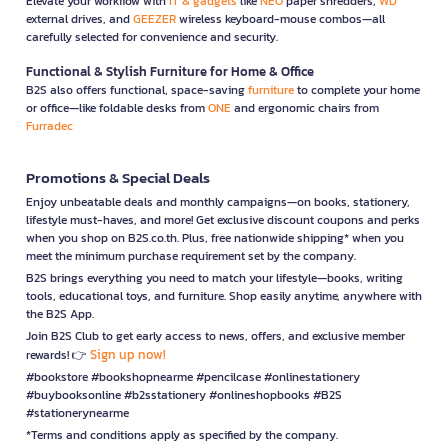
Elevate your workflow with
IT & gadgets
like
NEO
paper shredders,
WD
external drives, and
GEEZER
wireless keyboard-mouse combos—all
carefully selected for convenience and security.
Functional & Stylish Furniture for Home & Office
B2S also offers functional, space-saving
furniture
to complete your home
or office—like foldable desks from
ONE
and ergonomic chairs from
Furradec
Promotions & Special Deals
Enjoy unbeatable deals and monthly campaigns—on books, stationery,
lifestyle must-haves, and more! Get exclusive discount coupons and perks
when you shop on B2S.co.th. Plus, free nationwide shipping* when you
meet the minimum purchase requirement set by the company.
B2S brings everything you need to match your lifestyle—books, writing
tools, educational toys, and furniture. Shop easily anytime, anywhere with
the B2S App.
Join B2S Club to get early access to news, offers, and exclusive member
Sign up now!
rewards! 👉
#bookstore #bookshopnearme #pencilcase #onlinestationery
#buybooksonline #b2sstationery #onlineshopbooks #B2S
#stationerynearme
*Terms and conditions apply as specified by the company.