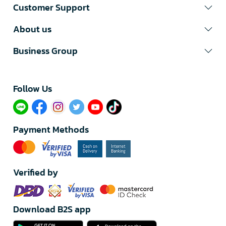
Customer Support
About us
Business Group
Follow Us​
Payment Methods
Verified by
Download B2S app