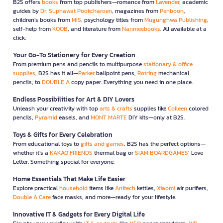
B2S offers
books
from top publishers—romance from
Lavender
, academic
guides by
Dr. Suphawat Pookcharoen
, magazines from
Penboon
,
children’s books from
MIS
, psychology titles from
Mugunghwa Publishing
,
self-help from
KOOB
, and literature from
Nanmeebooks
. All available at a
click.
Your Go-To Stationery for Every Creation
From premium pens and pencils to multipurpose
stationary & office
supplies
, B2S has it all—
Parker
ballpoint pens,
Rotring
mechanical
pencils, to
DOUBLE A
copy paper. Everything you need in one place.
Endless Possibilities for Art & DIY Lovers
Unleash your creativity with top
arts & crafts
supplies like
Colleen
colored
pencils,
Pyramid
easels, and
MONT MARTE
DIY kits—only at B2S.
Toys & Gifts for Every Celebration
From educational toys to
gifts and games
, B2S has the perfect options—
whether it’s a
KAKAO FRIENDS
thermal bag or
SIAM BOARDGAMES
’ Love
Letter. Something special for everyone.
Home Essentials That Make Life Easier
Explore practical
household
items like
Anitech
kettles,
Xiaomi
air purifiers,
Double A Care
face masks, and more—ready for your lifestyle.
Innovative IT & Gadgets for Every Digital Life