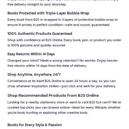
free delivery straight to your doorstep.
Books Protected with Triple-Layer Bubble Wrap
Every book from B2S is wrapped in 3 layers of protective bubble wrap to
ensure it arrives in perfect condition—safe and sound, guaranteed.
100% Authentic Products Guaranteed
Shop with confidence at B2S Online. Every book, pen, or product you order
is 100% genuine and quality-assured.
Easy Returns Within 14 Days
Changed your mind? Made a wrong selection? No worries. Enjoy hassle-
free returns within 14 days from the date of delivery.
Shop Anytime, Anywhere, 24/7
Convenience at its best! B2S Online is open 24 hours a day, so you can
shop whenever inspiration strikes—just click and wait for your delivery.
Shop Recommended Products from B2S Online
Looking for a nearby stationery store or want to visit B2S but can't? We’ve
curated top picks you can browse online—ideal for every lifestyle, whether
you're book hunting or exploring other creative tools.
Books for Every Style & Passion