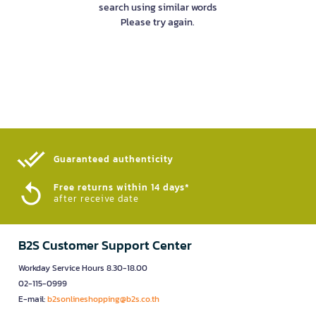
search using similar words
Please try again.
Guaranteed authenticity​
Free returns within 14 days*
after receive date
B2S Customer Support Center
Workday Service Hours 8.30-18.00
02-115-0999
E-mail:
b2sonlineshopping@b2s.co.th