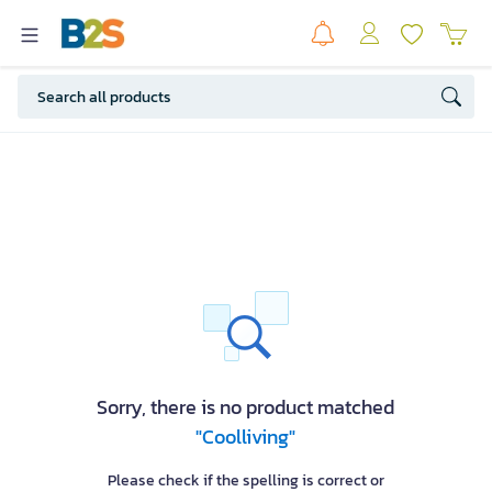
Sorry, there is no product matched
"Coolliving"
Please check if the spelling is correct or