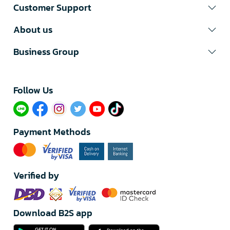
Customer Support
About us
Business Group
Follow Us​
Payment Methods
Verified by
Download B2S app