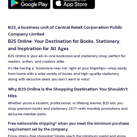
B2S, a business unit of Central Retail Corporation Public
Company Limited
B2S Online: Your Destination for Books, Stationery,
and Inspiration for All Ages
B2S Online is your all-in-one bookstore and stationery shop, perfect for
readers, writers, and creators alike.
It’s like having a "bookstore near me" right at your fingertips—shop easily
from home with a wide variety of books and high-quality stationery,
along with exclusive deals you don’t want to miss!
Why B2S Online Is the Shopping Destination You Shouldn’t
Miss
Whether you're a student, professional, or lifelong learner, B2S lets you
shop premium books and stationery 24/7—with monthly promotions and
exclusive member perks.
Free nationwide shipping* when you meet the minimum purchase
requirement set by the company.
Enjoy stress-free shopping! Simply reach the minimum spend and enjoy