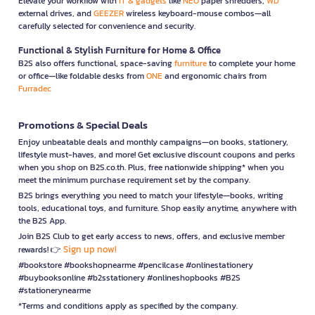
Elevate your workflow with
IT & gadgets
like
NEO
paper shredders,
WD
external drives, and
GEEZER
wireless keyboard-mouse combos—all
carefully selected for convenience and security.
Functional & Stylish Furniture for Home & Office
B2S also offers functional, space-saving
furniture
to complete your home
or office—like foldable desks from
ONE
and ergonomic chairs from
Furradec
Promotions & Special Deals
Enjoy unbeatable deals and monthly campaigns—on books, stationery,
lifestyle must-haves, and more! Get exclusive discount coupons and perks
when you shop on B2S.co.th. Plus, free nationwide shipping* when you
meet the minimum purchase requirement set by the company.
B2S brings everything you need to match your lifestyle—books, writing
tools, educational toys, and furniture. Shop easily anytime, anywhere with
the B2S App.
Join B2S Club to get early access to news, offers, and exclusive member
Sign up now!
rewards! 👉
#bookstore #bookshopnearme #pencilcase #onlinestationery
#buybooksonline #b2sstationery #onlineshopbooks #B2S
#stationerynearme
*Terms and conditions apply as specified by the company.