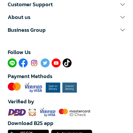
Customer Support
About us
Business Group
Follow Us​
Payment Methods
Verified by
Download B2S app