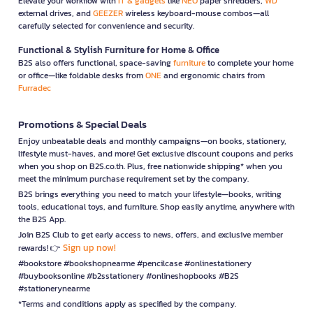
Elevate your workflow with
IT & gadgets
like
NEO
paper shredders,
WD
external drives, and
GEEZER
wireless keyboard-mouse combos—all
carefully selected for convenience and security.
Functional & Stylish Furniture for Home & Office
B2S also offers functional, space-saving
furniture
to complete your home
or office—like foldable desks from
ONE
and ergonomic chairs from
Furradec
Promotions & Special Deals
Enjoy unbeatable deals and monthly campaigns—on books, stationery,
lifestyle must-haves, and more! Get exclusive discount coupons and perks
when you shop on B2S.co.th. Plus, free nationwide shipping* when you
meet the minimum purchase requirement set by the company.
B2S brings everything you need to match your lifestyle—books, writing
tools, educational toys, and furniture. Shop easily anytime, anywhere with
the B2S App.
Join B2S Club to get early access to news, offers, and exclusive member
Sign up now!
rewards! 👉
#bookstore #bookshopnearme #pencilcase #onlinestationery
#buybooksonline #b2sstationery #onlineshopbooks #B2S
#stationerynearme
*Terms and conditions apply as specified by the company.