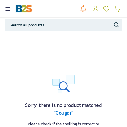
Sorry, there is no product matched
"Cougar"
Please check if the spelling is correct or