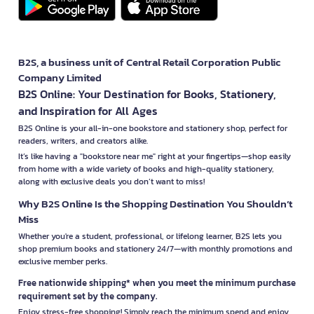
B2S, a business unit of Central Retail Corporation Public
Company Limited
B2S Online: Your Destination for Books, Stationery,
and Inspiration for All Ages
B2S Online is your all-in-one bookstore and stationery shop, perfect for
readers, writers, and creators alike.
It’s like having a "bookstore near me" right at your fingertips—shop easily
from home with a wide variety of books and high-quality stationery,
along with exclusive deals you don’t want to miss!
Why B2S Online Is the Shopping Destination You Shouldn’t
Miss
Whether you're a student, professional, or lifelong learner, B2S lets you
shop premium books and stationery 24/7—with monthly promotions and
exclusive member perks.
Free nationwide shipping* when you meet the minimum purchase
requirement set by the company.
Enjoy stress-free shopping! Simply reach the minimum spend and enjoy