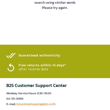
search using similar words
Please try again.
Guaranteed authenticity​
Free returns within 14 days*
after receive date
B2S Customer Support Center
Workday Service Hours 8.30-18.00
02-115-0999
E-mail:
b2sonlineshopping@b2s.co.th