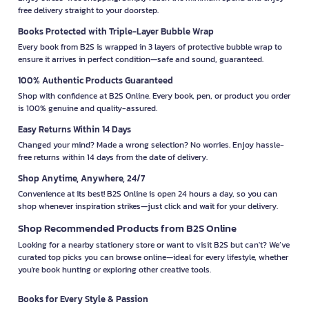
free delivery straight to your doorstep.
Books Protected with Triple-Layer Bubble Wrap
Every book from B2S is wrapped in 3 layers of protective bubble wrap to
ensure it arrives in perfect condition—safe and sound, guaranteed.
100% Authentic Products Guaranteed
Shop with confidence at B2S Online. Every book, pen, or product you order
is 100% genuine and quality-assured.
Easy Returns Within 14 Days
Changed your mind? Made a wrong selection? No worries. Enjoy hassle-
free returns within 14 days from the date of delivery.
Shop Anytime, Anywhere, 24/7
Convenience at its best! B2S Online is open 24 hours a day, so you can
shop whenever inspiration strikes—just click and wait for your delivery.
Shop Recommended Products from B2S Online
Looking for a nearby stationery store or want to visit B2S but can't? We’ve
curated top picks you can browse online—ideal for every lifestyle, whether
you're book hunting or exploring other creative tools.
Books for Every Style & Passion