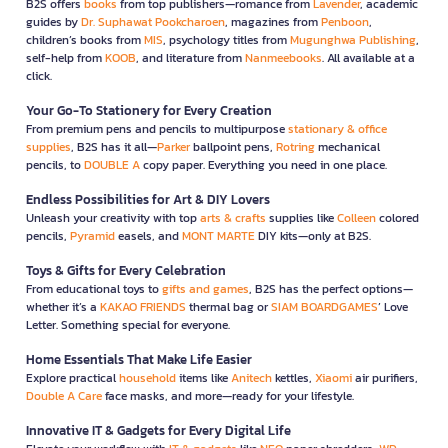
B2S offers
books
from top publishers—romance from
Lavender
, academic
guides by
Dr. Suphawat Pookcharoen
, magazines from
Penboon
,
children’s books from
MIS
, psychology titles from
Mugunghwa Publishing
,
self-help from
KOOB
, and literature from
Nanmeebooks
. All available at a
click.
Your Go-To Stationery for Every Creation
From premium pens and pencils to multipurpose
stationary & office
supplies
, B2S has it all—
Parker
ballpoint pens,
Rotring
mechanical
pencils, to
DOUBLE A
copy paper. Everything you need in one place.
Endless Possibilities for Art & DIY Lovers
Unleash your creativity with top
arts & crafts
supplies like
Colleen
colored
pencils,
Pyramid
easels, and
MONT MARTE
DIY kits—only at B2S.
Toys & Gifts for Every Celebration
From educational toys to
gifts and games
, B2S has the perfect options—
whether it’s a
KAKAO FRIENDS
thermal bag or
SIAM BOARDGAMES
’ Love
Letter. Something special for everyone.
Home Essentials That Make Life Easier
Explore practical
household
items like
Anitech
kettles,
Xiaomi
air purifiers,
Double A Care
face masks, and more—ready for your lifestyle.
Innovative IT & Gadgets for Every Digital Life