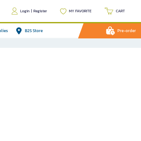
Login
|
Register
MY FAVORITE
CART
plies
B2S Store
Pre-order