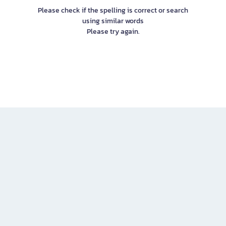
Please check if the spelling is correct or search
using similar words
Please try again.