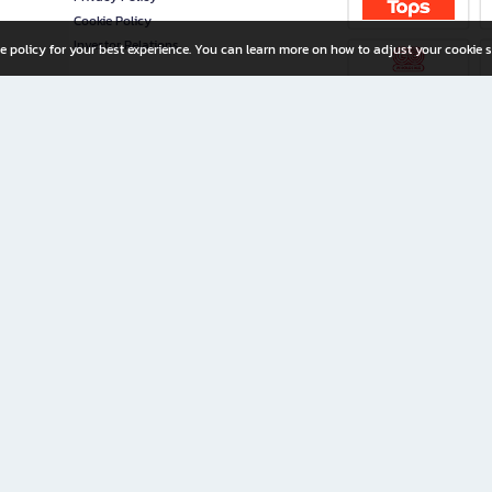
Cookie Policy
Investor Relations
e policy for your best experience. You can learn more on how to adjust your cookie s
ny Limited
iration for All Ages
riters, and creators alike.
home with a wide variety of books and high-quality stationery, along with exclusive d
 premium books and stationery 24/7—with monthly promotions and exclusive member pe
rement set by the company.