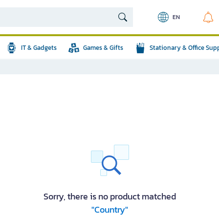
EN
IT & Gadgets
Games & Gifts
Stationary & Office Sup
Sorry, there is no product matched
"Country"