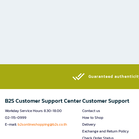
Guaranteed authenticity
B2S Customer Support Center
Customer Support
Workday Service Hours 8.30-18.00
Contact us
02-115-0999
How to Shop
E-mail:
b2sonlineshopping@b2s.co.th
Delivery
Exchange and Return Policy
Check Order Status