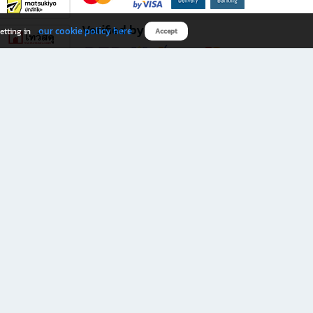
Verified by
our cookie policy here
etting in
Accept
Download B2S app
eals you don’t want to miss!
rks.