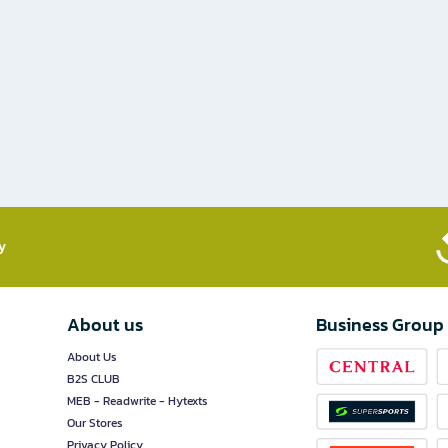
​
About us
Business Group
About Us
B2S CLUB
MEB - Readwrite - Hytexts
Our Stores
Privacy Policy