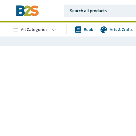
All Categories
Book
Arts & Crafts