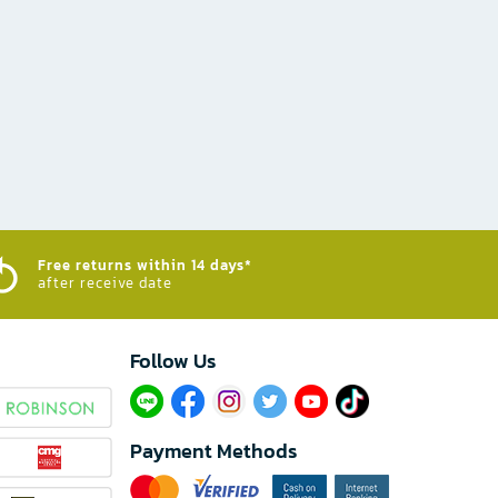
Free returns within 14 days*
after receive date
Follow Us​
Payment Methods