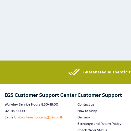
Guaranteed authenticity
B2S Customer Support Center
Customer Support
Workday Service Hours 8.30-18.00
Contact us
02-115-0999
How to Shop
E-mail:
b2sonlineshopping@b2s.co.th
Delivery
Exchange and Return Policy
Check Order Status