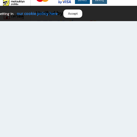
Verified by
our cookie policy here
etting in
Accept
Download B2S app
eals you don’t want to miss!
rks.