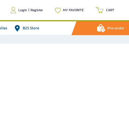
Login
|
Register
MY FAVORITE
CART
plies
B2S Store
Pre-order