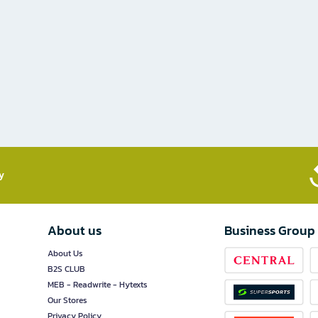
​
About us
Business Group
About Us
B2S CLUB
MEB - Readwrite - Hytexts
Our Stores
Privacy Policy