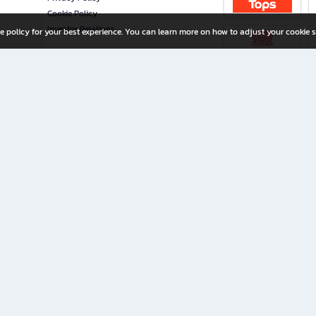
Cookie Policy
Investor Relations
e policy for your best experience. You can learn more on how to adjust your cookie s
ny Limited
iration for All Ages
riters, and creators alike.
home with a wide variety of books and high-quality stationery, along with exclusive d
 premium books and stationery 24/7—with monthly promotions and exclusive member pe
rement set by the company.