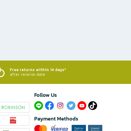
Free returns within 14 days*
after receive date
Follow Us​
Payment Methods