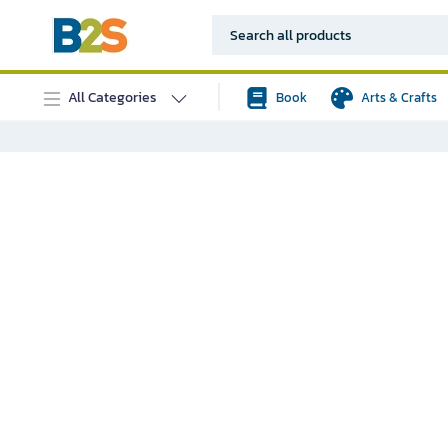
All Categories
Book
Arts & Crafts