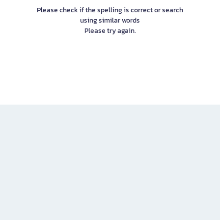
Please check if the spelling is correct or search
using similar words
Please try again.