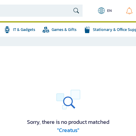
EN
IT & Gadgets
Games & Gifts
Stationary & Office Sup
Sorry, there is no product matched
"Creatus"