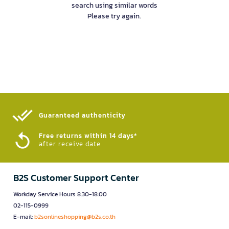
search using similar words
Please try again.
Guaranteed authenticity​
Free returns within 14 days*
after receive date
B2S Customer Support Center
Workday Service Hours 8.30-18.00
02-115-0999
E-mail:
b2sonlineshopping@b2s.co.th