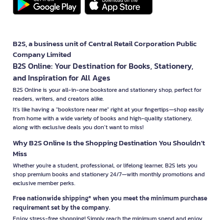
B2S, a business unit of Central Retail Corporation Public
Company Limited
B2S Online: Your Destination for Books, Stationery,
and Inspiration for All Ages
B2S Online is your all-in-one bookstore and stationery shop, perfect for
readers, writers, and creators alike.
It’s like having a "bookstore near me" right at your fingertips—shop easily
from home with a wide variety of books and high-quality stationery,
along with exclusive deals you don’t want to miss!
Why B2S Online Is the Shopping Destination You Shouldn’t
Miss
Whether you're a student, professional, or lifelong learner, B2S lets you
shop premium books and stationery 24/7—with monthly promotions and
exclusive member perks.
Free nationwide shipping* when you meet the minimum purchase
requirement set by the company.
Enjoy stress-free shopping! Simply reach the minimum spend and enjoy