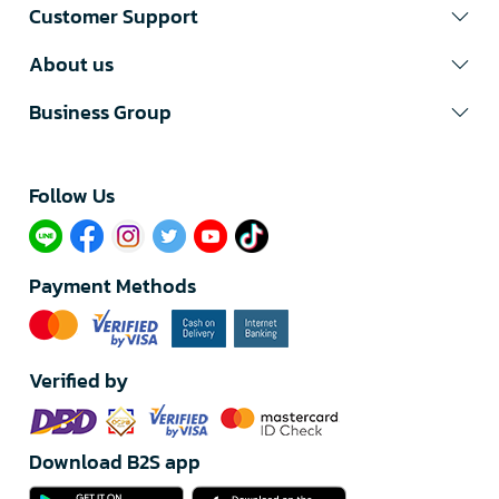
Customer Support
About us
Business Group
Follow Us​
Payment Methods
Verified by
Download B2S app