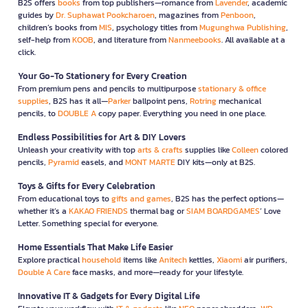
B2S offers
books
from top publishers—romance from
Lavender
, academic
guides by
Dr. Suphawat Pookcharoen
, magazines from
Penboon
,
children’s books from
MIS
, psychology titles from
Mugunghwa Publishing
,
self-help from
KOOB
, and literature from
Nanmeebooks
. All available at a
click.
Your Go-To Stationery for Every Creation
From premium pens and pencils to multipurpose
stationary & office
supplies
, B2S has it all—
Parker
ballpoint pens,
Rotring
mechanical
pencils, to
DOUBLE A
copy paper. Everything you need in one place.
Endless Possibilities for Art & DIY Lovers
Unleash your creativity with top
arts & crafts
supplies like
Colleen
colored
pencils,
Pyramid
easels, and
MONT MARTE
DIY kits—only at B2S.
Toys & Gifts for Every Celebration
From educational toys to
gifts and games
, B2S has the perfect options—
whether it’s a
KAKAO FRIENDS
thermal bag or
SIAM BOARDGAMES
’ Love
Letter. Something special for everyone.
Home Essentials That Make Life Easier
Explore practical
household
items like
Anitech
kettles,
Xiaomi
air purifiers,
Double A Care
face masks, and more—ready for your lifestyle.
Innovative IT & Gadgets for Every Digital Life