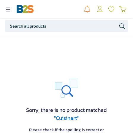
Sorry, there is no product matched
"Cuisinart"
Please check if the spelling is correct or