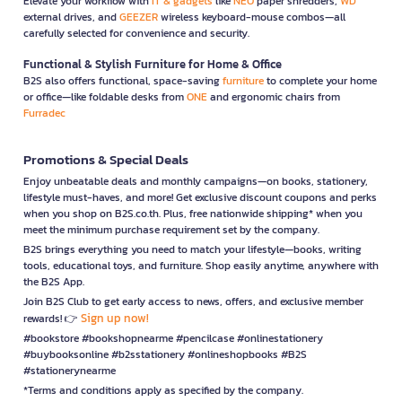
Elevate your workflow with
IT & gadgets
like
NEO
paper shredders,
WD
external drives, and
GEEZER
wireless keyboard-mouse combos—all
carefully selected for convenience and security.
Functional & Stylish Furniture for Home & Office
B2S also offers functional, space-saving
furniture
to complete your home
or office—like foldable desks from
ONE
and ergonomic chairs from
Furradec
Promotions & Special Deals
Enjoy unbeatable deals and monthly campaigns—on books, stationery,
lifestyle must-haves, and more! Get exclusive discount coupons and perks
when you shop on B2S.co.th. Plus, free nationwide shipping* when you
meet the minimum purchase requirement set by the company.
B2S brings everything you need to match your lifestyle—books, writing
tools, educational toys, and furniture. Shop easily anytime, anywhere with
the B2S App.
Join B2S Club to get early access to news, offers, and exclusive member
Sign up now!
rewards! 👉
#bookstore #bookshopnearme #pencilcase #onlinestationery
#buybooksonline #b2sstationery #onlineshopbooks #B2S
#stationerynearme
*Terms and conditions apply as specified by the company.