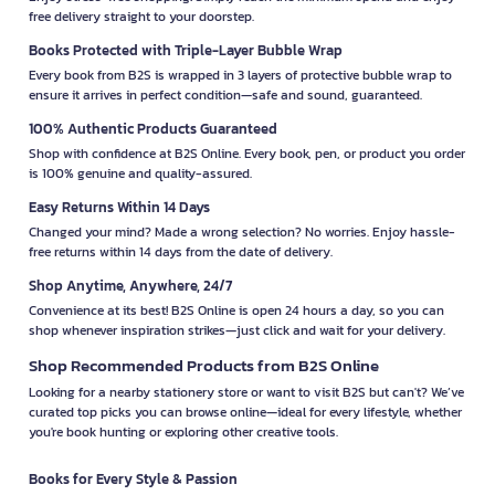
free delivery straight to your doorstep.
Books Protected with Triple-Layer Bubble Wrap
Every book from B2S is wrapped in 3 layers of protective bubble wrap to
ensure it arrives in perfect condition—safe and sound, guaranteed.
100% Authentic Products Guaranteed
Shop with confidence at B2S Online. Every book, pen, or product you order
is 100% genuine and quality-assured.
Easy Returns Within 14 Days
Changed your mind? Made a wrong selection? No worries. Enjoy hassle-
free returns within 14 days from the date of delivery.
Shop Anytime, Anywhere, 24/7
Convenience at its best! B2S Online is open 24 hours a day, so you can
shop whenever inspiration strikes—just click and wait for your delivery.
Shop Recommended Products from B2S Online
Looking for a nearby stationery store or want to visit B2S but can't? We’ve
curated top picks you can browse online—ideal for every lifestyle, whether
you're book hunting or exploring other creative tools.
Books for Every Style & Passion