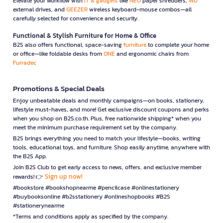
Elevate your workflow with
IT & gadgets
like
NEO
paper shredders,
WD
external drives, and
GEEZER
wireless keyboard-mouse combos—all
carefully selected for convenience and security.
Functional & Stylish Furniture for Home & Office
B2S also offers functional, space-saving
furniture
to complete your home
or office—like foldable desks from
ONE
and ergonomic chairs from
Furradec
Promotions & Special Deals
Enjoy unbeatable deals and monthly campaigns—on books, stationery,
lifestyle must-haves, and more! Get exclusive discount coupons and perks
when you shop on B2S.co.th. Plus, free nationwide shipping* when you
meet the minimum purchase requirement set by the company.
B2S brings everything you need to match your lifestyle—books, writing
tools, educational toys, and furniture. Shop easily anytime, anywhere with
the B2S App.
Join B2S Club to get early access to news, offers, and exclusive member
Sign up now!
rewards! 👉
#bookstore #bookshopnearme #pencilcase #onlinestationery
#buybooksonline #b2sstationery #onlineshopbooks #B2S
#stationerynearme
*Terms and conditions apply as specified by the company.