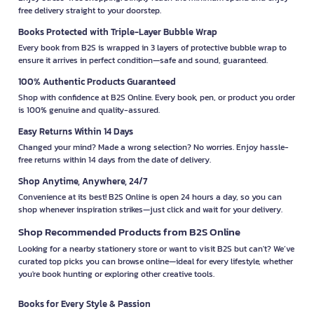
free delivery straight to your doorstep.
Books Protected with Triple-Layer Bubble Wrap
Every book from B2S is wrapped in 3 layers of protective bubble wrap to
ensure it arrives in perfect condition—safe and sound, guaranteed.
100% Authentic Products Guaranteed
Shop with confidence at B2S Online. Every book, pen, or product you order
is 100% genuine and quality-assured.
Easy Returns Within 14 Days
Changed your mind? Made a wrong selection? No worries. Enjoy hassle-
free returns within 14 days from the date of delivery.
Shop Anytime, Anywhere, 24/7
Convenience at its best! B2S Online is open 24 hours a day, so you can
shop whenever inspiration strikes—just click and wait for your delivery.
Shop Recommended Products from B2S Online
Looking for a nearby stationery store or want to visit B2S but can't? We’ve
curated top picks you can browse online—ideal for every lifestyle, whether
you're book hunting or exploring other creative tools.
Books for Every Style & Passion