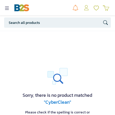
Sorry, there is no product matched
"CyberClean"
Please check if the spelling is correct or