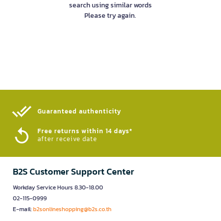
search using similar words
Please try again.
Guaranteed authenticity​
Free returns within 14 days*
after receive date
B2S Customer Support Center
Workday Service Hours 8.30-18.00
02-115-0999
E-mail:
b2sonlineshopping@b2s.co.th