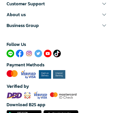
Customer Support
About us
Business Group
Follow Us​
Payment Methods
Verified by
Download B2S app