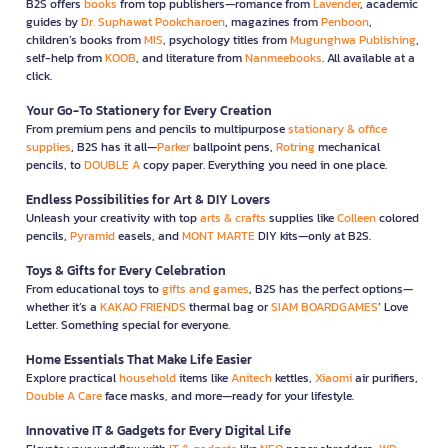
B2S offers
books
from top publishers—romance from
Lavender
, academic
guides by
Dr. Suphawat Pookcharoen
, magazines from
Penboon
,
children’s books from
MIS
, psychology titles from
Mugunghwa Publishing
,
self-help from
KOOB
, and literature from
Nanmeebooks
. All available at a
click.
Your Go-To Stationery for Every Creation
From premium pens and pencils to multipurpose
stationary & office
supplies
, B2S has it all—
Parker
ballpoint pens,
Rotring
mechanical
pencils, to
DOUBLE A
copy paper. Everything you need in one place.
Endless Possibilities for Art & DIY Lovers
Unleash your creativity with top
arts & crafts
supplies like
Colleen
colored
pencils,
Pyramid
easels, and
MONT MARTE
DIY kits—only at B2S.
Toys & Gifts for Every Celebration
From educational toys to
gifts and games
, B2S has the perfect options—
whether it’s a
KAKAO FRIENDS
thermal bag or
SIAM BOARDGAMES
’ Love
Letter. Something special for everyone.
Home Essentials That Make Life Easier
Explore practical
household
items like
Anitech
kettles,
Xiaomi
air purifiers,
Double A Care
face masks, and more—ready for your lifestyle.
Innovative IT & Gadgets for Every Digital Life