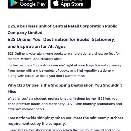
B2S, a business unit of Central Retail Corporation Public
Company Limited
B2S Online: Your Destination for Books, Stationery,
and Inspiration for All Ages
B2S Online is your all-in-one bookstore and stationery shop, perfect for
readers, writers, and creators alike.
It’s like having a "bookstore near me" right at your fingertips—shop easily
from home with a wide variety of books and high-quality stationery,
along with exclusive deals you don’t want to miss!
Why B2S Online Is the Shopping Destination You Shouldn’t
Miss
Whether you're a student, professional, or lifelong learner, B2S lets you
shop premium books and stationery 24/7—with monthly promotions and
exclusive member perks.
Free nationwide shipping* when you meet the minimum purchase
requirement set by the company.
Enjoy stress-free shopping! Simply reach the minimum spend and enjoy