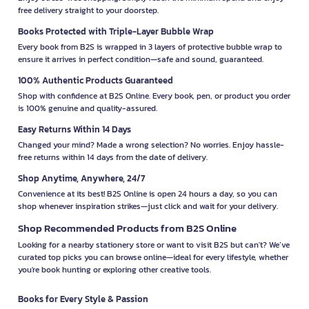
free delivery straight to your doorstep.
Books Protected with Triple-Layer Bubble Wrap
Every book from B2S is wrapped in 3 layers of protective bubble wrap to
ensure it arrives in perfect condition—safe and sound, guaranteed.
100% Authentic Products Guaranteed
Shop with confidence at B2S Online. Every book, pen, or product you order
is 100% genuine and quality-assured.
Easy Returns Within 14 Days
Changed your mind? Made a wrong selection? No worries. Enjoy hassle-
free returns within 14 days from the date of delivery.
Shop Anytime, Anywhere, 24/7
Convenience at its best! B2S Online is open 24 hours a day, so you can
shop whenever inspiration strikes—just click and wait for your delivery.
Shop Recommended Products from B2S Online
Looking for a nearby stationery store or want to visit B2S but can't? We’ve
curated top picks you can browse online—ideal for every lifestyle, whether
you're book hunting or exploring other creative tools.
Books for Every Style & Passion