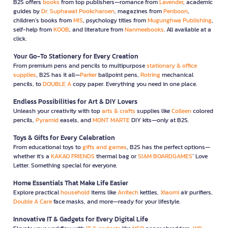
B2S offers
books
from top publishers—romance from
Lavender
, academic
guides by
Dr. Suphawat Pookcharoen
, magazines from
Penboon
,
children’s books from
MIS
, psychology titles from
Mugunghwa Publishing
,
self-help from
KOOB
, and literature from
Nanmeebooks
. All available at a
click.
Your Go-To Stationery for Every Creation
From premium pens and pencils to multipurpose
stationary & office
supplies
, B2S has it all—
Parker
ballpoint pens,
Rotring
mechanical
pencils, to
DOUBLE A
copy paper. Everything you need in one place.
Endless Possibilities for Art & DIY Lovers
Unleash your creativity with top
arts & crafts
supplies like
Colleen
colored
pencils,
Pyramid
easels, and
MONT MARTE
DIY kits—only at B2S.
Toys & Gifts for Every Celebration
From educational toys to
gifts and games
, B2S has the perfect options—
whether it’s a
KAKAO FRIENDS
thermal bag or
SIAM BOARDGAMES
’ Love
Letter. Something special for everyone.
Home Essentials That Make Life Easier
Explore practical
household
items like
Anitech
kettles,
Xiaomi
air purifiers,
Double A Care
face masks, and more—ready for your lifestyle.
Innovative IT & Gadgets for Every Digital Life