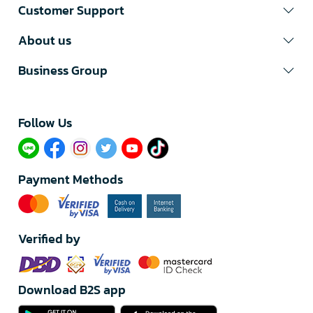
Customer Support
About us
Business Group
Follow Us​
Payment Methods
Verified by
Download B2S app