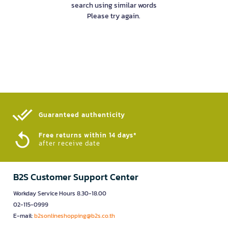
search using similar words
Please try again.
Guaranteed authenticity​
Free returns within 14 days*
after receive date
B2S Customer Support Center
Workday Service Hours 8.30-18.00
02-115-0999
E-mail:
b2sonlineshopping@b2s.co.th