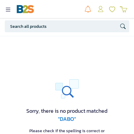
Sorry, there is no product matched
"DABO"
Please check if the spelling is correct or