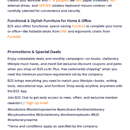
Elevate your workflow with
IT & gadgets
like
NEO
paper shredders,
WD
external drives, and
GEEZER
wireless keyboard-mouse combos—all
carefully selected for convenience and security.
Functional & Stylish Furniture for Home & Office
B2S also offers functional, space-saving
furniture
to complete your home
or office—like foldable desks from
ONE
and ergonomic chairs from
Furradec
Promotions & Special Deals
Enjoy unbeatable deals and monthly campaigns—on books, stationery,
lifestyle must-haves, and more! Get exclusive discount coupons and perks
when you shop on B2S.co.th. Plus, free nationwide shipping* when you
meet the minimum purchase requirement set by the company.
B2S brings everything you need to match your lifestyle—books, writing
tools, educational toys, and furniture. Shop easily anytime, anywhere with
the B2S App.
Join B2S Club to get early access to news, offers, and exclusive member
Sign up now!
rewards! 👉
#bookstore #bookshopnearme #pencilcase #onlinestationery
#buybooksonline #b2sstationery #onlineshopbooks #B2S
#stationerynearme
*Terms and conditions apply as specified by the company.