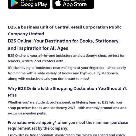
B2S, a business unit of Central Retail Corporation Public
Company Limited
B2S Online: Your Destination for Books, Stationery,
and Inspiration for All Ages
B2S Online is your all-in-one bookstore and stationery shop, perfect for
readers, writers, and creators alike.
It’s like having a "bookstore near me" right at your fingertips—shop easily
from home with a wide variety of books and high-quality stationery,
along with exclusive deals you don’t want to miss!
Why B2S Online Is the Shopping Destination You Shouldn’t
Miss
Whether you're a student, professional, or lifelong learner, B2S lets you
shop premium books and stationery 24/7—with monthly promotions and
exclusive member perks.
Free nationwide shipping* when you meet the minimum purchase
requirement set by the company.
Enjoy stress-free shopping! Simply reach the minimum spend and enjoy