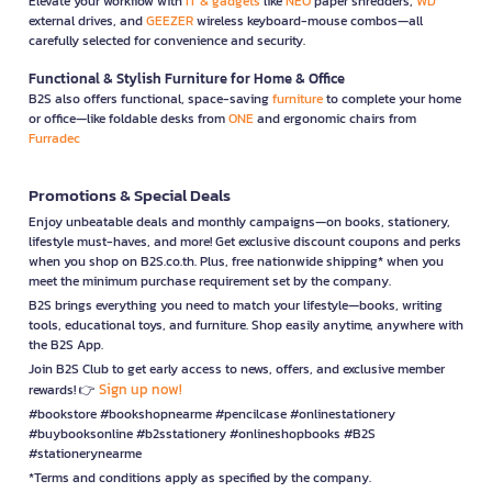
Elevate your workflow with
IT & gadgets
like
NEO
paper shredders,
WD
external drives, and
GEEZER
wireless keyboard-mouse combos—all
carefully selected for convenience and security.
Functional & Stylish Furniture for Home & Office
B2S also offers functional, space-saving
furniture
to complete your home
or office—like foldable desks from
ONE
and ergonomic chairs from
Furradec
Promotions & Special Deals
Enjoy unbeatable deals and monthly campaigns—on books, stationery,
lifestyle must-haves, and more! Get exclusive discount coupons and perks
when you shop on B2S.co.th. Plus, free nationwide shipping* when you
meet the minimum purchase requirement set by the company.
B2S brings everything you need to match your lifestyle—books, writing
tools, educational toys, and furniture. Shop easily anytime, anywhere with
the B2S App.
Join B2S Club to get early access to news, offers, and exclusive member
Sign up now!
rewards! 👉
#bookstore #bookshopnearme #pencilcase #onlinestationery
#buybooksonline #b2sstationery #onlineshopbooks #B2S
#stationerynearme
*Terms and conditions apply as specified by the company.