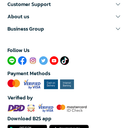
Customer Support
About us
Business Group
Follow Us​
Payment Methods
Verified by
Download B2S app