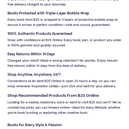
free delivery straight to your doorstep.
Books Protected with Triple-Layer Bubble Wrap
Every book from B2S is wrapped in 3 layers of protective bubble wrap to
ensure it arrives in perfect condition—safe and sound, guaranteed.
100% Authentic Products Guaranteed
Shop with confidence at B2S Online. Every book, pen, or product you order
is 100% genuine and quality-assured.
Easy Returns Within 14 Days
Changed your mind? Made a wrong selection? No worries. Enjoy hassle-
free returns within 14 days from the date of delivery.
Shop Anytime, Anywhere, 24/7
Convenience at its best! B2S Online is open 24 hours a day, so you can
shop whenever inspiration strikes—just click and wait for your delivery.
Shop Recommended Products from B2S Online
Looking for a nearby stationery store or want to visit B2S but can't? We’ve
curated top picks you can browse online—ideal for every lifestyle, whether
you're book hunting or exploring other creative tools.
Books for Every Style & Passion