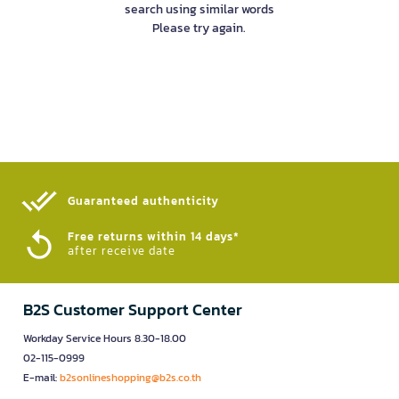
search using similar words
Please try again.
Guaranteed authenticity​
Free returns within 14 days*
after receive date
B2S Customer Support Center
Workday Service Hours 8.30-18.00
02-115-0999
E-mail:
b2sonlineshopping@b2s.co.th