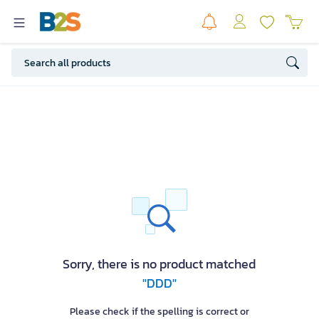
Sorry, there is no product matched
"DDD"
Please check if the spelling is correct or