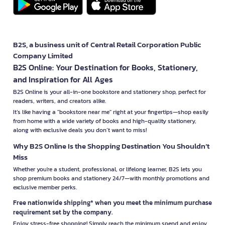
B2S, a business unit of Central Retail Corporation Public
Company Limited
B2S Online: Your Destination for Books, Stationery,
and Inspiration for All Ages
B2S Online is your all-in-one bookstore and stationery shop, perfect for
readers, writers, and creators alike.
It’s like having a "bookstore near me" right at your fingertips—shop easily
from home with a wide variety of books and high-quality stationery,
along with exclusive deals you don’t want to miss!
Why B2S Online Is the Shopping Destination You Shouldn’t
Miss
Whether you're a student, professional, or lifelong learner, B2S lets you
shop premium books and stationery 24/7—with monthly promotions and
exclusive member perks.
Free nationwide shipping* when you meet the minimum purchase
requirement set by the company.
Enjoy stress-free shopping! Simply reach the minimum spend and enjoy