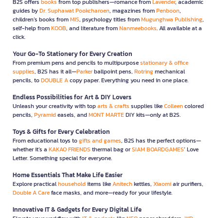
B2S offers
books
from top publishers—romance from
Lavender
, academic
guides by
Dr. Suphawat Pookcharoen
, magazines from
Penboon
,
children’s books from
MIS
, psychology titles from
Mugunghwa Publishing
,
self-help from
KOOB
, and literature from
Nanmeebooks
. All available at a
click.
Your Go-To Stationery for Every Creation
From premium pens and pencils to multipurpose
stationary & office
supplies
, B2S has it all—
Parker
ballpoint pens,
Rotring
mechanical
pencils, to
DOUBLE A
copy paper. Everything you need in one place.
Endless Possibilities for Art & DIY Lovers
Unleash your creativity with top
arts & crafts
supplies like
Colleen
colored
pencils,
Pyramid
easels, and
MONT MARTE
DIY kits—only at B2S.
Toys & Gifts for Every Celebration
From educational toys to
gifts and games
, B2S has the perfect options—
whether it’s a
KAKAO FRIENDS
thermal bag or
SIAM BOARDGAMES
’ Love
Letter. Something special for everyone.
Home Essentials That Make Life Easier
Explore practical
household
items like
Anitech
kettles,
Xiaomi
air purifiers,
Double A Care
face masks, and more—ready for your lifestyle.
Innovative IT & Gadgets for Every Digital Life