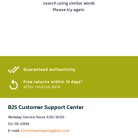
search using similar words
Please try again.
Guaranteed authenticity​
Free returns within 14 days*
after receive date
B2S Customer Support Center
Workday Service Hours 8.30-18.00
02-115-0999
E-mail:
b2sonlineshopping@b2s.co.th