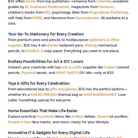
B2S offers
books
from top publishers—romance from
Lavender
, academic
guides by
Dr. Suphawat Pookcharoen
, magazines from
Penboon
,
children’s books from
MIS
, psychology titles from
Mugunghwa Publishing
,
self-help from
KOOB
, and literature from
Nanmeebooks
. All available at a
click.
Your Go-To Stationery for Every Creation
From premium pens and pencils to multipurpose
stationary & office
supplies
, B2S has it all—
Parker
ballpoint pens,
Rotring
mechanical
pencils, to
DOUBLE A
copy paper. Everything you need in one place.
Endless Possibilities for Art & DIY Lovers
Unleash your creativity with top
arts & crafts
supplies like
Colleen
colored
pencils,
Pyramid
easels, and
MONT MARTE
DIY kits—only at B2S.
Toys & Gifts for Every Celebration
From educational toys to
gifts and games
, B2S has the perfect options—
whether it’s a
KAKAO FRIENDS
thermal bag or
SIAM BOARDGAMES
’ Love
Letter. Something special for everyone.
Home Essentials That Make Life Easier
Explore practical
household
items like
Anitech
kettles,
Xiaomi
air purifiers,
Double A Care
face masks, and more—ready for your lifestyle.
Innovative IT & Gadgets for Every Digital Life