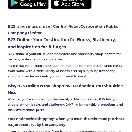
B2S, a business unit of Central Retail Corporation Public
Company Limited
B2S Online: Your Destination for Books, Stationery,
and Inspiration for All Ages
B2S Online is your all-in-one bookstore and stationery shop, perfect for
readers, writers, and creators alike.
It’s like having a "bookstore near me" right at your fingertips—shop easily
from home with a wide variety of books and high-quality stationery,
along with exclusive deals you don’t want to miss!
Why B2S Online Is the Shopping Destination You Shouldn’t
Miss
Whether you're a student, professional, or lifelong learner, B2S lets you
shop premium books and stationery 24/7—with monthly promotions and
exclusive member perks.
Free nationwide shipping* when you meet the minimum purchase
requirement set by the company.
Enjoy stress-free shopping! Simply reach the minimum spend and enjoy