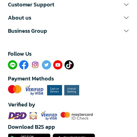
Customer Support
About us
Business Group
Follow Us​
Payment Methods
Verified by
Download B2S app