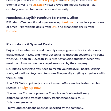
Elevate your workflow with
IT & gadgets
like
NEO
paper shredders,
WD
external drives, and
GEEZER
wireless keyboard-mouse combos—all
carefully selected for convenience and security.
Functional & Stylish Furniture for Home & Office
B2S also offers functional, space-saving
furniture
to complete your home
or office—like foldable desks from
ONE
and ergonomic chairs from
Furradec
Promotions & Special Deals
Enjoy unbeatable deals and monthly campaigns—on books, stationery,
lifestyle must-haves, and more! Get exclusive discount coupons and perks
when you shop on B2S.co.th. Plus, free nationwide shipping* when you
meet the minimum purchase requirement set by the company.
B2S brings everything you need to match your lifestyle—books, writing
tools, educational toys, and furniture. Shop easily anytime, anywhere with
the B2S App.
Join B2S Club to get early access to news, offers, and exclusive member
Sign up now!
rewards! 👉
#bookstore #bookshopnearme #pencilcase #onlinestationery
#buybooksonline #b2sstationery #onlineshopbooks #B2S
#stationerynearme
*Terms and conditions apply as specified by the company.