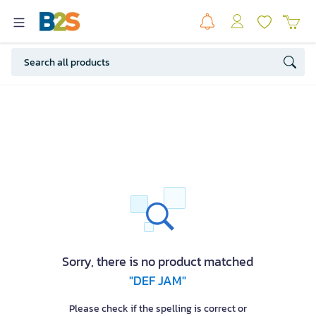
Sorry, there is no product matched
"DEF JAM"
Please check if the spelling is correct or