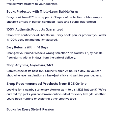
free delivery straight to your doorstep.
Books Protected with Triple-Layer Bubble Wrap
Every book from B2S is wrapped in 3 layers of protective bubble wrap to
ensure it arrives in perfect condition—safe and sound, guaranteed.
100% Authentic Products Guaranteed
Shop with confidence at B2S Online. Every book, pen, or product you order
is 100% genuine and quality-assured.
Easy Returns Within 14 Days
Changed your mind? Made a wrong selection? No worries. Enjoy hassle-
free returns within 14 days from the date of delivery.
Shop Anytime, Anywhere, 24/7
Convenience at its best! B2S Online is open 24 hours a day, so you can
shop whenever inspiration strikes—just click and wait for your delivery.
Shop Recommended Products from B2S Online
Looking for a nearby stationery store or want to visit B2S but can't? We’ve
curated top picks you can browse online—ideal for every lifestyle, whether
you're book hunting or exploring other creative tools.
Books for Every Style & Passion