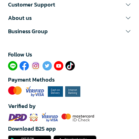
Customer Support
About us
Business Group
Follow Us​
Payment Methods
Verified by
Download B2S app