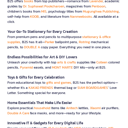
B2S offers
books
from top publishers—romance from
Lavender
, academic
guides by
Dr. Suphawat Pookcharoen
, magazines from
Penboon
,
children’s books from
MIS
, psychology titles from
Mugunghwa Publishing
,
self-help from
KOOB
, and literature from
Nanmeebooks
. All available at a
click.
Your Go-To Stationery for Every Creation
From premium pens and pencils to multipurpose
stationary & office
supplies
, B2S has it all—
Parker
ballpoint pens,
Rotring
mechanical
pencils, to
DOUBLE A
copy paper. Everything you need in one place.
Endless Possibilities for Art & DIY Lovers
Unleash your creativity with top
arts & crafts
supplies like
Colleen
colored
pencils,
Pyramid
easels, and
MONT MARTE
DIY kits—only at B2S.
Toys & Gifts for Every Celebration
From educational toys to
gifts and games
, B2S has the perfect options—
whether it’s a
KAKAO FRIENDS
thermal bag or
SIAM BOARDGAMES
’ Love
Letter. Something special for everyone.
Home Essentials That Make Life Easier
Explore practical
household
items like
Anitech
kettles,
Xiaomi
air purifiers,
Double A Care
face masks, and more—ready for your lifestyle.
Innovative IT & Gadgets for Every Digital Life