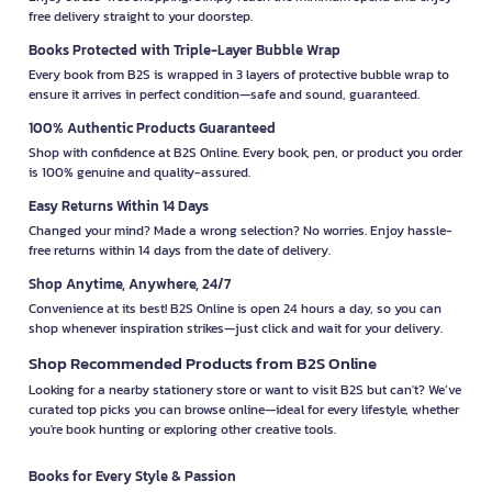
free delivery straight to your doorstep.
Books Protected with Triple-Layer Bubble Wrap
Every book from B2S is wrapped in 3 layers of protective bubble wrap to
ensure it arrives in perfect condition—safe and sound, guaranteed.
100% Authentic Products Guaranteed
Shop with confidence at B2S Online. Every book, pen, or product you order
is 100% genuine and quality-assured.
Easy Returns Within 14 Days
Changed your mind? Made a wrong selection? No worries. Enjoy hassle-
free returns within 14 days from the date of delivery.
Shop Anytime, Anywhere, 24/7
Convenience at its best! B2S Online is open 24 hours a day, so you can
shop whenever inspiration strikes—just click and wait for your delivery.
Shop Recommended Products from B2S Online
Looking for a nearby stationery store or want to visit B2S but can't? We’ve
curated top picks you can browse online—ideal for every lifestyle, whether
you're book hunting or exploring other creative tools.
Books for Every Style & Passion