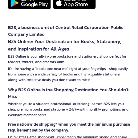
B2S, a business unit of Central Retail Corporation Public
Company Limited
B2S Online: Your Destination for Books, Stationery,
and Inspiration for All Ages
B2S Online is your all-in-one bookstore and stationery shop, perfect for
readers, writers, and creators alike.
It’s like having a "bookstore near me" right at your fingertips—shop easily
from home with a wide variety of books and high-quality stationery,
along with exclusive deals you don’t want to miss!
Why B2S Online Is the Shopping Destination You Shouldn’t
Miss
Whether you're a student, professional, or lifelong learner, B2S lets you
shop premium books and stationery 24/7—with monthly promotions and
exclusive member perks.
Free nationwide shipping* when you meet the minimum purchase
requirement set by the company.
Enjoy stress-free shopping! Simply reach the minimum spend and enjoy