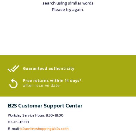
search using similar words
Please try again.
Guaranteed authenticity​
Free returns within 14 days*
after receive date
B2S Customer Support Center
Workday Service Hours 8.30-18.00
02-115-0999
E-mail:
b2sonlineshopping@b2s.co.th