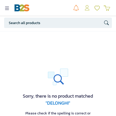
Sorry, there is no product matched
"DELONGHI"
Please check if the spelling is correct or