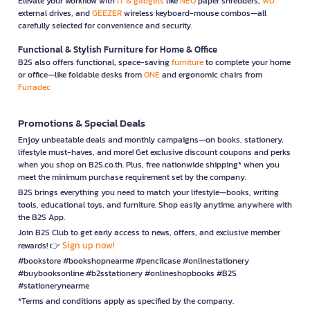
Elevate your workflow with
IT & gadgets
like
NEO
paper shredders,
WD
external drives, and
GEEZER
wireless keyboard-mouse combos—all
carefully selected for convenience and security.
Functional & Stylish Furniture for Home & Office
B2S also offers functional, space-saving
furniture
to complete your home
or office—like foldable desks from
ONE
and ergonomic chairs from
Furradec
Promotions & Special Deals
Enjoy unbeatable deals and monthly campaigns—on books, stationery,
lifestyle must-haves, and more! Get exclusive discount coupons and perks
when you shop on B2S.co.th. Plus, free nationwide shipping* when you
meet the minimum purchase requirement set by the company.
B2S brings everything you need to match your lifestyle—books, writing
tools, educational toys, and furniture. Shop easily anytime, anywhere with
the B2S App.
Join B2S Club to get early access to news, offers, and exclusive member
Sign up now!
rewards! 👉
#bookstore #bookshopnearme #pencilcase #onlinestationery
#buybooksonline #b2sstationery #onlineshopbooks #B2S
#stationerynearme
*Terms and conditions apply as specified by the company.