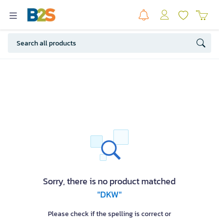
Sorry, there is no product matched
"DKW"
Please check if the spelling is correct or