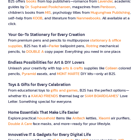
B2S offers
books
from top publishers—romance from
Lavender
, academic
guides by
Dr. Suphawat Pookcharoen
, magazines from
Penboon
,
children’s books from
MIS
, psychology titles from
Mugunghwa Publishing
,
self-help from
KOOB
, and literature from
Nanmeebooks
. All available at a
click.
Your Go-To Stationery for Every Creation
From premium pens and pencils to multipurpose
stationary & office
supplies
, B2S has it all—
Parker
ballpoint pens,
Rotring
mechanical
pencils, to
DOUBLE A
copy paper. Everything you need in one place.
Endless Possibilities for Art & DIY Lovers
Unleash your creativity with top
arts & crafts
supplies like
Colleen
colored
pencils,
Pyramid
easels, and
MONT MARTE
DIY kits—only at B2S.
Toys & Gifts for Every Celebration
From educational toys to
gifts and games
, B2S has the perfect options—
whether it’s a
KAKAO FRIENDS
thermal bag or
SIAM BOARDGAMES
’ Love
Letter. Something special for everyone.
Home Essentials That Make Life Easier
Explore practical
household
items like
Anitech
kettles,
Xiaomi
air purifiers,
Double A Care
face masks, and more—ready for your lifestyle.
Innovative IT & Gadgets for Every Digital Life