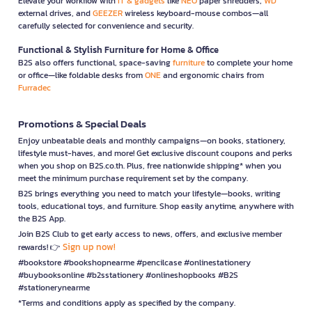
Elevate your workflow with
IT & gadgets
like
NEO
paper shredders,
WD
external drives, and
GEEZER
wireless keyboard-mouse combos—all
carefully selected for convenience and security.
Functional & Stylish Furniture for Home & Office
B2S also offers functional, space-saving
furniture
to complete your home
or office—like foldable desks from
ONE
and ergonomic chairs from
Furradec
Promotions & Special Deals
Enjoy unbeatable deals and monthly campaigns—on books, stationery,
lifestyle must-haves, and more! Get exclusive discount coupons and perks
when you shop on B2S.co.th. Plus, free nationwide shipping* when you
meet the minimum purchase requirement set by the company.
B2S brings everything you need to match your lifestyle—books, writing
tools, educational toys, and furniture. Shop easily anytime, anywhere with
the B2S App.
Join B2S Club to get early access to news, offers, and exclusive member
Sign up now!
rewards! 👉
#bookstore #bookshopnearme #pencilcase #onlinestationery
#buybooksonline #b2sstationery #onlineshopbooks #B2S
#stationerynearme
*Terms and conditions apply as specified by the company.