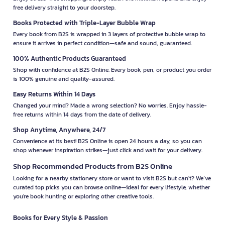
free delivery straight to your doorstep.
Books Protected with Triple-Layer Bubble Wrap
Every book from B2S is wrapped in 3 layers of protective bubble wrap to
ensure it arrives in perfect condition—safe and sound, guaranteed.
100% Authentic Products Guaranteed
Shop with confidence at B2S Online. Every book, pen, or product you order
is 100% genuine and quality-assured.
Easy Returns Within 14 Days
Changed your mind? Made a wrong selection? No worries. Enjoy hassle-
free returns within 14 days from the date of delivery.
Shop Anytime, Anywhere, 24/7
Convenience at its best! B2S Online is open 24 hours a day, so you can
shop whenever inspiration strikes—just click and wait for your delivery.
Shop Recommended Products from B2S Online
Looking for a nearby stationery store or want to visit B2S but can't? We’ve
curated top picks you can browse online—ideal for every lifestyle, whether
you're book hunting or exploring other creative tools.
Books for Every Style & Passion