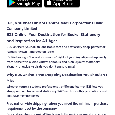
B2S, a business unit of Central Retail Corporation Public
Company Limited
B2S Online: Your Destination for Books, Stationery,
and Inspiration for All Ages
B2S Online is your all-in-one bookstore and stationery shop, perfect for
readers, writers, and creators alike.
It’s like having a "bookstore near me" right at your fingertips—shop easily
from home with a wide variety of books and high-quality stationery,
along with exclusive deals you don’t want to miss!
Why B2S Online Is the Shopping Destination You Shouldn’t
Miss
Whether you're a student, professional, or lifelong learner, B2S lets you
shop premium books and stationery 24/7—with monthly promotions and
exclusive member perks.
Free nationwide shipping* when you meet the minimum purchase
requirement set by the company.
Enjoy stress-free shopping! Simply reach the minimum spend and enjoy