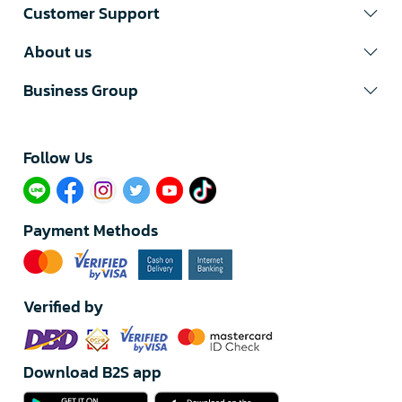
Customer Support
About us
Business Group
Follow Us​
Payment Methods
Verified by
Download B2S app