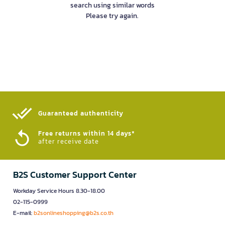
search using similar words
Please try again.
Guaranteed authenticity​
Free returns within 14 days*
after receive date
B2S Customer Support Center
Workday Service Hours 8.30-18.00
02-115-0999
E-mail:
b2sonlineshopping@b2s.co.th