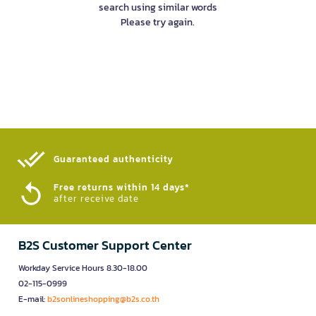
search using similar words
Please try again.
Guaranteed authenticity​
Free returns within 14 days*
after receive date
B2S Customer Support Center
Workday Service Hours 8.30-18.00
02-115-0999
E-mail:
b2sonlineshopping@b2s.co.th