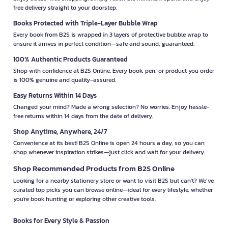
free delivery straight to your doorstep.
Books Protected with Triple-Layer Bubble Wrap
Every book from B2S is wrapped in 3 layers of protective bubble wrap to
ensure it arrives in perfect condition—safe and sound, guaranteed.
100% Authentic Products Guaranteed
Shop with confidence at B2S Online. Every book, pen, or product you order
is 100% genuine and quality-assured.
Easy Returns Within 14 Days
Changed your mind? Made a wrong selection? No worries. Enjoy hassle-
free returns within 14 days from the date of delivery.
Shop Anytime, Anywhere, 24/7
Convenience at its best! B2S Online is open 24 hours a day, so you can
shop whenever inspiration strikes—just click and wait for your delivery.
Shop Recommended Products from B2S Online
Looking for a nearby stationery store or want to visit B2S but can't? We’ve
curated top picks you can browse online—ideal for every lifestyle, whether
you're book hunting or exploring other creative tools.
Books for Every Style & Passion