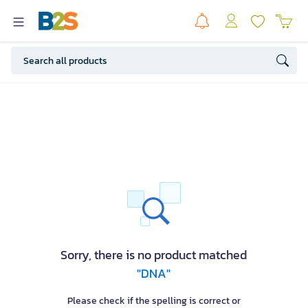
Sorry, there is no product matched
"DNA"
Please check if the spelling is correct or