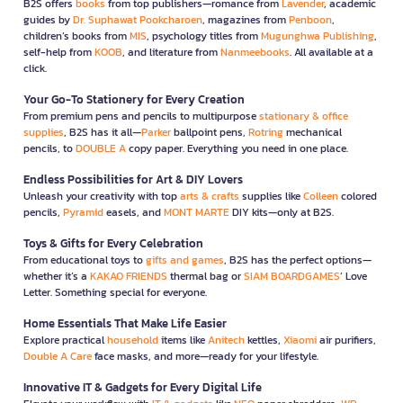
B2S offers
books
from top publishers—romance from
Lavender
, academic
guides by
Dr. Suphawat Pookcharoen
, magazines from
Penboon
,
children’s books from
MIS
, psychology titles from
Mugunghwa Publishing
,
self-help from
KOOB
, and literature from
Nanmeebooks
. All available at a
click.
Your Go-To Stationery for Every Creation
From premium pens and pencils to multipurpose
stationary & office
supplies
, B2S has it all—
Parker
ballpoint pens,
Rotring
mechanical
pencils, to
DOUBLE A
copy paper. Everything you need in one place.
Endless Possibilities for Art & DIY Lovers
Unleash your creativity with top
arts & crafts
supplies like
Colleen
colored
pencils,
Pyramid
easels, and
MONT MARTE
DIY kits—only at B2S.
Toys & Gifts for Every Celebration
From educational toys to
gifts and games
, B2S has the perfect options—
whether it’s a
KAKAO FRIENDS
thermal bag or
SIAM BOARDGAMES
’ Love
Letter. Something special for everyone.
Home Essentials That Make Life Easier
Explore practical
household
items like
Anitech
kettles,
Xiaomi
air purifiers,
Double A Care
face masks, and more—ready for your lifestyle.
Innovative IT & Gadgets for Every Digital Life