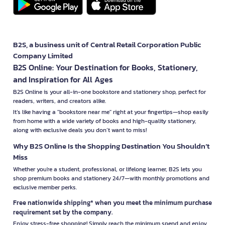
B2S, a business unit of Central Retail Corporation Public
Company Limited
B2S Online: Your Destination for Books, Stationery,
and Inspiration for All Ages
B2S Online is your all-in-one bookstore and stationery shop, perfect for
readers, writers, and creators alike.
It’s like having a "bookstore near me" right at your fingertips—shop easily
from home with a wide variety of books and high-quality stationery,
along with exclusive deals you don’t want to miss!
Why B2S Online Is the Shopping Destination You Shouldn’t
Miss
Whether you're a student, professional, or lifelong learner, B2S lets you
shop premium books and stationery 24/7—with monthly promotions and
exclusive member perks.
Free nationwide shipping* when you meet the minimum purchase
requirement set by the company.
Enjoy stress-free shopping! Simply reach the minimum spend and enjoy