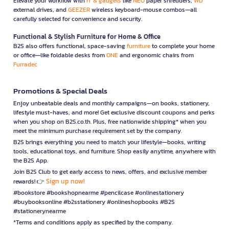
Elevate your workflow with
IT & gadgets
like
NEO
paper shredders,
WD
external drives, and
GEEZER
wireless keyboard-mouse combos—all
carefully selected for convenience and security.
Functional & Stylish Furniture for Home & Office
B2S also offers functional, space-saving
furniture
to complete your home
or office—like foldable desks from
ONE
and ergonomic chairs from
Furradec
Promotions & Special Deals
Enjoy unbeatable deals and monthly campaigns—on books, stationery,
lifestyle must-haves, and more! Get exclusive discount coupons and perks
when you shop on B2S.co.th. Plus, free nationwide shipping* when you
meet the minimum purchase requirement set by the company.
B2S brings everything you need to match your lifestyle—books, writing
tools, educational toys, and furniture. Shop easily anytime, anywhere with
the B2S App.
Join B2S Club to get early access to news, offers, and exclusive member
Sign up now!
rewards! 👉
#bookstore #bookshopnearme #pencilcase #onlinestationery
#buybooksonline #b2sstationery #onlineshopbooks #B2S
#stationerynearme
*Terms and conditions apply as specified by the company.