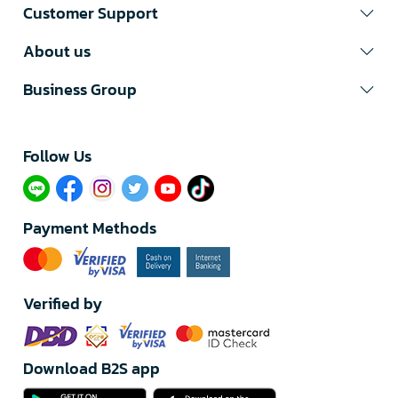
Customer Support
About us
Business Group
Follow Us​
Payment Methods
Verified by
Download B2S app