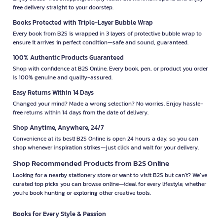
free delivery straight to your doorstep.
Books Protected with Triple-Layer Bubble Wrap
Every book from B2S is wrapped in 3 layers of protective bubble wrap to
ensure it arrives in perfect condition—safe and sound, guaranteed.
100% Authentic Products Guaranteed
Shop with confidence at B2S Online. Every book, pen, or product you order
is 100% genuine and quality-assured.
Easy Returns Within 14 Days
Changed your mind? Made a wrong selection? No worries. Enjoy hassle-
free returns within 14 days from the date of delivery.
Shop Anytime, Anywhere, 24/7
Convenience at its best! B2S Online is open 24 hours a day, so you can
shop whenever inspiration strikes—just click and wait for your delivery.
Shop Recommended Products from B2S Online
Looking for a nearby stationery store or want to visit B2S but can't? We’ve
curated top picks you can browse online—ideal for every lifestyle, whether
you're book hunting or exploring other creative tools.
Books for Every Style & Passion