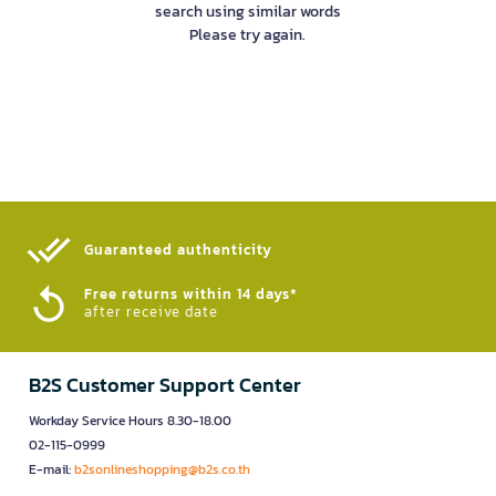
search using similar words
Please try again.
Guaranteed authenticity​
Free returns within 14 days*
after receive date
B2S Customer Support Center
Workday Service Hours 8.30-18.00
02-115-0999
E-mail:
b2sonlineshopping@b2s.co.th