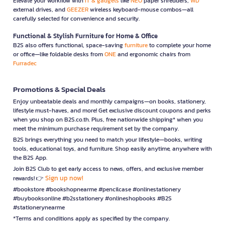
Elevate your workflow with
IT & gadgets
like
NEO
paper shredders,
WD
external drives, and
GEEZER
wireless keyboard-mouse combos—all
carefully selected for convenience and security.
Functional & Stylish Furniture for Home & Office
B2S also offers functional, space-saving
furniture
to complete your home
or office—like foldable desks from
ONE
and ergonomic chairs from
Furradec
Promotions & Special Deals
Enjoy unbeatable deals and monthly campaigns—on books, stationery,
lifestyle must-haves, and more! Get exclusive discount coupons and perks
when you shop on B2S.co.th. Plus, free nationwide shipping* when you
meet the minimum purchase requirement set by the company.
B2S brings everything you need to match your lifestyle—books, writing
tools, educational toys, and furniture. Shop easily anytime, anywhere with
the B2S App.
Join B2S Club to get early access to news, offers, and exclusive member
Sign up now!
rewards! 👉
#bookstore #bookshopnearme #pencilcase #onlinestationery
#buybooksonline #b2sstationery #onlineshopbooks #B2S
#stationerynearme
*Terms and conditions apply as specified by the company.