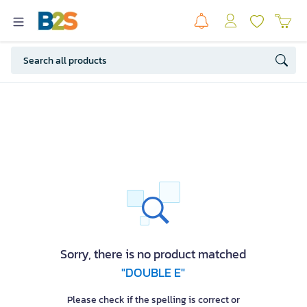
Sorry, there is no product matched
"DOUBLE E"
Please check if the spelling is correct or