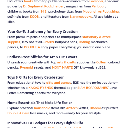
B2S offers
books
from top publishers—romance from
Lavender
, academic
guides by
Dr. Suphawat Pookcharoen
, magazines from
Penboon
,
children’s books from
MIS
, psychology titles from
Mugunghwa Publishing
,
self-help from
KOOB
, and literature from
Nanmeebooks
. All available at a
click.
Your Go-To Stationery for Every Creation
From premium pens and pencils to multipurpose
stationary & office
supplies
, B2S has it all—
Parker
ballpoint pens,
Rotring
mechanical
pencils, to
DOUBLE A
copy paper. Everything you need in one place.
Endless Possibilities for Art & DIY Lovers
Unleash your creativity with top
arts & crafts
supplies like
Colleen
colored
pencils,
Pyramid
easels, and
MONT MARTE
DIY kits—only at B2S.
Toys & Gifts for Every Celebration
From educational toys to
gifts and games
, B2S has the perfect options—
whether it’s a
KAKAO FRIENDS
thermal bag or
SIAM BOARDGAMES
’ Love
Letter. Something special for everyone.
Home Essentials That Make Life Easier
Explore practical
household
items like
Anitech
kettles,
Xiaomi
air purifiers,
Double A Care
face masks, and more—ready for your lifestyle.
Innovative IT & Gadgets for Every Digital Life