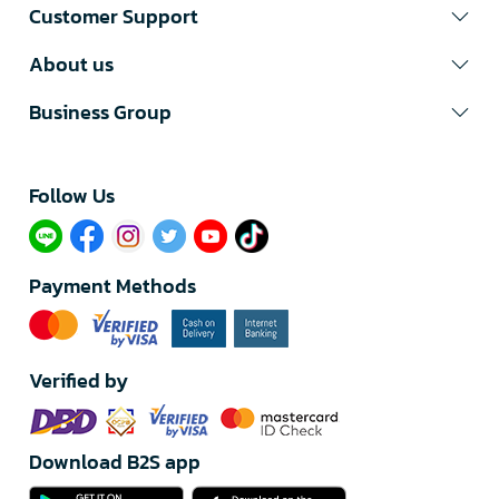
Customer Support
About us
Business Group
Follow Us​
Payment Methods
Verified by
Download B2S app