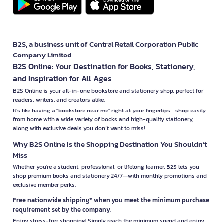
B2S, a business unit of Central Retail Corporation Public
Company Limited
B2S Online: Your Destination for Books, Stationery,
and Inspiration for All Ages
B2S Online is your all-in-one bookstore and stationery shop, perfect for
readers, writers, and creators alike.
It’s like having a "bookstore near me" right at your fingertips—shop easily
from home with a wide variety of books and high-quality stationery,
along with exclusive deals you don’t want to miss!
Why B2S Online Is the Shopping Destination You Shouldn’t
Miss
Whether you're a student, professional, or lifelong learner, B2S lets you
shop premium books and stationery 24/7—with monthly promotions and
exclusive member perks.
Free nationwide shipping* when you meet the minimum purchase
requirement set by the company.
Enjoy stress-free shopping! Simply reach the minimum spend and enjoy