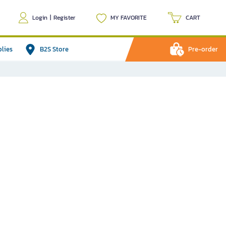
Login
|
Register
MY FAVORITE
CART
plies
B2S Store
Pre-order