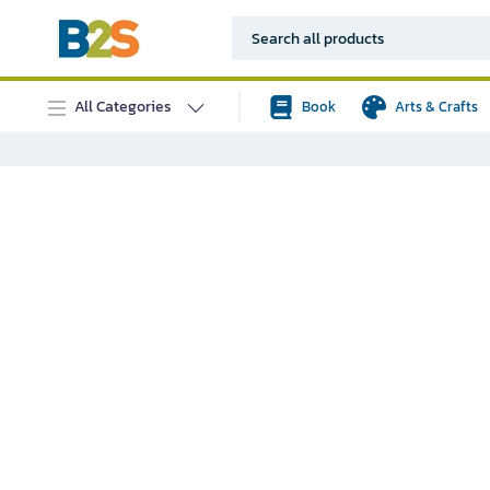
All Categories
Book
Arts & Crafts