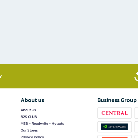
​
About us
Business Group
About Us
B2S CLUB
MEB - Readwrite - Hytexts
Our Stores
Privacy Policy