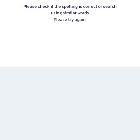
Please check if the spelling is correct or search
using similar words
Please try again.