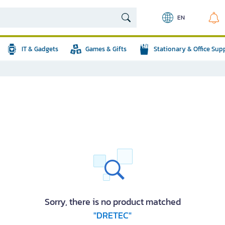
EN
IT & Gadgets
Games & Gifts
Stationary & Office Sup
Sorry, there is no product matched
"DRETEC"