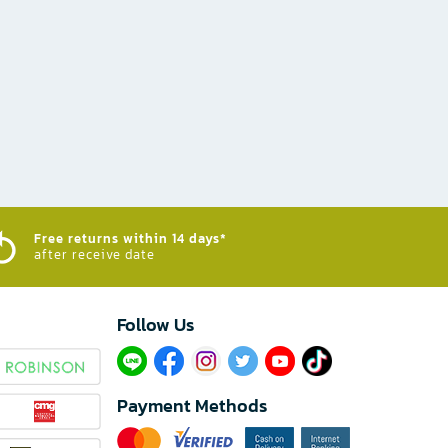
Free returns within 14 days*
after receive date
Follow Us​
Payment Methods