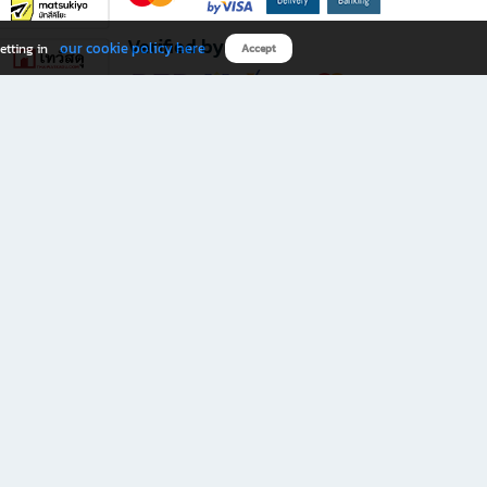
Verified by
our cookie policy here
etting in
Accept
Download B2S app
eals you don’t want to miss!
rks.