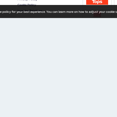
Cookie Policy
Investor Relations
e policy for your best experience. You can learn more on how to adjust your cookie s
ny Limited
iration for All Ages
riters, and creators alike.
home with a wide variety of books and high-quality stationery, along with exclusive d
 premium books and stationery 24/7—with monthly promotions and exclusive member pe
rement set by the company.