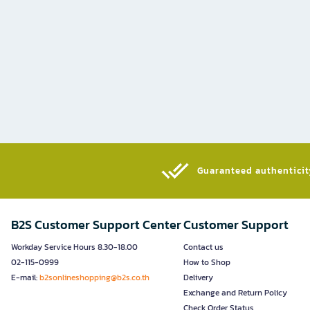
Guaranteed authenticity
B2S Customer Support Center
Customer Support
Workday Service Hours 8.30-18.00
Contact us
02-115-0999
How to Shop
E-mail:
b2sonlineshopping@b2s.co.th
Delivery
Exchange and Return Policy
Check Order Status