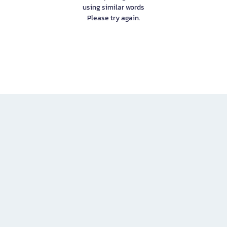
using similar words
Please try again.