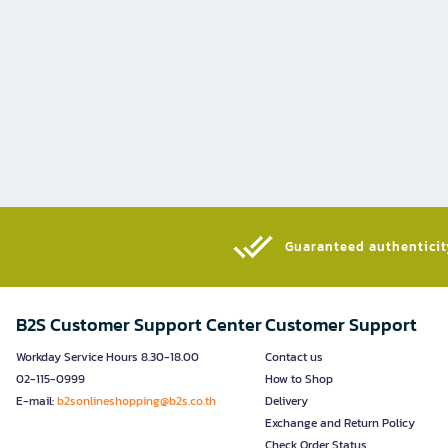
Guaranteed authenticity
B2S Customer Support Center
Customer Support
Workday Service Hours 8.30-18.00
Contact us
02-115-0999
How to Shop
E-mail:
b2sonlineshopping@b2s.co.th
Delivery
Exchange and Return Policy
Check Order Status