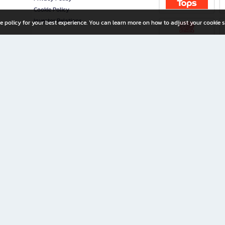
Cookie Policy
Investor Relations
e policy for your best experience. You can learn more on how to adjust your cookie s
ny Limited
iration for All Ages
riters, and creators alike.
home with a wide variety of books and high-quality stationery, along with exclusive d
 premium books and stationery 24/7—with monthly promotions and exclusive member pe
rement set by the company.