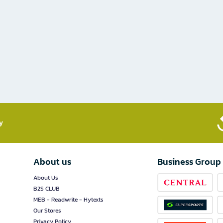
​
About us
Business Group
About Us
B2S CLUB
MEB - Readwrite - Hytexts
Our Stores
Privacy Policy