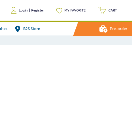
Login
|
Register
MY FAVORITE
CART
plies
B2S Store
Pre-order