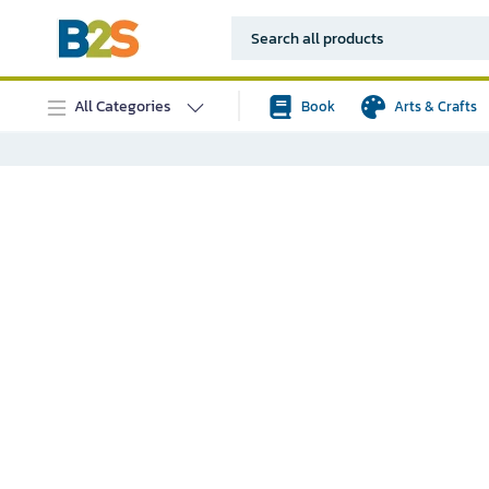
All Categories
Book
Arts & Crafts