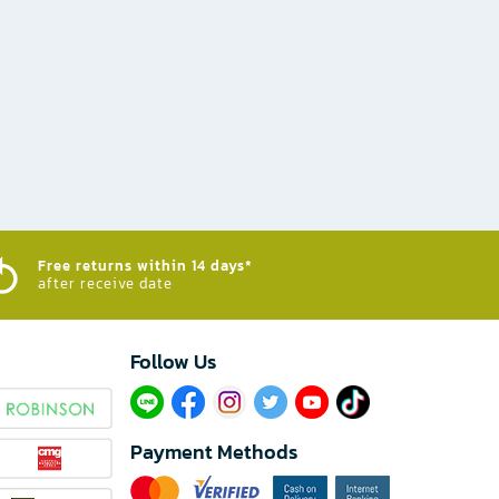
Free returns within 14 days*
after receive date
Follow Us​
Payment Methods