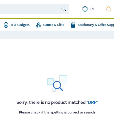
EN
IT & Gadgets
Games & Gifts
Stationary & Office Sup
Sorry, there is no product matched
"DRF"
Please check if the spelling is correct or search