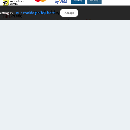
Verified by
our cookie policy here
etting in
Accept
Download B2S app
eals you don’t want to miss!
rks.