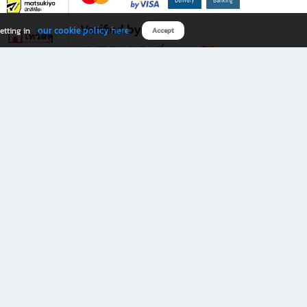
Verified by
our cookie policy here
etting in
Accept
Download B2S app
eals you don’t want to miss!
rks.