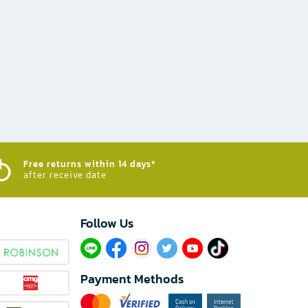
Free returns within 14 days*
after receive date
Follow Us​
Payment Methods