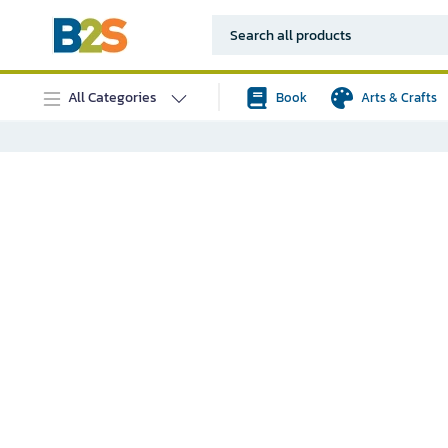
All Categories
Book
Arts & Crafts