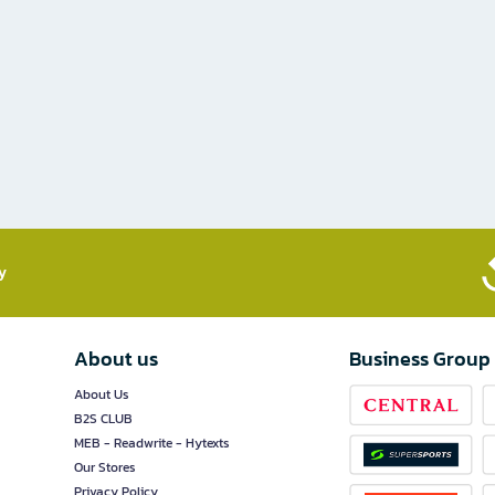
​
About us
Business Group
About Us
B2S CLUB
MEB - Readwrite - Hytexts
Our Stores
Privacy Policy