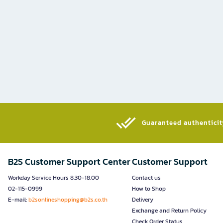
Guaranteed authenticity
B2S Customer Support Center
Customer Support
Workday Service Hours 8.30-18.00
Contact us
02-115-0999
How to Shop
E-mail:
b2sonlineshopping@b2s.co.th
Delivery
Exchange and Return Policy
Check Order Status