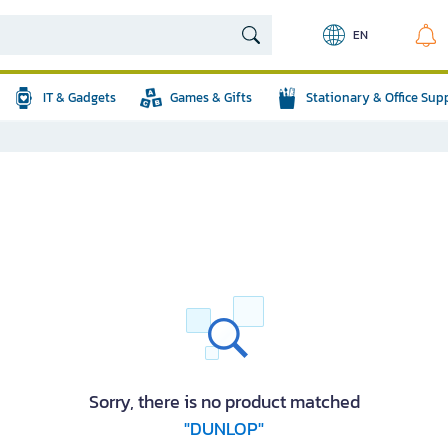
EN
IT & Gadgets
Games & Gifts
Stationary & Office Sup
Sorry, there is no product matched
"DUNLOP"