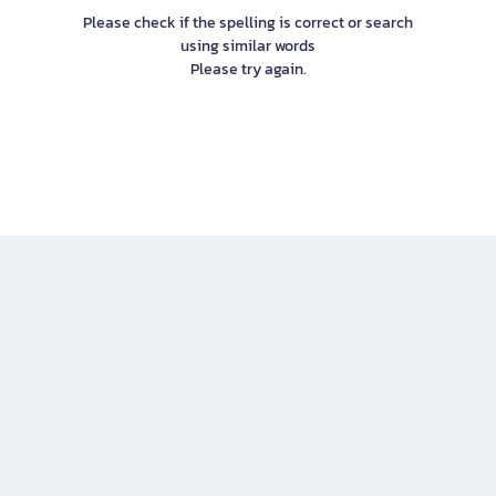
Please check if the spelling is correct or search
using similar words
Please try again.