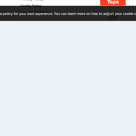
Cookie Policy
Investor Relations
e policy for your best experience. You can learn more on how to adjust your cookie s
ny Limited
iration for All Ages
riters, and creators alike.
home with a wide variety of books and high-quality stationery, along with exclusive d
 premium books and stationery 24/7—with monthly promotions and exclusive member pe
rement set by the company.