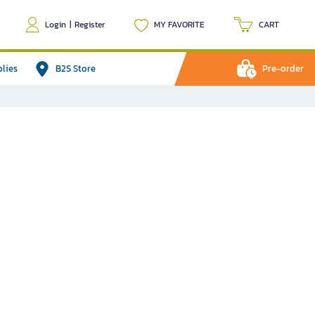
Login
|
Register
MY FAVORITE
CART
plies
B2S Store
Pre-order