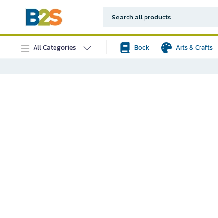
All Categories
Book
Arts & Crafts