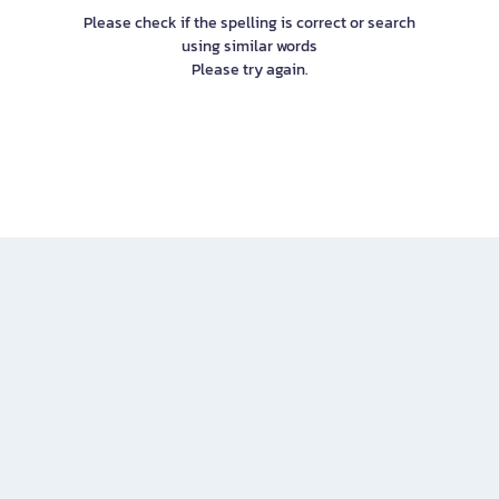
Please check if the spelling is correct or search
using similar words
Please try again.