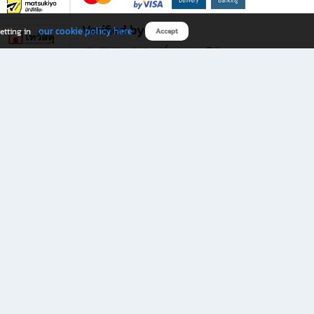
Verified by
our cookie policy here
etting in
Accept
Download B2S app
eals you don’t want to miss!
rks.