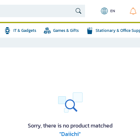
EN
IT & Gadgets
Games & Gifts
Stationary & Office Sup
Sorry, there is no product matched
"Daiichi"