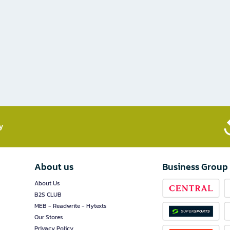
​
About us
Business Group
About Us
B2S CLUB
MEB - Readwrite - Hytexts
Our Stores
Privacy Policy