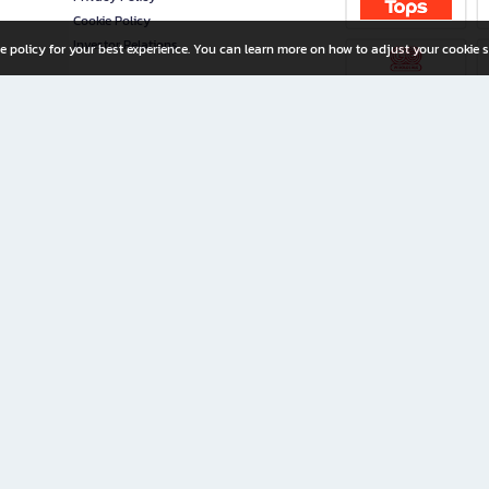
Cookie Policy
Investor Relations
e policy for your best experience. You can learn more on how to adjust your cookie s
ny Limited
iration for All Ages
riters, and creators alike.
home with a wide variety of books and high-quality stationery, along with exclusive d
 premium books and stationery 24/7—with monthly promotions and exclusive member pe
rement set by the company.