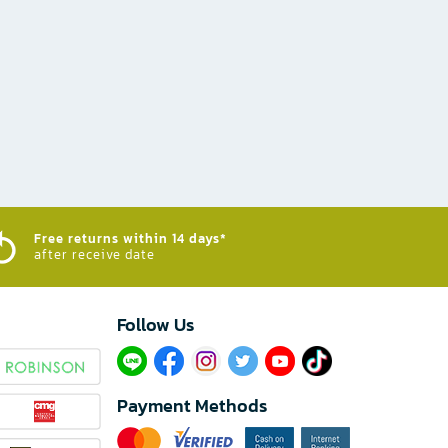
Free returns within 14 days*
after receive date
Follow Us​
Payment Methods