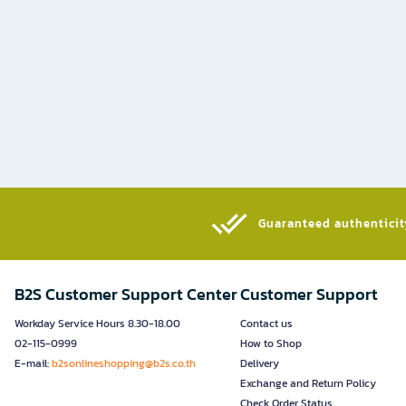
Guaranteed authenticity
B2S Customer Support Center
Customer Support
Workday Service Hours 8.30-18.00
Contact us
02-115-0999
How to Shop
E-mail:
b2sonlineshopping@b2s.co.th
Delivery
Exchange and Return Policy
Check Order Status