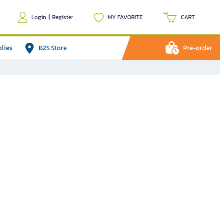
Login
|
Register
MY FAVORITE
CART
plies
B2S Store
Pre-order