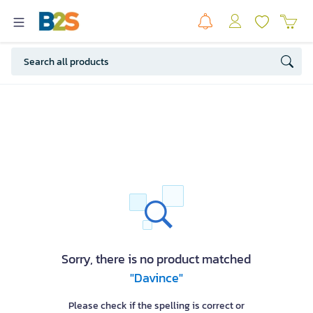
Sorry, there is no product matched
"Davince"
Please check if the spelling is correct or