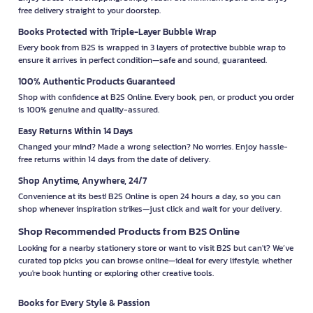
free delivery straight to your doorstep.
Books Protected with Triple-Layer Bubble Wrap
Every book from B2S is wrapped in 3 layers of protective bubble wrap to
ensure it arrives in perfect condition—safe and sound, guaranteed.
100% Authentic Products Guaranteed
Shop with confidence at B2S Online. Every book, pen, or product you order
is 100% genuine and quality-assured.
Easy Returns Within 14 Days
Changed your mind? Made a wrong selection? No worries. Enjoy hassle-
free returns within 14 days from the date of delivery.
Shop Anytime, Anywhere, 24/7
Convenience at its best! B2S Online is open 24 hours a day, so you can
shop whenever inspiration strikes—just click and wait for your delivery.
Shop Recommended Products from B2S Online
Looking for a nearby stationery store or want to visit B2S but can't? We’ve
curated top picks you can browse online—ideal for every lifestyle, whether
you're book hunting or exploring other creative tools.
Books for Every Style & Passion