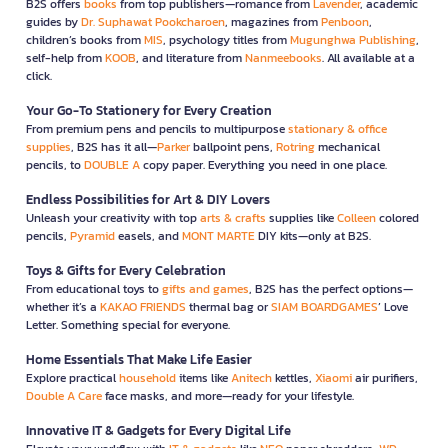
B2S offers
books
from top publishers—romance from
Lavender
, academic
guides by
Dr. Suphawat Pookcharoen
, magazines from
Penboon
,
children’s books from
MIS
, psychology titles from
Mugunghwa Publishing
,
self-help from
KOOB
, and literature from
Nanmeebooks
. All available at a
click.
Your Go-To Stationery for Every Creation
From premium pens and pencils to multipurpose
stationary & office
supplies
, B2S has it all—
Parker
ballpoint pens,
Rotring
mechanical
pencils, to
DOUBLE A
copy paper. Everything you need in one place.
Endless Possibilities for Art & DIY Lovers
Unleash your creativity with top
arts & crafts
supplies like
Colleen
colored
pencils,
Pyramid
easels, and
MONT MARTE
DIY kits—only at B2S.
Toys & Gifts for Every Celebration
From educational toys to
gifts and games
, B2S has the perfect options—
whether it’s a
KAKAO FRIENDS
thermal bag or
SIAM BOARDGAMES
’ Love
Letter. Something special for everyone.
Home Essentials That Make Life Easier
Explore practical
household
items like
Anitech
kettles,
Xiaomi
air purifiers,
Double A Care
face masks, and more—ready for your lifestyle.
Innovative IT & Gadgets for Every Digital Life