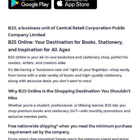
B2S, a business unit of Central Retail Corporation Public
Company Limited
B2S Online: Your Destination for Books, Stationery,
and Inspiration for All Ages
B2S Online is your all-in-one bookstore and stationery shop, perfect for
readers, writers, and creators alike.
It’s like having a "bookstore near me" right at your fingertips—shop easily
from home with a wide variety of books and high-quality stationery,
along with exclusive deals you don’t want to miss!
Why B2S Online Is the Shopping Destination You Shouldn’t
Miss
Whether you're a student, professional, or lifelong learner, B2S lets you
shop premium books and stationery 24/7—with monthly promotions and
exclusive member perks.
Free nationwide shipping* when you meet the minimum purchase
requirement set by the company.
Enjoy stress-free shopping! Simply reach the minimum spend and enjoy