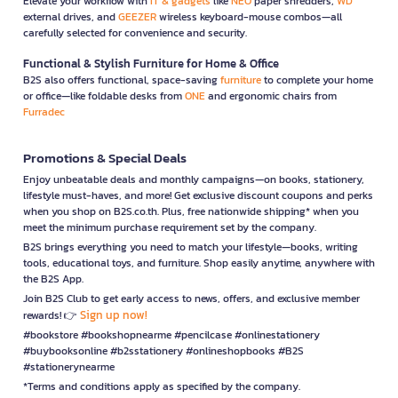
Elevate your workflow with
IT & gadgets
like
NEO
paper shredders,
WD
external drives, and
GEEZER
wireless keyboard-mouse combos—all
carefully selected for convenience and security.
Functional & Stylish Furniture for Home & Office
B2S also offers functional, space-saving
furniture
to complete your home
or office—like foldable desks from
ONE
and ergonomic chairs from
Furradec
Promotions & Special Deals
Enjoy unbeatable deals and monthly campaigns—on books, stationery,
lifestyle must-haves, and more! Get exclusive discount coupons and perks
when you shop on B2S.co.th. Plus, free nationwide shipping* when you
meet the minimum purchase requirement set by the company.
B2S brings everything you need to match your lifestyle—books, writing
tools, educational toys, and furniture. Shop easily anytime, anywhere with
the B2S App.
Join B2S Club to get early access to news, offers, and exclusive member
Sign up now!
rewards! 👉
#bookstore #bookshopnearme #pencilcase #onlinestationery
#buybooksonline #b2sstationery #onlineshopbooks #B2S
#stationerynearme
*Terms and conditions apply as specified by the company.