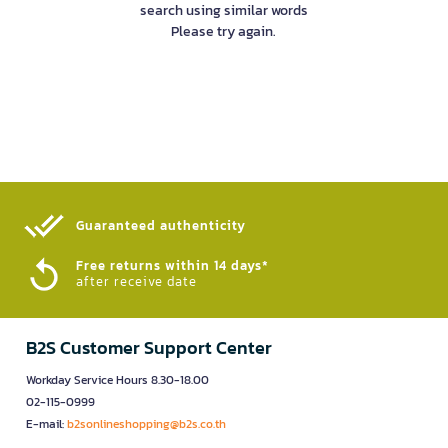
search using similar words
Please try again.
Guaranteed authenticity​
Free returns within 14 days*
after receive date
B2S Customer Support Center
Workday Service Hours 8.30-18.00
02-115-0999
E-mail:
b2sonlineshopping@b2s.co.th