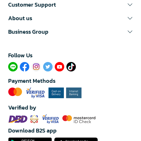
Customer Support
About us
Business Group
Follow Us​
Payment Methods
Verified by
Download B2S app