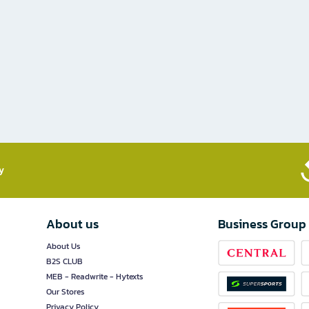
​
About us
Business Group
About Us
B2S CLUB
MEB - Readwrite - Hytexts
Our Stores
Privacy Policy