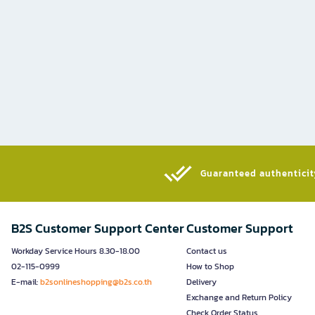
Guaranteed authenticity
B2S Customer Support Center
Customer Support
Workday Service Hours 8.30-18.00
Contact us
02-115-0999
How to Shop
E-mail:
b2sonlineshopping@b2s.co.th
Delivery
Exchange and Return Policy
Check Order Status