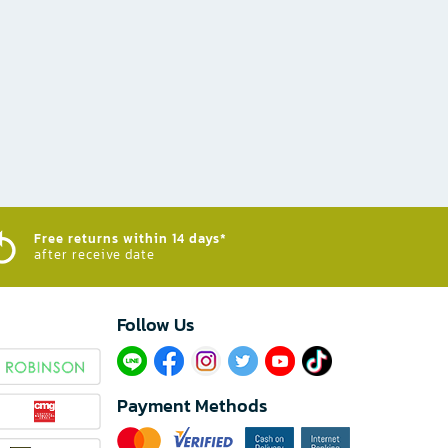
Free returns within 14 days*
after receive date
Follow Us​
Payment Methods