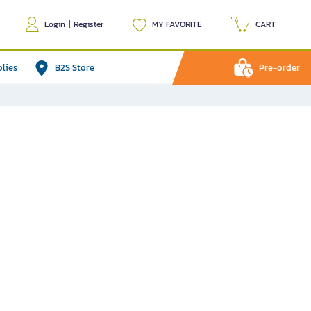
Login
|
Register
MY FAVORITE
CART
plies
B2S Store
Pre-order