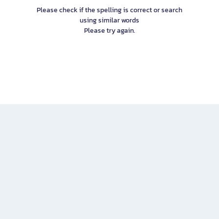
Please check if the spelling is correct or search
using similar words
Please try again.