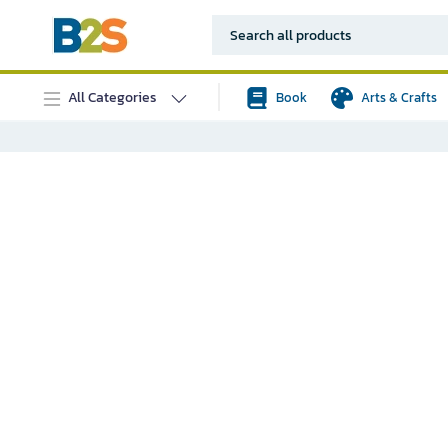
All Categories
Book
Arts & Crafts