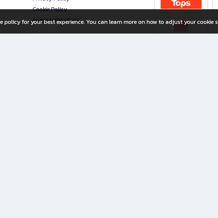
Cookie Policy
Investor Relations
e policy for your best experience. You can learn more on how to adjust your cookie s
ny Limited
iration for All Ages
riters, and creators alike.
home with a wide variety of books and high-quality stationery, along with exclusive d
 premium books and stationery 24/7—with monthly promotions and exclusive member pe
rement set by the company.