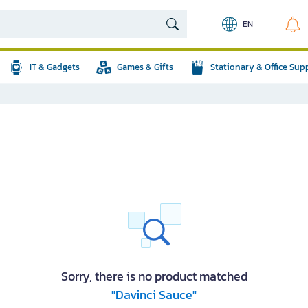
EN
IT & Gadgets
Games & Gifts
Stationary & Office Sup
Sorry, there is no product matched
"Davinci Sauce"