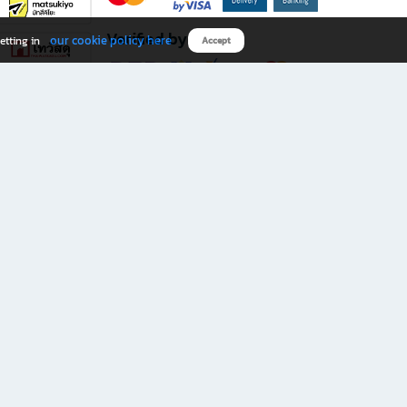
Verified by
our cookie policy here
etting in
Accept
Download B2S app
eals you don’t want to miss!
rks.