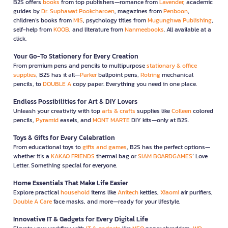
B2S offers
books
from top publishers—romance from
Lavender
, academic
guides by
Dr. Suphawat Pookcharoen
, magazines from
Penboon
,
children’s books from
MIS
, psychology titles from
Mugunghwa Publishing
,
self-help from
KOOB
, and literature from
Nanmeebooks
. All available at a
click.
Your Go-To Stationery for Every Creation
From premium pens and pencils to multipurpose
stationary & office
supplies
, B2S has it all—
Parker
ballpoint pens,
Rotring
mechanical
pencils, to
DOUBLE A
copy paper. Everything you need in one place.
Endless Possibilities for Art & DIY Lovers
Unleash your creativity with top
arts & crafts
supplies like
Colleen
colored
pencils,
Pyramid
easels, and
MONT MARTE
DIY kits—only at B2S.
Toys & Gifts for Every Celebration
From educational toys to
gifts and games
, B2S has the perfect options—
whether it’s a
KAKAO FRIENDS
thermal bag or
SIAM BOARDGAMES
’ Love
Letter. Something special for everyone.
Home Essentials That Make Life Easier
Explore practical
household
items like
Anitech
kettles,
Xiaomi
air purifiers,
Double A Care
face masks, and more—ready for your lifestyle.
Innovative IT & Gadgets for Every Digital Life