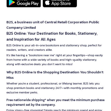
B2S, a business unit of Central Retail Corporation Public
Company Limited
B2S Online: Your Destination for Books, Stationery,
and Inspiration for All Ages
B2S Online is your all-in-one bookstore and stationery shop, perfect for
readers, writers, and creators alike.
It’s like having a "bookstore near me" right at your fingertips—shop easily
from home with a wide variety of books and high-quality stationery,
along with exclusive deals you don’t want to miss!
Why B2S Online Is the Shopping Destination You Shouldn’t
Miss
Whether you're a student, professional, or lifelong learner, B2S lets you
shop premium books and stationery 24/7—with monthly promotions and
exclusive member perks.
Free nationwide shipping* when you meet the minimum purchase
requirement set by the company.
Enjoy stress-free shopping! Simply reach the minimum spend and enjoy