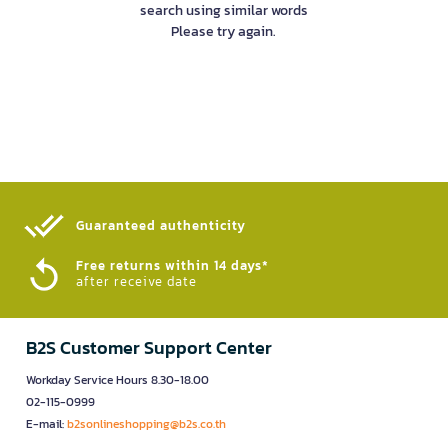
search using similar words
Please try again.
Guaranteed authenticity​
Free returns within 14 days*
after receive date
B2S Customer Support Center
Workday Service Hours 8.30-18.00
02-115-0999
E-mail:
b2sonlineshopping@b2s.co.th