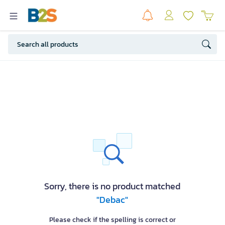
Sorry, there is no product matched
"Debac"
Please check if the spelling is correct or