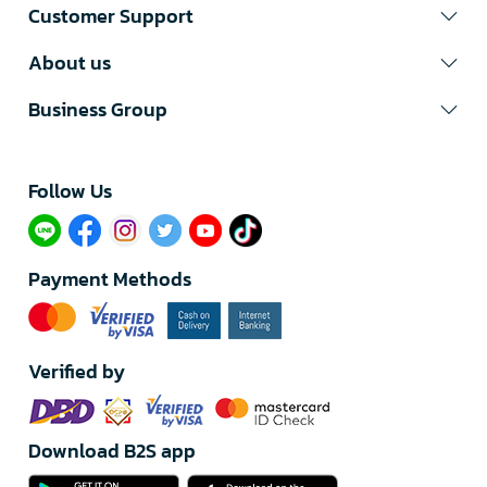
Customer Support
About us
Business Group
Follow Us​
Payment Methods
Verified by
Download B2S app