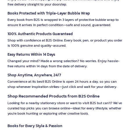
free delivery straight to your doorstep.
Books Protected with Triple-Layer Bubble Wrap
Every book from B2S is wrapped in 3 layers of protective bubble wrap to
ensure it arrives in perfect condition—safe and sound, guaranteed.
100% Authentic Products Guaranteed
Shop with confidence at B2S Online. Every book, pen, or product you order
is 100% genuine and quality-assured.
Easy Returns Within 14 Days
Changed your mind? Made a wrong selection? No worries. Enjoy hassle-
free returns within 14 days from the date of delivery.
Shop Anytime, Anywhere, 24/7
Convenience at its best! B2S Online is open 24 hours a day, so you can
shop whenever inspiration strikes—just click and wait for your delivery.
Shop Recommended Products from B2S Online
Looking for a nearby stationery store or want to visit B2S but can't? We’ve
curated top picks you can browse online—ideal for every lifestyle, whether
you're book hunting or exploring other creative tools.
Books for Every Style & Passion