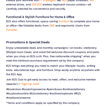
Elevate your workflow with
IT & gadgets
like
NEO
paper shredders,
WD
external drives, and
GEEZER
wireless keyboard-mouse combos—all
carefully selected for convenience and security.
Functional & Stylish Furniture for Home & Office
B2S also offers functional, space-saving
furniture
to complete your home
or office—like foldable desks from
ONE
and ergonomic chairs from
Furradec
Promotions & Special Deals
Enjoy unbeatable deals and monthly campaigns—on books, stationery,
lifestyle must-haves, and more! Get exclusive discount coupons and perks
when you shop on B2S.co.th. Plus, free nationwide shipping* when you
meet the minimum purchase requirement set by the company.
B2S brings everything you need to match your lifestyle—books, writing
tools, educational toys, and furniture. Shop easily anytime, anywhere with
the B2S App.
Join B2S Club to get early access to news, offers, and exclusive member
Sign up now!
rewards! 👉
#bookstore #bookshopnearme #pencilcase #onlinestationery
#buybooksonline #b2sstationery #onlineshopbooks #B2S
#stationerynearme
*Terms and conditions apply as specified by the company.