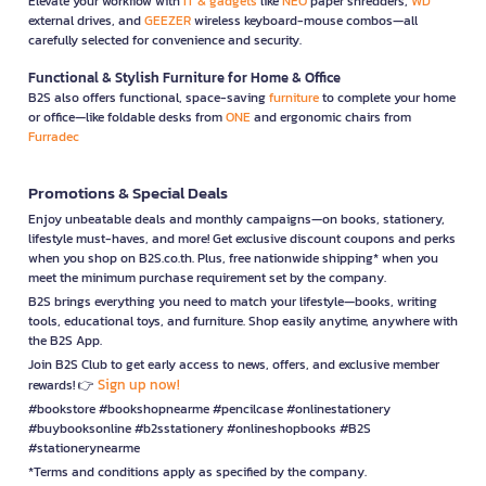
Elevate your workflow with
IT & gadgets
like
NEO
paper shredders,
WD
external drives, and
GEEZER
wireless keyboard-mouse combos—all
carefully selected for convenience and security.
Functional & Stylish Furniture for Home & Office
B2S also offers functional, space-saving
furniture
to complete your home
or office—like foldable desks from
ONE
and ergonomic chairs from
Furradec
Promotions & Special Deals
Enjoy unbeatable deals and monthly campaigns—on books, stationery,
lifestyle must-haves, and more! Get exclusive discount coupons and perks
when you shop on B2S.co.th. Plus, free nationwide shipping* when you
meet the minimum purchase requirement set by the company.
B2S brings everything you need to match your lifestyle—books, writing
tools, educational toys, and furniture. Shop easily anytime, anywhere with
the B2S App.
Join B2S Club to get early access to news, offers, and exclusive member
Sign up now!
rewards! 👉
#bookstore #bookshopnearme #pencilcase #onlinestationery
#buybooksonline #b2sstationery #onlineshopbooks #B2S
#stationerynearme
*Terms and conditions apply as specified by the company.