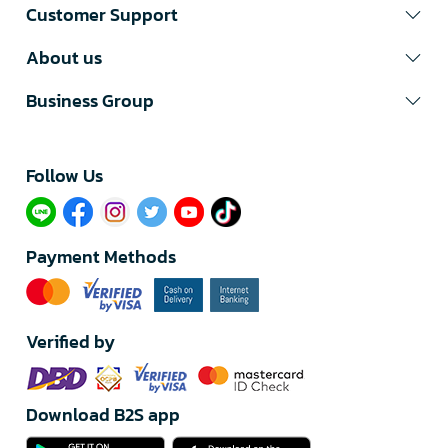
Customer Support
About us
Business Group
Follow Us​
Payment Methods
Verified by
Download B2S app