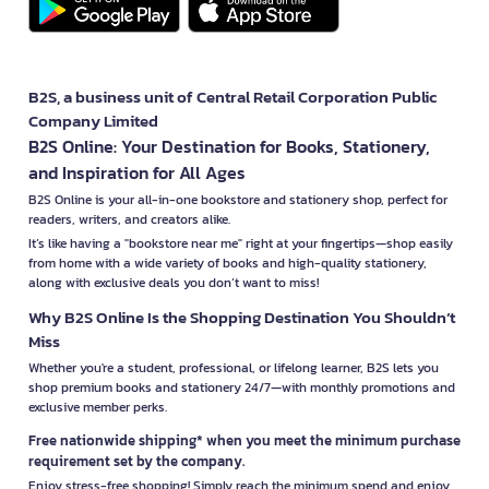
B2S, a business unit of Central Retail Corporation Public
Company Limited
B2S Online: Your Destination for Books, Stationery,
and Inspiration for All Ages
B2S Online is your all-in-one bookstore and stationery shop, perfect for
readers, writers, and creators alike.
It’s like having a "bookstore near me" right at your fingertips—shop easily
from home with a wide variety of books and high-quality stationery,
along with exclusive deals you don’t want to miss!
Why B2S Online Is the Shopping Destination You Shouldn’t
Miss
Whether you're a student, professional, or lifelong learner, B2S lets you
shop premium books and stationery 24/7—with monthly promotions and
exclusive member perks.
Free nationwide shipping* when you meet the minimum purchase
requirement set by the company.
Enjoy stress-free shopping! Simply reach the minimum spend and enjoy