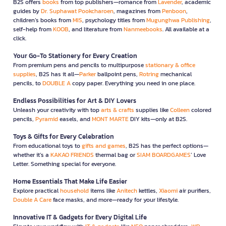
B2S offers
books
from top publishers—romance from
Lavender
, academic
guides by
Dr. Suphawat Pookcharoen
, magazines from
Penboon
,
children’s books from
MIS
, psychology titles from
Mugunghwa Publishing
,
self-help from
KOOB
, and literature from
Nanmeebooks
. All available at a
click.
Your Go-To Stationery for Every Creation
From premium pens and pencils to multipurpose
stationary & office
supplies
, B2S has it all—
Parker
ballpoint pens,
Rotring
mechanical
pencils, to
DOUBLE A
copy paper. Everything you need in one place.
Endless Possibilities for Art & DIY Lovers
Unleash your creativity with top
arts & crafts
supplies like
Colleen
colored
pencils,
Pyramid
easels, and
MONT MARTE
DIY kits—only at B2S.
Toys & Gifts for Every Celebration
From educational toys to
gifts and games
, B2S has the perfect options—
whether it’s a
KAKAO FRIENDS
thermal bag or
SIAM BOARDGAMES
’ Love
Letter. Something special for everyone.
Home Essentials That Make Life Easier
Explore practical
household
items like
Anitech
kettles,
Xiaomi
air purifiers,
Double A Care
face masks, and more—ready for your lifestyle.
Innovative IT & Gadgets for Every Digital Life