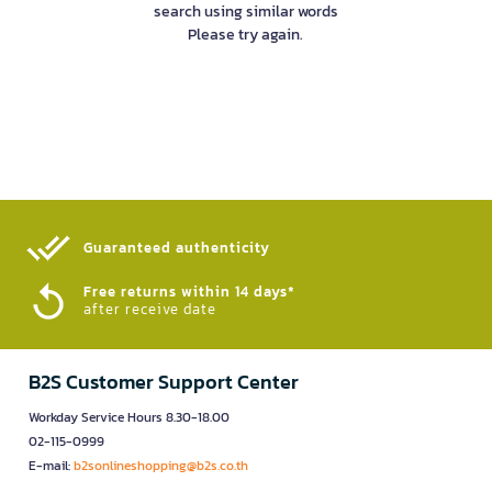
search using similar words
Please try again.
Guaranteed authenticity​
Free returns within 14 days*
after receive date
B2S Customer Support Center
Workday Service Hours 8.30-18.00
02-115-0999
E-mail:
b2sonlineshopping@b2s.co.th