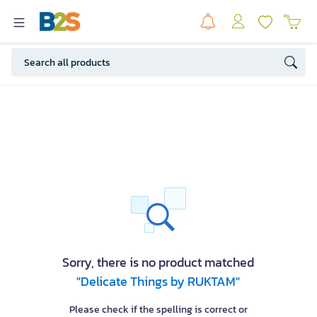
Sorry, there is no product matched
"Delicate Things by RUKTAM"
Please check if the spelling is correct or