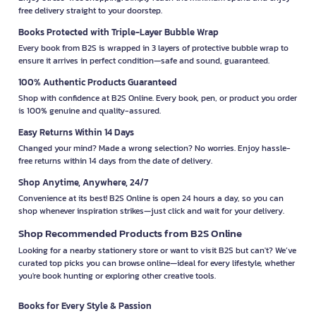
free delivery straight to your doorstep.
Books Protected with Triple-Layer Bubble Wrap
Every book from B2S is wrapped in 3 layers of protective bubble wrap to
ensure it arrives in perfect condition—safe and sound, guaranteed.
100% Authentic Products Guaranteed
Shop with confidence at B2S Online. Every book, pen, or product you order
is 100% genuine and quality-assured.
Easy Returns Within 14 Days
Changed your mind? Made a wrong selection? No worries. Enjoy hassle-
free returns within 14 days from the date of delivery.
Shop Anytime, Anywhere, 24/7
Convenience at its best! B2S Online is open 24 hours a day, so you can
shop whenever inspiration strikes—just click and wait for your delivery.
Shop Recommended Products from B2S Online
Looking for a nearby stationery store or want to visit B2S but can't? We’ve
curated top picks you can browse online—ideal for every lifestyle, whether
you're book hunting or exploring other creative tools.
Books for Every Style & Passion