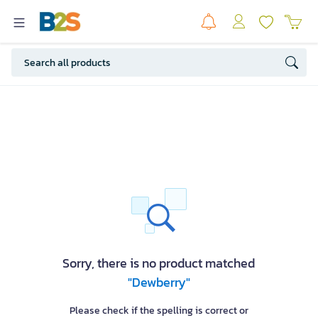
Sorry, there is no product matched
"Dewberry"
Please check if the spelling is correct or