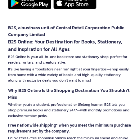
B2S, a business unit of Central Retail Corporation Public
Company Limited
B2S Online: Your Destination for Books, Stationery,
and Inspiration for All Ages
B2S Online is your all-in-one bookstore and stationery shop, perfect for
readers, writers, and creators alike.
It’s like having a "bookstore near me" right at your fingertips—shop easily
from home with a wide variety of books and high-quality stationery,
along with exclusive deals you don’t want to miss!
Why B2S Online Is the Shopping Destination You Shouldn’t
Miss
Whether you're a student, professional, or lifelong learner, B2S lets you
shop premium books and stationery 24/7—with monthly promotions and
exclusive member perks.
Free nationwide shipping* when you meet the minimum purchase
requirement set by the company.
Enjoy stress-free shopping! Simply reach the minimum spend and enjoy