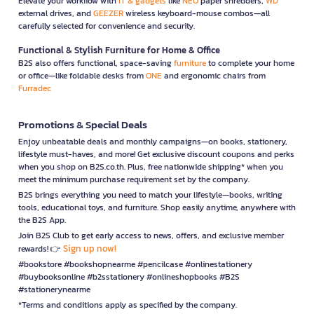
Elevate your workflow with
IT & gadgets
like
NEO
paper shredders,
WD
external drives, and
GEEZER
wireless keyboard-mouse combos—all
carefully selected for convenience and security.
Functional & Stylish Furniture for Home & Office
B2S also offers functional, space-saving
furniture
to complete your home
or office—like foldable desks from
ONE
and ergonomic chairs from
Furradec
Promotions & Special Deals
Enjoy unbeatable deals and monthly campaigns—on books, stationery,
lifestyle must-haves, and more! Get exclusive discount coupons and perks
when you shop on B2S.co.th. Plus, free nationwide shipping* when you
meet the minimum purchase requirement set by the company.
B2S brings everything you need to match your lifestyle—books, writing
tools, educational toys, and furniture. Shop easily anytime, anywhere with
the B2S App.
Join B2S Club to get early access to news, offers, and exclusive member
Sign up now!
rewards! 👉
#bookstore #bookshopnearme #pencilcase #onlinestationery
#buybooksonline #b2sstationery #onlineshopbooks #B2S
#stationerynearme
*Terms and conditions apply as specified by the company.