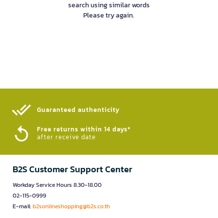
search using similar words
Please try again.
Guaranteed authenticity​
Free returns within 14 days*
after receive date
B2S Customer Support Center
Workday Service Hours 8.30-18.00
02-115-0999
E-mail:
b2sonlineshopping@b2s.co.th