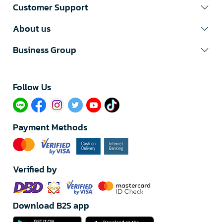
Customer Support
About us
Business Group
Follow Us​
Payment Methods
Verified by
Download B2S app