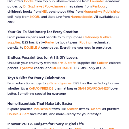
B2S offers
books
from top publishers—romance from
Lavender
, academic
guides by
Dr. Suphawat Pookcharoen
, magazines from
Penboon
,
children’s books from
MIS
, psychology titles from
Mugunghwa Publishing
,
self-help from
KOOB
, and literature from
Nanmeebooks
. All available at a
click.
Your Go-To Stationery for Every Creation
From premium pens and pencils to multipurpose
stationary & office
supplies
, B2S has it all—
Parker
ballpoint pens,
Rotring
mechanical
pencils, to
DOUBLE A
copy paper. Everything you need in one place.
Endless Possibilities for Art & DIY Lovers
Unleash your creativity with top
arts & crafts
supplies like
Colleen
colored
pencils,
Pyramid
easels, and
MONT MARTE
DIY kits—only at B2S.
Toys & Gifts for Every Celebration
From educational toys to
gifts and games
, B2S has the perfect options—
whether it’s a
KAKAO FRIENDS
thermal bag or
SIAM BOARDGAMES
’ Love
Letter. Something special for everyone.
Home Essentials That Make Life Easier
Explore practical
household
items like
Anitech
kettles,
Xiaomi
air purifiers,
Double A Care
face masks, and more—ready for your lifestyle.
Innovative IT & Gadgets for Every Digital Life