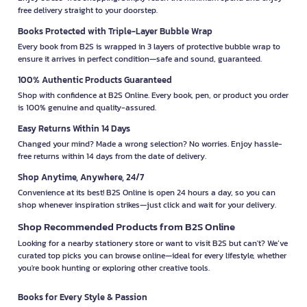
free delivery straight to your doorstep.
Books Protected with Triple-Layer Bubble Wrap
Every book from B2S is wrapped in 3 layers of protective bubble wrap to
ensure it arrives in perfect condition—safe and sound, guaranteed.
100% Authentic Products Guaranteed
Shop with confidence at B2S Online. Every book, pen, or product you order
is 100% genuine and quality-assured.
Easy Returns Within 14 Days
Changed your mind? Made a wrong selection? No worries. Enjoy hassle-
free returns within 14 days from the date of delivery.
Shop Anytime, Anywhere, 24/7
Convenience at its best! B2S Online is open 24 hours a day, so you can
shop whenever inspiration strikes—just click and wait for your delivery.
Shop Recommended Products from B2S Online
Looking for a nearby stationery store or want to visit B2S but can't? We’ve
curated top picks you can browse online—ideal for every lifestyle, whether
you're book hunting or exploring other creative tools.
Books for Every Style & Passion