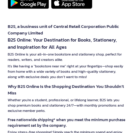
B2S, a business unit of Central Retail Corporation Public
Company Limited
B2S Online: Your Destination for Books, Stationery,
and Inspiration for All Ages
B2S Online is your all-in-one bookstore and stationery shop, perfect for
readers, writers, and creators alike.
It’s like having a "bookstore near me" right at your fingertips—shop easily
from home with a wide variety of books and high-quality stationery,
along with exclusive deals you don’t want to miss!
Why B2S Online Is the Shopping Destination You Shouldn’t
Miss
Whether you're a student, professional, or lifelong learner, B2S lets you
shop premium books and stationery 24/7—with monthly promotions and
exclusive member perks.
Free nationwide shipping* when you meet the minimum purchase
requirement set by the company.
Enjoy stress-free shopping! Simply reach the minimum spend and enjoy