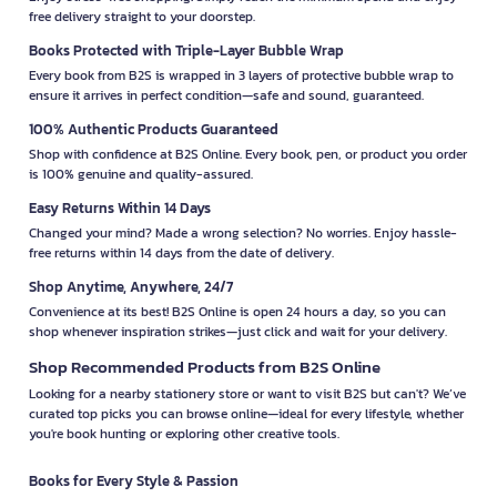
free delivery straight to your doorstep.
Books Protected with Triple-Layer Bubble Wrap
Every book from B2S is wrapped in 3 layers of protective bubble wrap to
ensure it arrives in perfect condition—safe and sound, guaranteed.
100% Authentic Products Guaranteed
Shop with confidence at B2S Online. Every book, pen, or product you order
is 100% genuine and quality-assured.
Easy Returns Within 14 Days
Changed your mind? Made a wrong selection? No worries. Enjoy hassle-
free returns within 14 days from the date of delivery.
Shop Anytime, Anywhere, 24/7
Convenience at its best! B2S Online is open 24 hours a day, so you can
shop whenever inspiration strikes—just click and wait for your delivery.
Shop Recommended Products from B2S Online
Looking for a nearby stationery store or want to visit B2S but can't? We’ve
curated top picks you can browse online—ideal for every lifestyle, whether
you're book hunting or exploring other creative tools.
Books for Every Style & Passion