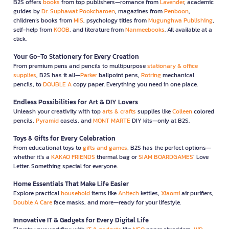
B2S offers
books
from top publishers—romance from
Lavender
, academic
guides by
Dr. Suphawat Pookcharoen
, magazines from
Penboon
,
children’s books from
MIS
, psychology titles from
Mugunghwa Publishing
,
self-help from
KOOB
, and literature from
Nanmeebooks
. All available at a
click.
Your Go-To Stationery for Every Creation
From premium pens and pencils to multipurpose
stationary & office
supplies
, B2S has it all—
Parker
ballpoint pens,
Rotring
mechanical
pencils, to
DOUBLE A
copy paper. Everything you need in one place.
Endless Possibilities for Art & DIY Lovers
Unleash your creativity with top
arts & crafts
supplies like
Colleen
colored
pencils,
Pyramid
easels, and
MONT MARTE
DIY kits—only at B2S.
Toys & Gifts for Every Celebration
From educational toys to
gifts and games
, B2S has the perfect options—
whether it’s a
KAKAO FRIENDS
thermal bag or
SIAM BOARDGAMES
’ Love
Letter. Something special for everyone.
Home Essentials That Make Life Easier
Explore practical
household
items like
Anitech
kettles,
Xiaomi
air purifiers,
Double A Care
face masks, and more—ready for your lifestyle.
Innovative IT & Gadgets for Every Digital Life