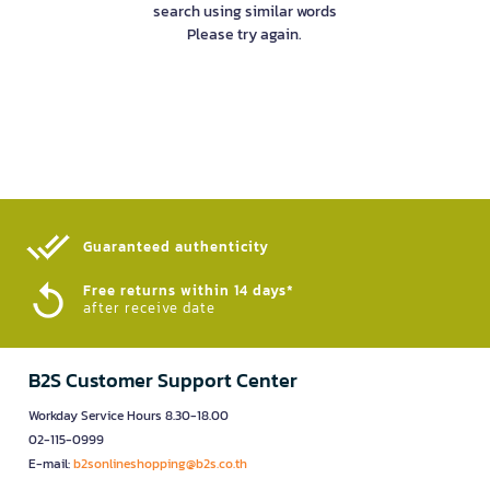
search using similar words
Please try again.
Guaranteed authenticity​
Free returns within 14 days*
after receive date
B2S Customer Support Center
Workday Service Hours 8.30-18.00
02-115-0999
E-mail:
b2sonlineshopping@b2s.co.th