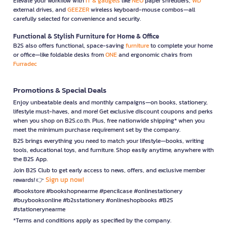
Elevate your workflow with
IT & gadgets
like
NEO
paper shredders,
WD
external drives, and
GEEZER
wireless keyboard-mouse combos—all
carefully selected for convenience and security.
Functional & Stylish Furniture for Home & Office
B2S also offers functional, space-saving
furniture
to complete your home
or office—like foldable desks from
ONE
and ergonomic chairs from
Furradec
Promotions & Special Deals
Enjoy unbeatable deals and monthly campaigns—on books, stationery,
lifestyle must-haves, and more! Get exclusive discount coupons and perks
when you shop on B2S.co.th. Plus, free nationwide shipping* when you
meet the minimum purchase requirement set by the company.
B2S brings everything you need to match your lifestyle—books, writing
tools, educational toys, and furniture. Shop easily anytime, anywhere with
the B2S App.
Join B2S Club to get early access to news, offers, and exclusive member
Sign up now!
rewards! 👉
#bookstore #bookshopnearme #pencilcase #onlinestationery
#buybooksonline #b2sstationery #onlineshopbooks #B2S
#stationerynearme
*Terms and conditions apply as specified by the company.