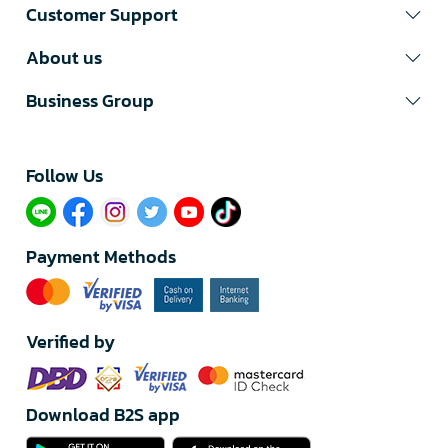
Customer Support
About us
Business Group
Follow Us​
Payment Methods
Verified by
Download B2S app