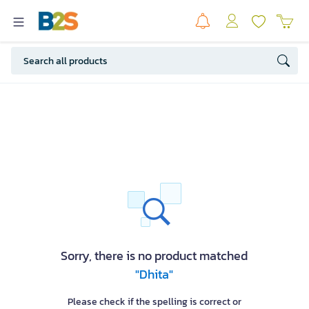
Sorry, there is no product matched
"Dhita"
Please check if the spelling is correct or