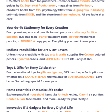
B2S offers
books
from top publishers—romance from
Lavender
, academic
guides by
Dr. Suphawat Pookcharoen
, magazines from
Penboon
,
children’s books from
MIS
, psychology titles from
Mugunghwa Publishing
,
self-help from
KOOB
, and literature from
Nanmeebooks
. All available at a
click.
Your Go-To Stationery for Every Creation
From premium pens and pencils to multipurpose
stationary & office
supplies
, B2S has it all—
Parker
ballpoint pens,
Rotring
mechanical
pencils, to
DOUBLE A
copy paper. Everything you need in one place.
Endless Possibilities for Art & DIY Lovers
Unleash your creativity with top
arts & crafts
supplies like
Colleen
colored
pencils,
Pyramid
easels, and
MONT MARTE
DIY kits—only at B2S.
Toys & Gifts for Every Celebration
From educational toys to
gifts and games
, B2S has the perfect options—
whether it’s a
KAKAO FRIENDS
thermal bag or
SIAM BOARDGAMES
’ Love
Letter. Something special for everyone.
Home Essentials That Make Life Easier
Explore practical
household
items like
Anitech
kettles,
Xiaomi
air purifiers,
Double A Care
face masks, and more—ready for your lifestyle.
Innovative IT & Gadgets for Every Digital Life