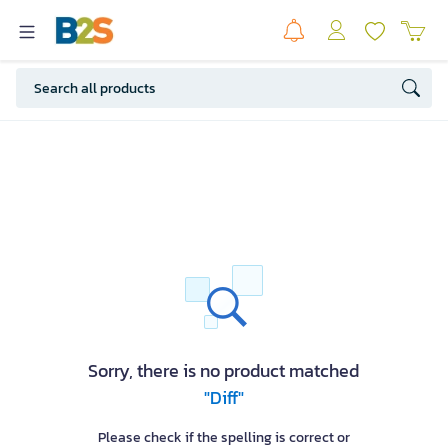
Sorry, there is no product matched
"Diff"
Please check if the spelling is correct or