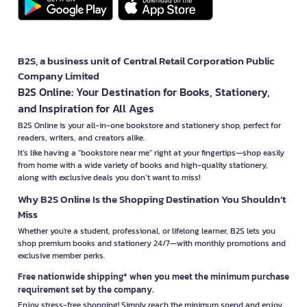
B2S, a business unit of Central Retail Corporation Public
Company Limited
B2S Online: Your Destination for Books, Stationery,
and Inspiration for All Ages
B2S Online is your all-in-one bookstore and stationery shop, perfect for
readers, writers, and creators alike.
It’s like having a "bookstore near me" right at your fingertips—shop easily
from home with a wide variety of books and high-quality stationery,
along with exclusive deals you don’t want to miss!
Why B2S Online Is the Shopping Destination You Shouldn’t
Miss
Whether you're a student, professional, or lifelong learner, B2S lets you
shop premium books and stationery 24/7—with monthly promotions and
exclusive member perks.
Free nationwide shipping* when you meet the minimum purchase
requirement set by the company.
Enjoy stress-free shopping! Simply reach the minimum spend and enjoy