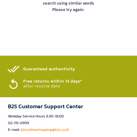
search using similar words
Please try again.
Guaranteed authenticity​
Free returns within 14 days*
after receive date
B2S Customer Support Center
Workday Service Hours 8.30-18.00
02-115-0999
E-mail:
b2sonlineshopping@b2s.co.th