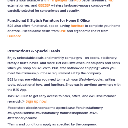
Elevate your workflow with
IT & gadgets
like
NEO
paper shredders,
WD
external drives, and
GEEZER
wireless keyboard-mouse combos—all
carefully selected for convenience and security.
Functional & Stylish Furniture for Home & Office
B2S also offers functional, space-saving
furniture
to complete your home
or office—like foldable desks from
ONE
and ergonomic chairs from
Furradec
Promotions & Special Deals
Enjoy unbeatable deals and monthly campaigns—on books, stationery,
lifestyle must-haves, and more! Get exclusive discount coupons and perks
when you shop on B2S.co.th. Plus, free nationwide shipping* when you
meet the minimum purchase requirement set by the company.
B2S brings everything you need to match your lifestyle—books, writing
tools, educational toys, and furniture. Shop easily anytime, anywhere with
the B2S App.
Join B2S Club to get early access to news, offers, and exclusive member
Sign up now!
rewards! 👉
#bookstore #bookshopnearme #pencilcase #onlinestationery
#buybooksonline #b2sstationery #onlineshopbooks #B2S
#stationerynearme
*Terms and conditions apply as specified by the company.