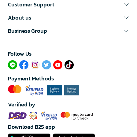
Customer Support
About us
Business Group
Follow Us​
Payment Methods
Verified by
Download B2S app