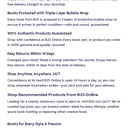
free delivery straight to your doorstep.
Books Protected with Triple-Layer Bubble Wrap
Every book from B2S is wrapped in 3 layers of protective bubble wrap to
ensure it arrives in perfect condition—safe and sound, guaranteed.
100% Authentic Products Guaranteed
Shop with confidence at B2S Online. Every book, pen, or product you order
is 100% genuine and quality-assured.
Easy Returns Within 14 Days
Changed your mind? Made a wrong selection? No worries. Enjoy hassle-
free returns within 14 days from the date of delivery.
Shop Anytime, Anywhere, 24/7
Convenience at its best! B2S Online is open 24 hours a day, so you can
shop whenever inspiration strikes—just click and wait for your delivery.
Shop Recommended Products from B2S Online
Looking for a nearby stationery store or want to visit B2S but can't? We’ve
curated top picks you can browse online—ideal for every lifestyle, whether
you're book hunting or exploring other creative tools.
Books for Every Style & Passion