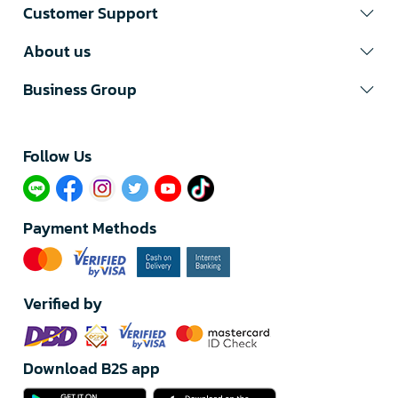
Customer Support
About us
Business Group
Follow Us​
Payment Methods
Verified by
Download B2S app