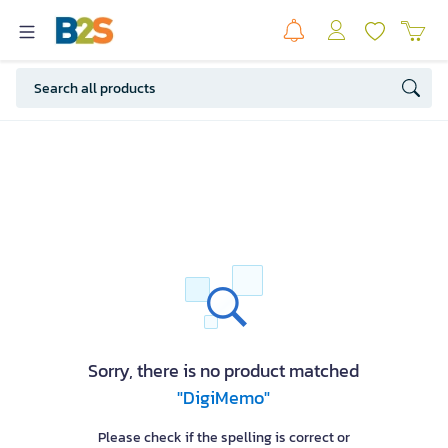
Sorry, there is no product matched
"DigiMemo"
Please check if the spelling is correct or