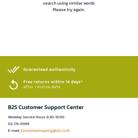
search using similar words
Please try again.
Guaranteed authenticity​
Free returns within 14 days*
after receive date
B2S Customer Support Center
Workday Service Hours 8.30-18.00
02-115-0999
E-mail:
b2sonlineshopping@b2s.co.th