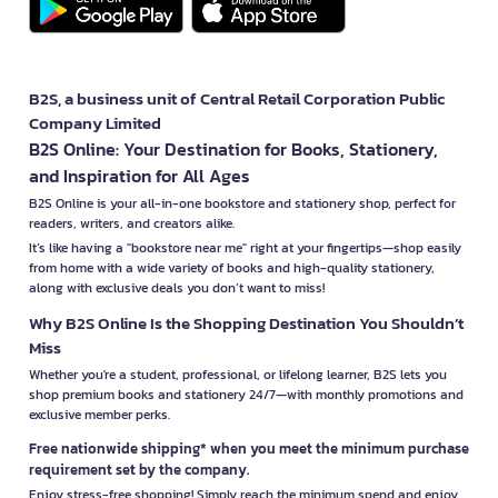
B2S, a business unit of Central Retail Corporation Public
Company Limited
B2S Online: Your Destination for Books, Stationery,
and Inspiration for All Ages
B2S Online is your all-in-one bookstore and stationery shop, perfect for
readers, writers, and creators alike.
It’s like having a "bookstore near me" right at your fingertips—shop easily
from home with a wide variety of books and high-quality stationery,
along with exclusive deals you don’t want to miss!
Why B2S Online Is the Shopping Destination You Shouldn’t
Miss
Whether you're a student, professional, or lifelong learner, B2S lets you
shop premium books and stationery 24/7—with monthly promotions and
exclusive member perks.
Free nationwide shipping* when you meet the minimum purchase
requirement set by the company.
Enjoy stress-free shopping! Simply reach the minimum spend and enjoy