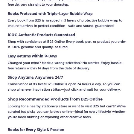
free delivery straight to your doorstep.
Books Protected with Triple-Layer Bubble Wrap
Every book from B2S is wrapped in 3 layers of protective bubble wrap to
ensure it arrives in perfect condition—safe and sound, guaranteed.
100% Authentic Products Guaranteed
Shop with confidence at B2S Online. Every book, pen, or product you order
is 100% genuine and quality-assured.
Easy Returns Within 14 Days
Changed your mind? Made a wrong selection? No worries. Enjoy hassle-
free returns within 14 days from the date of delivery.
Shop Anytime, Anywhere, 24/7
Convenience at its best! B2S Online is open 24 hours a day, so you can
shop whenever inspiration strikes—just click and wait for your delivery.
Shop Recommended Products from B2S Online
Looking for a nearby stationery store or want to visit B2S but can't? We’ve
curated top picks you can browse online—ideal for every lifestyle, whether
you're book hunting or exploring other creative tools.
Books for Every Style & Passion