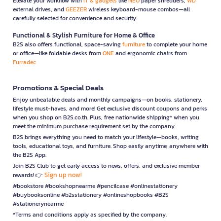
Elevate your workflow with
IT & gadgets
like
NEO
paper shredders,
WD
external drives, and
GEEZER
wireless keyboard-mouse combos—all
carefully selected for convenience and security.
Functional & Stylish Furniture for Home & Office
B2S also offers functional, space-saving
furniture
to complete your home
or office—like foldable desks from
ONE
and ergonomic chairs from
Furradec
Promotions & Special Deals
Enjoy unbeatable deals and monthly campaigns—on books, stationery,
lifestyle must-haves, and more! Get exclusive discount coupons and perks
when you shop on B2S.co.th. Plus, free nationwide shipping* when you
meet the minimum purchase requirement set by the company.
B2S brings everything you need to match your lifestyle—books, writing
tools, educational toys, and furniture. Shop easily anytime, anywhere with
the B2S App.
Join B2S Club to get early access to news, offers, and exclusive member
Sign up now!
rewards! 👉
#bookstore #bookshopnearme #pencilcase #onlinestationery
#buybooksonline #b2sstationery #onlineshopbooks #B2S
#stationerynearme
*Terms and conditions apply as specified by the company.