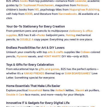
B2S offers
books
from top publishers—romance from
Lavender
, academic
guides by
Dr. Suphawat Pookcharoen
, magazines from
Penboon
,
children’s books from
MIS
, psychology titles from
Mugunghwa Publishing
,
self-help from
KOOB
, and literature from
Nanmeebooks
. All available at a
click.
Your Go-To Stationery for Every Creation
From premium pens and pencils to multipurpose
stationary & office
supplies
, B2S has it all—
Parker
ballpoint pens,
Rotring
mechanical
pencils, to
DOUBLE A
copy paper. Everything you need in one place.
Endless Possibilities for Art & DIY Lovers
Unleash your creativity with top
arts & crafts
supplies like
Colleen
colored
pencils,
Pyramid
easels, and
MONT MARTE
DIY kits—only at B2S.
Toys & Gifts for Every Celebration
From educational toys to
gifts and games
, B2S has the perfect options—
whether it’s a
KAKAO FRIENDS
thermal bag or
SIAM BOARDGAMES
’ Love
Letter. Something special for everyone.
Home Essentials That Make Life Easier
Explore practical
household
items like
Anitech
kettles,
Xiaomi
air purifiers,
Double A Care
face masks, and more—ready for your lifestyle.
Innovative IT & Gadgets for Every Digital Life