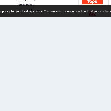
Cookie Policy
Investor Relations
e policy for your best experience. You can learn more on how to adjust your cookie s
ny Limited
iration for All Ages
riters, and creators alike.
home with a wide variety of books and high-quality stationery, along with exclusive d
 premium books and stationery 24/7—with monthly promotions and exclusive member pe
rement set by the company.