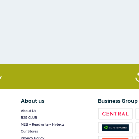
​
About us
Business Group
About Us
B2S CLUB
MEB - Readwrite - Hytexts
Our Stores
Privacy Policy