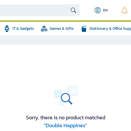
EN
IT & Gadgets
Games & Gifts
Stationary & Office Sup
Sorry, there is no product matched
"Double Happines"