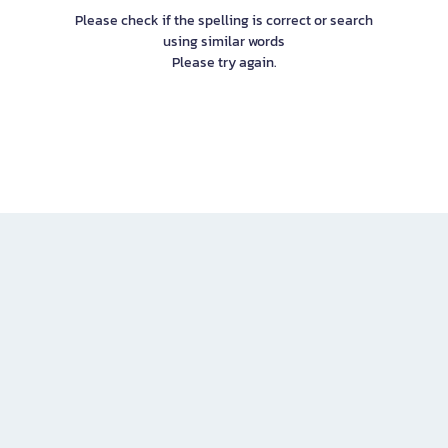
Please check if the spelling is correct or search
using similar words
Please try again.