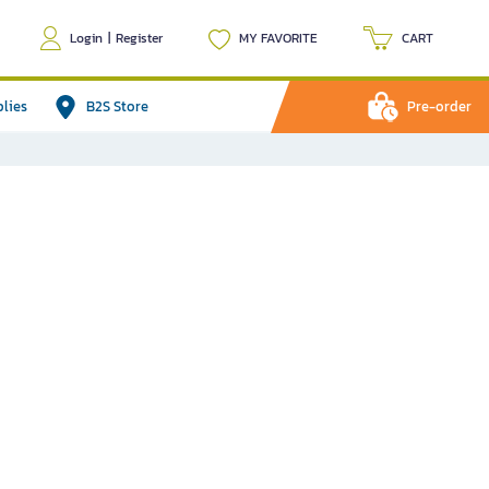
Login
|
Register
MY FAVORITE
CART
plies
B2S Store
Pre-order