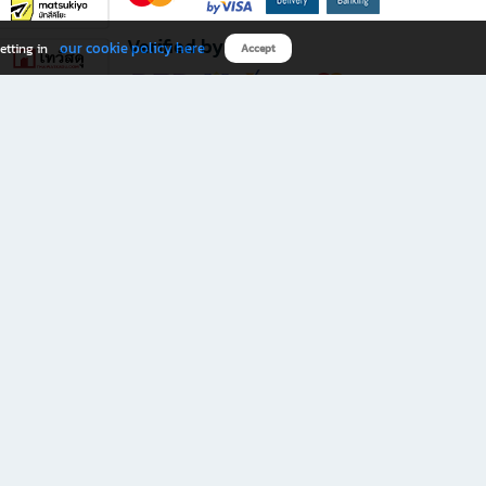
Verified by
our cookie policy here
etting in
Accept
Download B2S app
eals you don’t want to miss!
rks.