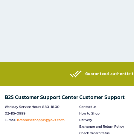
Guaranteed authenticity
B2S Customer Support Center
Customer Support
Workday Service Hours 8.30-18.00
Contact us
02-115-0999
How to Shop
E-mail:
b2sonlineshopping@b2s.co.th
Delivery
Exchange and Return Policy
Check Order Status