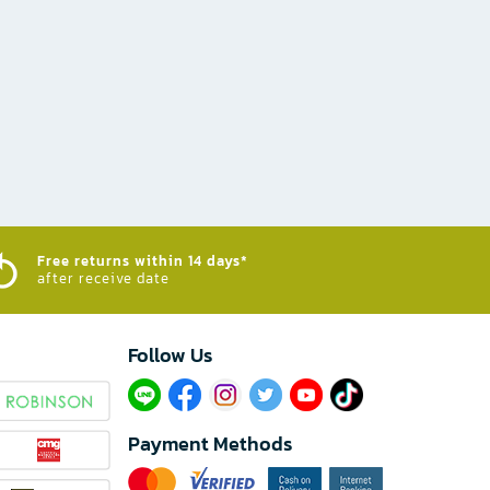
Free returns within 14 days*
after receive date
Follow Us​
Payment Methods