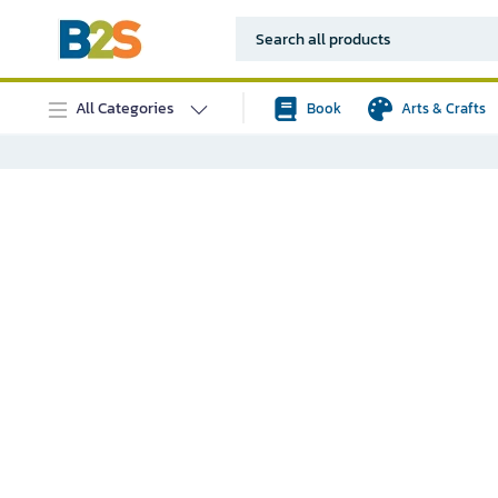
All Categories
Book
Arts & Crafts