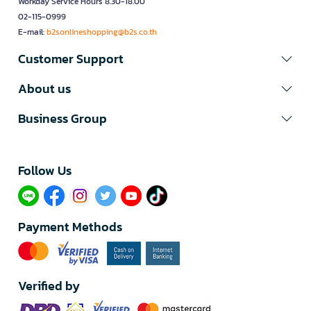
Workday Service Hours 8.30-18.00
02-115-0999
E-mail:
b2sonlineshopping@b2s.co.th
Customer Support
About us
Business Group
Follow Us​
Payment Methods
Verified by