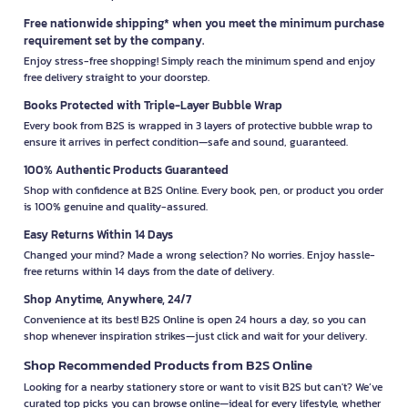
Free nationwide shipping* when you meet the minimum purchase
requirement set by the company.
Enjoy stress-free shopping! Simply reach the minimum spend and enjoy
free delivery straight to your doorstep.
Books Protected with Triple-Layer Bubble Wrap
Every book from B2S is wrapped in 3 layers of protective bubble wrap to
ensure it arrives in perfect condition—safe and sound, guaranteed.
100% Authentic Products Guaranteed
Shop with confidence at B2S Online. Every book, pen, or product you order
is 100% genuine and quality-assured.
Easy Returns Within 14 Days
Changed your mind? Made a wrong selection? No worries. Enjoy hassle-
free returns within 14 days from the date of delivery.
Shop Anytime, Anywhere, 24/7
Convenience at its best! B2S Online is open 24 hours a day, so you can
shop whenever inspiration strikes—just click and wait for your delivery.
Shop Recommended Products from B2S Online
Looking for a nearby stationery store or want to visit B2S but can't? We’ve
curated top picks you can browse online—ideal for every lifestyle, whether