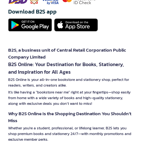
Download B2S app
B2S, a business unit of Central Retail Corporation Public
Company Limited
B2S Online: Your Destination for Books, Stationery,
and Inspiration for All Ages
B2S Online is your all-in-one bookstore and stationery shop, perfect for
readers, writers, and creators alike.
It’s like having a "bookstore near me" right at your fingertips—shop easily
from home with a wide variety of books and high-quality stationery,
along with exclusive deals you don’t want to miss!
Why B2S Online Is the Shopping Destination You Shouldn’t
Miss
Whether you're a student, professional, or lifelong learner, B2S lets you
shop premium books and stationery 24/7—with monthly promotions and
exclusive member perks.