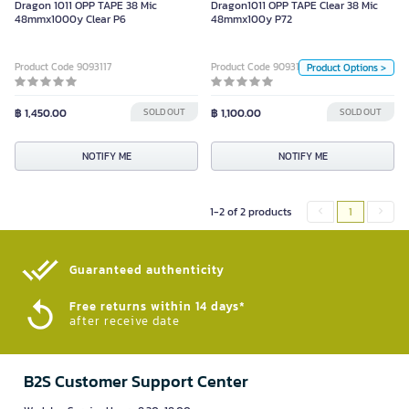
Dragon 1011 OPP TAPE 38 Mic
Dragon1011 OPP TAPE Clear 38 Mic
Unit
48mmx1000y Clear P6
48mmx100y P72
Pack
Product Code 9093117
Product Code 9093120
Product Options >
Size
฿ 1,450.00
SOLD OUT
฿ 1,100.00
48mm*100y
SOLD OUT
NOTIFY ME
Color
NOTIFY ME
NOTIFY ME
1-2 of 2 products
1
Guaranteed authenticity​
Free returns within 14 days*
after receive date
B2S Customer Support Center