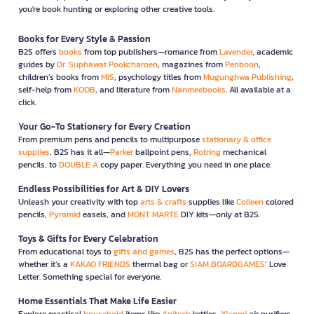
you're book hunting or exploring other creative tools.
Books for Every Style & Passion
B2S offers
books
from top publishers—romance from
Lavender
, academic
guides by
Dr. Suphawat Pookcharoen
, magazines from
Penboon
,
children’s books from
MIS
, psychology titles from
Mugunghwa Publishing
,
self-help from
KOOB
, and literature from
Nanmeebooks
. All available at a
click.
Your Go-To Stationery for Every Creation
From premium pens and pencils to multipurpose
stationary & office
supplies
, B2S has it all—
Parker
ballpoint pens,
Rotring
mechanical
pencils, to
DOUBLE A
copy paper. Everything you need in one place.
Endless Possibilities for Art & DIY Lovers
Unleash your creativity with top
arts & crafts
supplies like
Colleen
colored
pencils,
Pyramid
easels, and
MONT MARTE
DIY kits—only at B2S.
Toys & Gifts for Every Celebration
From educational toys to
gifts and games
, B2S has the perfect options—
whether it’s a
KAKAO FRIENDS
thermal bag or
SIAM BOARDGAMES
’ Love
Letter. Something special for everyone.
Home Essentials That Make Life Easier
Explore practical
household
items like
Anitech
kettles,
Xiaomi
air purifiers,