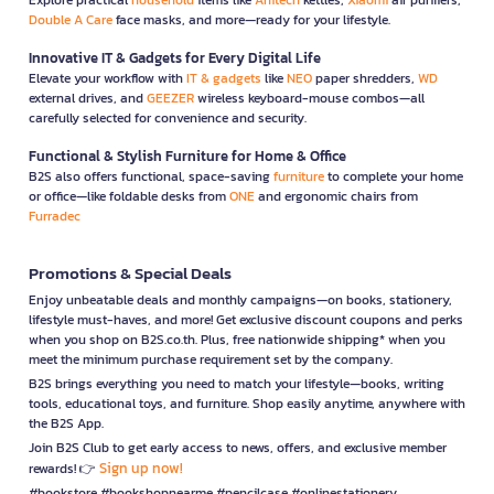
Double A Care
face masks, and more—ready for your lifestyle.
Innovative IT & Gadgets for Every Digital Life
Elevate your workflow with
IT & gadgets
like
NEO
paper shredders,
WD
external drives, and
GEEZER
wireless keyboard-mouse combos—all
carefully selected for convenience and security.
Functional & Stylish Furniture for Home & Office
B2S also offers functional, space-saving
furniture
to complete your home
or office—like foldable desks from
ONE
and ergonomic chairs from
Furradec
Promotions & Special Deals
Enjoy unbeatable deals and monthly campaigns—on books, stationery,
lifestyle must-haves, and more! Get exclusive discount coupons and perks
when you shop on B2S.co.th. Plus, free nationwide shipping* when you
meet the minimum purchase requirement set by the company.
B2S brings everything you need to match your lifestyle—books, writing
tools, educational toys, and furniture. Shop easily anytime, anywhere with
the B2S App.
Join B2S Club to get early access to news, offers, and exclusive member
Sign up now!
rewards! 👉
#bookstore #bookshopnearme #pencilcase #onlinestationery