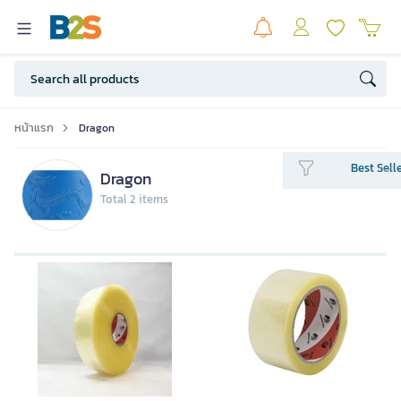
หน้าแรก
Dragon
Best Sell
Dragon
Total 2 items
Dragon1011 OPP TAPE Clear 38 Mic
48mmx100y P72