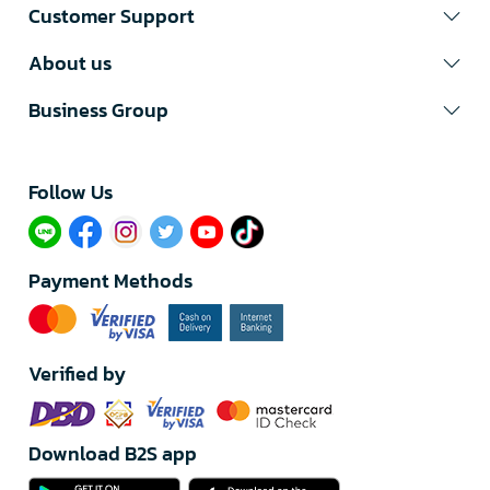
Customer Support
About us
Business Group
Follow Us​
Payment Methods
Verified by
Download B2S app