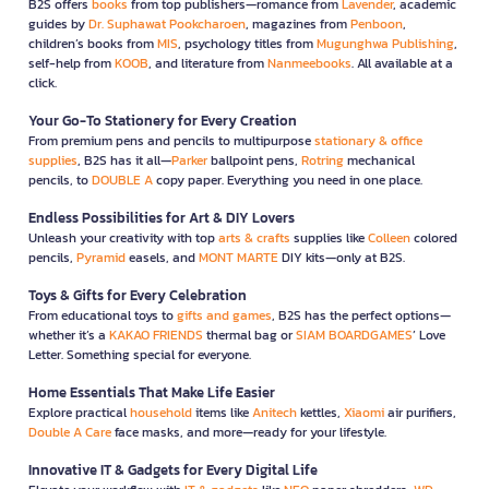
B2S offers
books
from top publishers—romance from
Lavender
, academic
guides by
Dr. Suphawat Pookcharoen
, magazines from
Penboon
,
children’s books from
MIS
, psychology titles from
Mugunghwa Publishing
,
self-help from
KOOB
, and literature from
Nanmeebooks
. All available at a
click.
Your Go-To Stationery for Every Creation
From premium pens and pencils to multipurpose
stationary & office
supplies
, B2S has it all—
Parker
ballpoint pens,
Rotring
mechanical
pencils, to
DOUBLE A
copy paper. Everything you need in one place.
Endless Possibilities for Art & DIY Lovers
Unleash your creativity with top
arts & crafts
supplies like
Colleen
colored
pencils,
Pyramid
easels, and
MONT MARTE
DIY kits—only at B2S.
Toys & Gifts for Every Celebration
From educational toys to
gifts and games
, B2S has the perfect options—
whether it’s a
KAKAO FRIENDS
thermal bag or
SIAM BOARDGAMES
’ Love
Letter. Something special for everyone.
Home Essentials That Make Life Easier
Explore practical
household
items like
Anitech
kettles,
Xiaomi
air purifiers,
Double A Care
face masks, and more—ready for your lifestyle.
Innovative IT & Gadgets for Every Digital Life