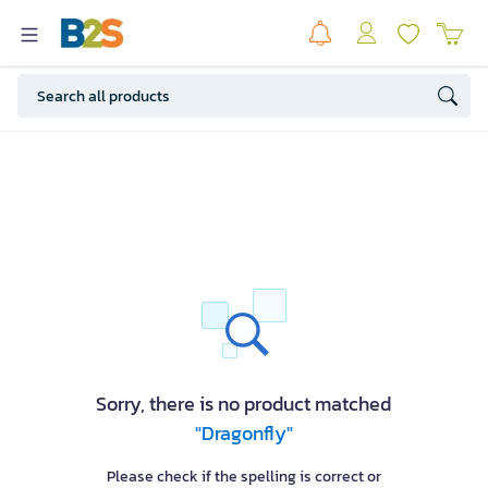
Sorry, there is no product matched
"Dragonfly"
Please check if the spelling is correct or