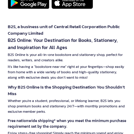
B2S, a business unit of Central Retail Corporation Public
Company Limited
B2S Online: Your Destination for Books, Stationery,
and Inspiration for All Ages
B2S Online is your all-in-one bookstore and stationery shop, perfect for
readers, writers, and creators alike.
It’s like having a "bookstore near me" right at your fingertips—shop easily
from home with a wide variety of books and high-quality stationery,
along with exclusive deals you don’t want to miss!
Why B2S Online Is the Shopping Destination You Shouldn’t
Miss
Whether you're a student, professional, or lifelong learner, B2S lets you
shop premium books and stationery 24/7—with monthly promotions and
exclusive member perks.
Free nationwide shipping* when you meet the minimum purchase
requirement set by the company.
Enjoy stress-free shopping! Simply reach the minimum spend and enjoy