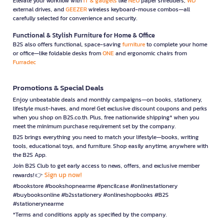
Elevate your workflow with
IT & gadgets
like
NEO
paper shredders,
WD
external drives, and
GEEZER
wireless keyboard-mouse combos—all
carefully selected for convenience and security.
Functional & Stylish Furniture for Home & Office
B2S also offers functional, space-saving
furniture
to complete your home
or office—like foldable desks from
ONE
and ergonomic chairs from
Furradec
Promotions & Special Deals
Enjoy unbeatable deals and monthly campaigns—on books, stationery,
lifestyle must-haves, and more! Get exclusive discount coupons and perks
when you shop on B2S.co.th. Plus, free nationwide shipping* when you
meet the minimum purchase requirement set by the company.
B2S brings everything you need to match your lifestyle—books, writing
tools, educational toys, and furniture. Shop easily anytime, anywhere with
the B2S App.
Join B2S Club to get early access to news, offers, and exclusive member
Sign up now!
rewards! 👉
#bookstore #bookshopnearme #pencilcase #onlinestationery
#buybooksonline #b2sstationery #onlineshopbooks #B2S
#stationerynearme
*Terms and conditions apply as specified by the company.