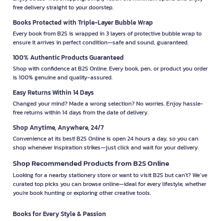
free delivery straight to your doorstep.
Books Protected with Triple-Layer Bubble Wrap
Every book from B2S is wrapped in 3 layers of protective bubble wrap to
ensure it arrives in perfect condition—safe and sound, guaranteed.
100% Authentic Products Guaranteed
Shop with confidence at B2S Online. Every book, pen, or product you order
is 100% genuine and quality-assured.
Easy Returns Within 14 Days
Changed your mind? Made a wrong selection? No worries. Enjoy hassle-
free returns within 14 days from the date of delivery.
Shop Anytime, Anywhere, 24/7
Convenience at its best! B2S Online is open 24 hours a day, so you can
shop whenever inspiration strikes—just click and wait for your delivery.
Shop Recommended Products from B2S Online
Looking for a nearby stationery store or want to visit B2S but can't? We’ve
curated top picks you can browse online—ideal for every lifestyle, whether
you're book hunting or exploring other creative tools.
Books for Every Style & Passion