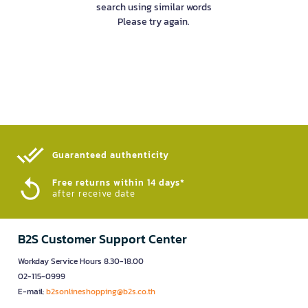
search using similar words
Please try again.
Guaranteed authenticity​
Free returns within 14 days*
after receive date
B2S Customer Support Center
Workday Service Hours 8.30-18.00
02-115-0999
E-mail:
b2sonlineshopping@b2s.co.th