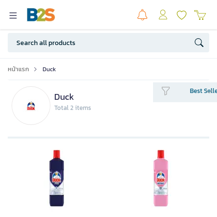
หน้าแรก
Duck
Best Sell
Duck
Total 2 items