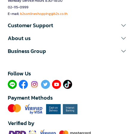
Workday Service Hours 8.30-18.00
02-115-0999
E-mail:
b2sonlineshopping@b2s.co.th
Customer Support
About us
Business Group
Follow Us​
Payment Methods
Verified by