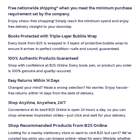
Free nationwide shipping* when you meet the minimum purchase
requirement set by the company.
Enjoy stress-free shopping! Simply reach the minimum spend and enjoy
free delivery straight to your doorstep.
Books Protected with Triple-Layer Bubble Wrap
Every book from B2S is wrapped in 3 layers of protective bubble wrap to
ensure it arrives in perfect condition—safe and sound, guaranteed.
100% Authentic Products Guaranteed
Shop with confidence at B2S Online. Every book, pen, or product you order
is 100% genuine and quality-assured.
Easy Returns Within 14 Days
Changed your mind? Made a wrong selection? No worries. Enjoy hassle-
free returns within 14 days from the date of delivery.
Shop Anytime, Anywhere, 24/7
Convenience at its best! B2S Online is open 24 hours a day, so you can
shop whenever inspiration strikes—just click and wait for your delivery.
Shop Recommended Products from B2S Online
Looking for a nearby stationery store or want to visit B2S but can't? We’ve
curated top picks you can browse online—ideal for every lifestyle, whether