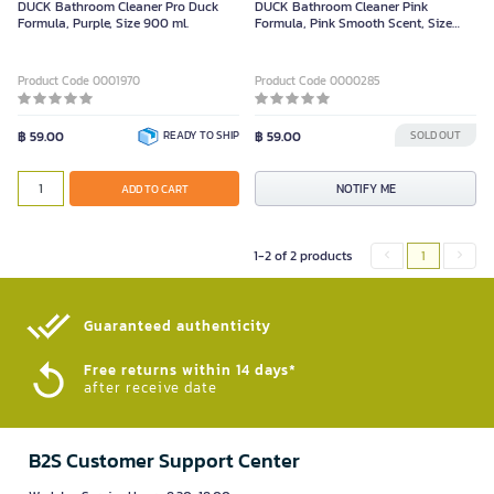
DUCK Bathroom Cleaner Pro Duck
DUCK Bathroom Cleaner Pink
Formula, Purple, Size 900 ml.
Formula, Pink Smooth Scent, Size
900ML
Product Code 0001970
Product Code 0000285
฿ 59.00
READY TO SHIP
฿ 59.00
SOLD OUT
NOTIFY ME
ADD TO CART
1-2 of 2 products
1
Guaranteed authenticity​
Free returns within 14 days*
after receive date
B2S Customer Support Center