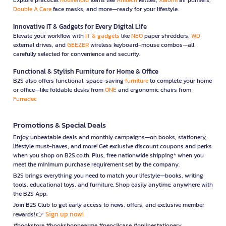
Double A Care
face masks, and more—ready for your lifestyle.
Innovative IT & Gadgets for Every Digital Life
Elevate your workflow with
IT & gadgets
like
NEO
paper shredders,
WD
external drives, and
GEEZER
wireless keyboard-mouse combos—all
carefully selected for convenience and security.
Functional & Stylish Furniture for Home & Office
B2S also offers functional, space-saving
furniture
to complete your home
or office—like foldable desks from
ONE
and ergonomic chairs from
Furradec
Promotions & Special Deals
Enjoy unbeatable deals and monthly campaigns—on books, stationery,
lifestyle must-haves, and more! Get exclusive discount coupons and perks
when you shop on B2S.co.th. Plus, free nationwide shipping* when you
meet the minimum purchase requirement set by the company.
B2S brings everything you need to match your lifestyle—books, writing
tools, educational toys, and furniture. Shop easily anytime, anywhere with
the B2S App.
Join B2S Club to get early access to news, offers, and exclusive member
Sign up now!
rewards! 👉
#bookstore #bookshopnearme #pencilcase #onlinestationery