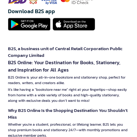
Download B2S app
B2S, a business unit of Central Retail Corporation Public
Company Limited
B2S Online: Your Destination for Books, Stationery,
and Inspiration for All Ages
B2S Online is your all-in-one bookstore and stationery shop, perfect for
readers, writers, and creators alike.
It’s like having a "bookstore near me" right at your fingertips—shop easily
from home with a wide variety of books and high-quality stationery,
along with exclusive deals you don’t want to miss!
Why B2S Online Is the Shopping Destination You Shouldn’t
Miss
Whether you're a student, professional, or lifelong learner, B2S lets you
shop premium books and stationery 24/7—with monthly promotions and
exclusive member perks.