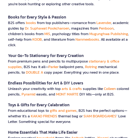
you're book hunting or exploring other creative tools.
Books for Every Style & Passion
B2S offers
books
from top publishers—romance from
Lavender
, academic
guides by
Dr. Suphawat Pookcharoen
, magazines from
Penboon
,
children’s books from
MIS
, psychology titles from
Mugunghwa Publishing
,
self-help from
KOOB
, and literature from
Nanmeebooks
. All available at a
click.
Your Go-To Stationery for Every Creation
From premium pens and pencils to multipurpose
stationary & office
supplies
, B2S has it all—
Parker
ballpoint pens,
Rotring
mechanical
pencils, to
DOUBLE A
copy paper. Everything you need in one place.
Endless Possibilities for Art & DIY Lovers
Unleash your creativity with top
arts & crafts
supplies like
Colleen
colored
pencils,
Pyramid
easels, and
MONT MARTE
DIY kits—only at B2S.
Toys & Gifts for Every Celebration
From educational toys to
gifts and games
, B2S has the perfect options—
whether it’s a
KAKAO FRIENDS
thermal bag or
SIAM BOARDGAMES
’ Love
Letter. Something special for everyone.
Home Essentials That Make Life Easier
Explore practical
household
items like
Anitech
kettles,
Xiaomi
air purifiers,