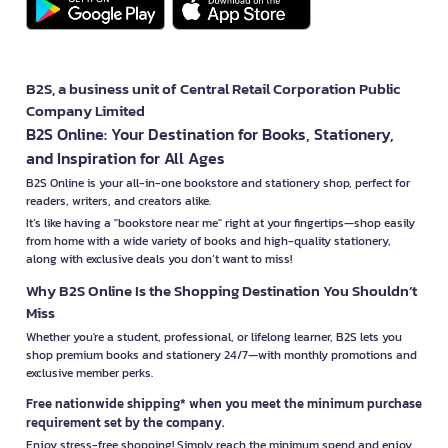
B2S, a business unit of Central Retail Corporation Public
Company Limited
B2S Online: Your Destination for Books, Stationery,
and Inspiration for All Ages
B2S Online is your all-in-one bookstore and stationery shop, perfect for
readers, writers, and creators alike.
It’s like having a "bookstore near me" right at your fingertips—shop easily
from home with a wide variety of books and high-quality stationery,
along with exclusive deals you don’t want to miss!
Why B2S Online Is the Shopping Destination You Shouldn’t
Miss
Whether you're a student, professional, or lifelong learner, B2S lets you
shop premium books and stationery 24/7—with monthly promotions and
exclusive member perks.
Free nationwide shipping* when you meet the minimum purchase
requirement set by the company.
Enjoy stress-free shopping! Simply reach the minimum spend and enjoy