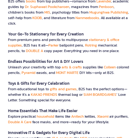
B2S offers
books
from top publishers—romance from
Lavender
, academic
guides by
Dr. Suphawat Pookcharoen
, magazines from
Penboon
,
children’s books from
MIS
, psychology titles from
Mugunghwa Publishing
,
self-help from
KOOB
, and literature from
Nanmeebooks
. All available at a
click.
Your Go-To Stationery for Every Creation
From premium pens and pencils to multipurpose
stationary & office
supplies
, B2S has it all—
Parker
ballpoint pens,
Rotring
mechanical
pencils, to
DOUBLE A
copy paper. Everything you need in one place.
Endless Possibilities for Art & DIY Lovers
Unleash your creativity with top
arts & crafts
supplies like
Colleen
colored
pencils,
Pyramid
easels, and
MONT MARTE
DIY kits—only at B2S.
Toys & Gifts for Every Celebration
From educational toys to
gifts and games
, B2S has the perfect options—
whether it’s a
KAKAO FRIENDS
thermal bag or
SIAM BOARDGAMES
’ Love
Letter. Something special for everyone.
Home Essentials That Make Life Easier
Explore practical
household
items like
Anitech
kettles,
Xiaomi
air purifiers,
Double A Care
face masks, and more—ready for your lifestyle.
Innovative IT & Gadgets for Every Digital Life