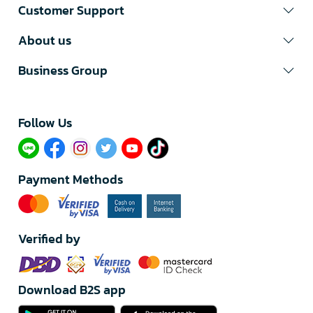
Customer Support
About us
Business Group
Follow Us​
Payment Methods
Verified by
Download B2S app