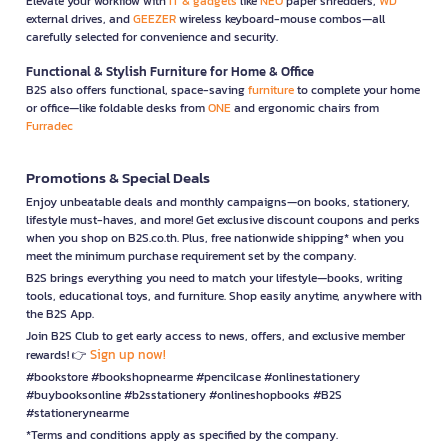
Elevate your workflow with
IT & gadgets
like
NEO
paper shredders,
WD
external drives, and
GEEZER
wireless keyboard-mouse combos—all
carefully selected for convenience and security.
Functional & Stylish Furniture for Home & Office
B2S also offers functional, space-saving
furniture
to complete your home
or office—like foldable desks from
ONE
and ergonomic chairs from
Furradec
Promotions & Special Deals
Enjoy unbeatable deals and monthly campaigns—on books, stationery,
lifestyle must-haves, and more! Get exclusive discount coupons and perks
when you shop on B2S.co.th. Plus, free nationwide shipping* when you
meet the minimum purchase requirement set by the company.
B2S brings everything you need to match your lifestyle—books, writing
tools, educational toys, and furniture. Shop easily anytime, anywhere with
the B2S App.
Join B2S Club to get early access to news, offers, and exclusive member
Sign up now!
rewards! 👉
#bookstore #bookshopnearme #pencilcase #onlinestationery
#buybooksonline #b2sstationery #onlineshopbooks #B2S
#stationerynearme
*Terms and conditions apply as specified by the company.