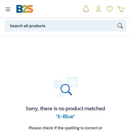
Sorry, there is no product matched
"E-Blue"
Please check if the spelling is correct or