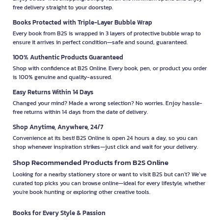
free delivery straight to your doorstep.
Books Protected with Triple-Layer Bubble Wrap
Every book from B2S is wrapped in 3 layers of protective bubble wrap to
ensure it arrives in perfect condition—safe and sound, guaranteed.
100% Authentic Products Guaranteed
Shop with confidence at B2S Online. Every book, pen, or product you order
is 100% genuine and quality-assured.
Easy Returns Within 14 Days
Changed your mind? Made a wrong selection? No worries. Enjoy hassle-
free returns within 14 days from the date of delivery.
Shop Anytime, Anywhere, 24/7
Convenience at its best! B2S Online is open 24 hours a day, so you can
shop whenever inspiration strikes—just click and wait for your delivery.
Shop Recommended Products from B2S Online
Looking for a nearby stationery store or want to visit B2S but can't? We’ve
curated top picks you can browse online—ideal for every lifestyle, whether
you're book hunting or exploring other creative tools.
Books for Every Style & Passion