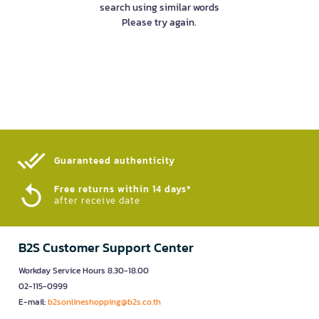
search using similar words
Please try again.
Guaranteed authenticity​
Free returns within 14 days*
after receive date
B2S Customer Support Center
Workday Service Hours 8.30-18.00
02-115-0999
E-mail:
b2sonlineshopping@b2s.co.th