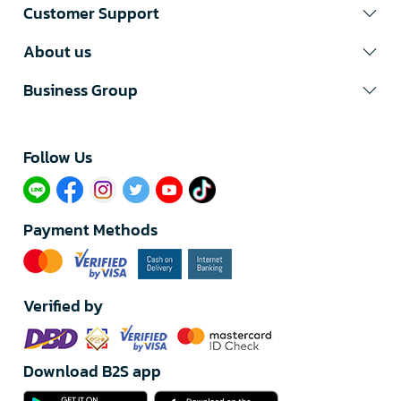
Customer Support
About us
Business Group
Follow Us​
Payment Methods
Verified by
Download B2S app