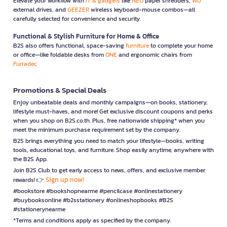
Elevate your workflow with
IT & gadgets
like
NEO
paper shredders,
WD
external drives, and
GEEZER
wireless keyboard-mouse combos—all
carefully selected for convenience and security.
Functional & Stylish Furniture for Home & Office
B2S also offers functional, space-saving
furniture
to complete your home
or office—like foldable desks from
ONE
and ergonomic chairs from
Furradec
Promotions & Special Deals
Enjoy unbeatable deals and monthly campaigns—on books, stationery,
lifestyle must-haves, and more! Get exclusive discount coupons and perks
when you shop on B2S.co.th. Plus, free nationwide shipping* when you
meet the minimum purchase requirement set by the company.
B2S brings everything you need to match your lifestyle—books, writing
tools, educational toys, and furniture. Shop easily anytime, anywhere with
the B2S App.
Join B2S Club to get early access to news, offers, and exclusive member
Sign up now!
rewards! 👉
#bookstore #bookshopnearme #pencilcase #onlinestationery
#buybooksonline #b2sstationery #onlineshopbooks #B2S
#stationerynearme
*Terms and conditions apply as specified by the company.