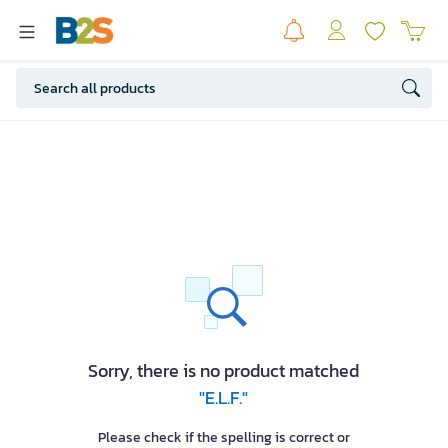
Sorry, there is no product matched
"E.L.F."
Please check if the spelling is correct or