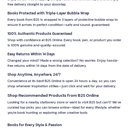
free delivery straight to your doorstep.
Books Protected with Triple-Layer Bubble Wrap
Every book from B2S is wrapped in 3 layers of protective bubble wrap to
ensure it arrives in perfect condition—safe and sound, guaranteed.
100% Authentic Products Guaranteed
Shop with confidence at B2S Online. Every book, pen, or product you order
is 100% genuine and quality-assured.
Easy Returns Within 14 Days
Changed your mind? Made a wrong selection? No worries. Enjoy hassle-
free returns within 14 days from the date of delivery.
Shop Anytime, Anywhere, 24/7
Convenience at its best! B2S Online is open 24 hours a day, so you can
shop whenever inspiration strikes—just click and wait for your delivery.
Shop Recommended Products from B2S Online
Looking for a nearby stationery store or want to visit B2S but can't? We’ve
curated top picks you can browse online—ideal for every lifestyle, whether
you're book hunting or exploring other creative tools.
Books for Every Style & Passion