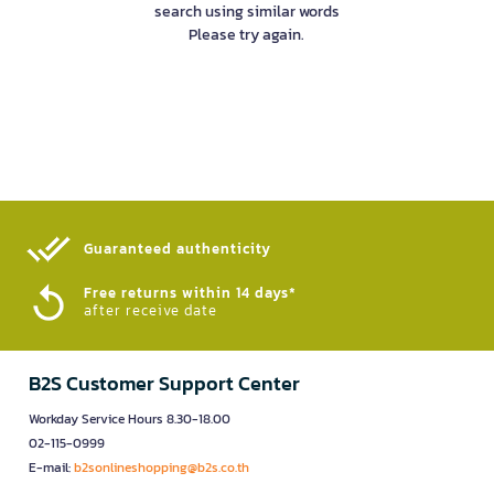
search using similar words
Please try again.
Guaranteed authenticity​
Free returns within 14 days*
after receive date
B2S Customer Support Center
Workday Service Hours 8.30-18.00
02-115-0999
E-mail:
b2sonlineshopping@b2s.co.th