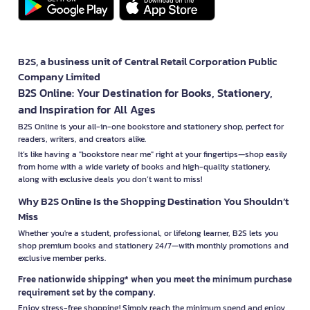
B2S, a business unit of Central Retail Corporation Public
Company Limited
B2S Online: Your Destination for Books, Stationery,
and Inspiration for All Ages
B2S Online is your all-in-one bookstore and stationery shop, perfect for
readers, writers, and creators alike.
It’s like having a "bookstore near me" right at your fingertips—shop easily
from home with a wide variety of books and high-quality stationery,
along with exclusive deals you don’t want to miss!
Why B2S Online Is the Shopping Destination You Shouldn’t
Miss
Whether you're a student, professional, or lifelong learner, B2S lets you
shop premium books and stationery 24/7—with monthly promotions and
exclusive member perks.
Free nationwide shipping* when you meet the minimum purchase
requirement set by the company.
Enjoy stress-free shopping! Simply reach the minimum spend and enjoy