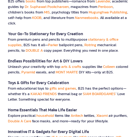
B2S offers
books
from top publishers—romance from
Lavender
, academic
guides by
Dr. Suphawat Pookcharoen
, magazines from
Penboon
,
children’s books from
MIS
, psychology titles from
Mugunghwa Publishing
,
self-help from
KOOB
, and literature from
Nanmeebooks
. All available at a
click.
Your Go-To Stationery for Every Creation
From premium pens and pencils to multipurpose
stationary & office
supplies
, B2S has it all—
Parker
ballpoint pens,
Rotring
mechanical
pencils, to
DOUBLE A
copy paper. Everything you need in one place.
Endless Possibilities for Art & DIY Lovers
Unleash your creativity with top
arts & crafts
supplies like
Colleen
colored
pencils,
Pyramid
easels, and
MONT MARTE
DIY kits—only at B2S.
Toys & Gifts for Every Celebration
From educational toys to
gifts and games
, B2S has the perfect options—
whether it’s a
KAKAO FRIENDS
thermal bag or
SIAM BOARDGAMES
’ Love
Letter. Something special for everyone.
Home Essentials That Make Life Easier
Explore practical
household
items like
Anitech
kettles,
Xiaomi
air purifiers,
Double A Care
face masks, and more—ready for your lifestyle.
Innovative IT & Gadgets for Every Digital Life