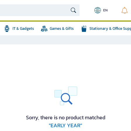
EN
IT & Gadgets
Games & Gifts
Stationary & Office Sup
Sorry, there is no product matched
"EARLY YEAR"