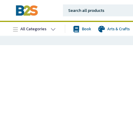
All Categories
Book
Arts & Crafts