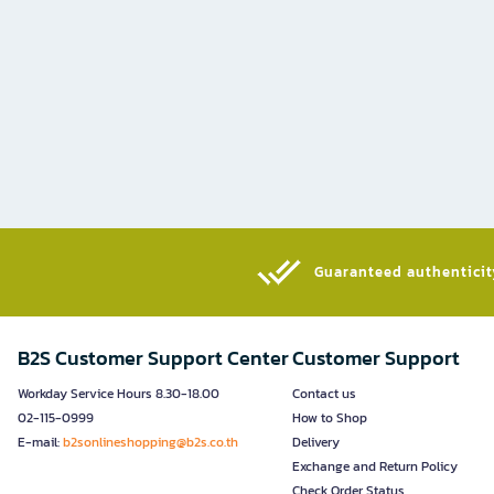
Guaranteed authenticity
B2S Customer Support Center
Customer Support
Workday Service Hours 8.30-18.00
Contact us
02-115-0999
How to Shop
E-mail:
b2sonlineshopping@b2s.co.th
Delivery
Exchange and Return Policy
Check Order Status