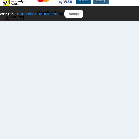
Verified by
our cookie policy here
etting in
Accept
Download B2S app
eals you don’t want to miss!
rks.