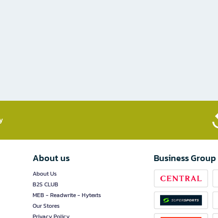
​
About us
Business Group
About Us
B2S CLUB
MEB - Readwrite - Hytexts
Our Stores
Privacy Policy