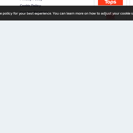
Cookie Policy
Investor Relations
e policy for your best experience. You can learn more on how to adjust your cookie s
ny Limited
iration for All Ages
riters, and creators alike.
home with a wide variety of books and high-quality stationery, along with exclusive d
 premium books and stationery 24/7—with monthly promotions and exclusive member pe
rement set by the company.