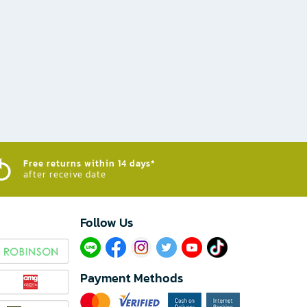
Free returns within 14 days*
after receive date
Follow Us​
Payment Methods