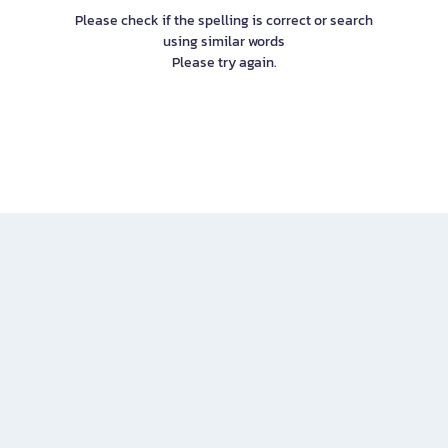
Please check if the spelling is correct or search
using similar words
Please try again.