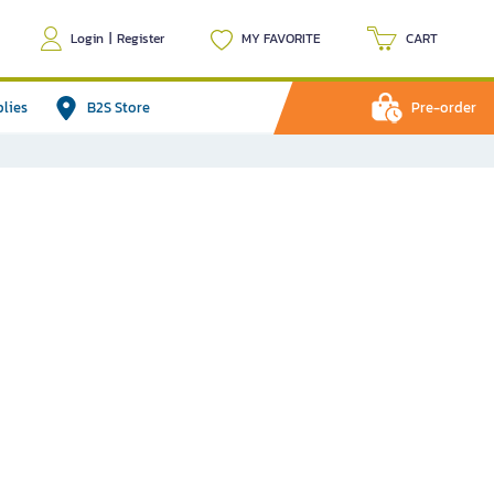
Login
|
Register
MY FAVORITE
CART
plies
B2S Store
Pre-order