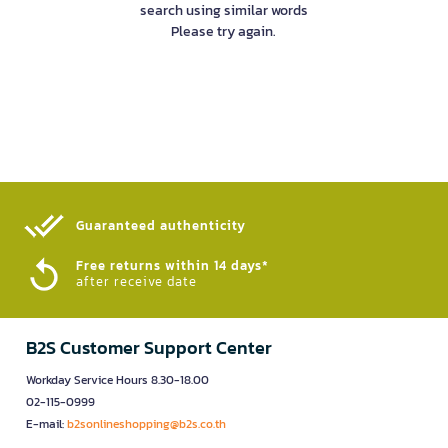
search using similar words
Please try again.
Guaranteed authenticity​
Free returns within 14 days*
after receive date
B2S Customer Support Center
Workday Service Hours 8.30-18.00
02-115-0999
E-mail:
b2sonlineshopping@b2s.co.th