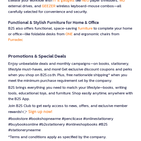
Elevate your workflow with
IT & gadgets
like
NEO
paper shredders,
WD
external drives, and
GEEZER
wireless keyboard-mouse combos—all
carefully selected for convenience and security.
Functional & Stylish Furniture for Home & Office
B2S also offers functional, space-saving
furniture
to complete your home
or office—like foldable desks from
ONE
and ergonomic chairs from
Furradec
Promotions & Special Deals
Enjoy unbeatable deals and monthly campaigns—on books, stationery,
lifestyle must-haves, and more! Get exclusive discount coupons and perks
when you shop on B2S.co.th. Plus, free nationwide shipping* when you
meet the minimum purchase requirement set by the company.
B2S brings everything you need to match your lifestyle—books, writing
tools, educational toys, and furniture. Shop easily anytime, anywhere with
the B2S App.
Join B2S Club to get early access to news, offers, and exclusive member
Sign up now!
rewards! 👉
#bookstore #bookshopnearme #pencilcase #onlinestationery
#buybooksonline #b2sstationery #onlineshopbooks #B2S
#stationerynearme
*Terms and conditions apply as specified by the company.