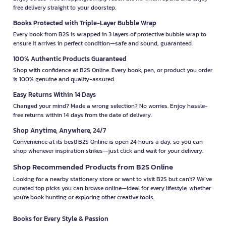
free delivery straight to your doorstep.
Books Protected with Triple-Layer Bubble Wrap
Every book from B2S is wrapped in 3 layers of protective bubble wrap to
ensure it arrives in perfect condition—safe and sound, guaranteed.
100% Authentic Products Guaranteed
Shop with confidence at B2S Online. Every book, pen, or product you order
is 100% genuine and quality-assured.
Easy Returns Within 14 Days
Changed your mind? Made a wrong selection? No worries. Enjoy hassle-
free returns within 14 days from the date of delivery.
Shop Anytime, Anywhere, 24/7
Convenience at its best! B2S Online is open 24 hours a day, so you can
shop whenever inspiration strikes—just click and wait for your delivery.
Shop Recommended Products from B2S Online
Looking for a nearby stationery store or want to visit B2S but can't? We’ve
curated top picks you can browse online—ideal for every lifestyle, whether
you're book hunting or exploring other creative tools.
Books for Every Style & Passion