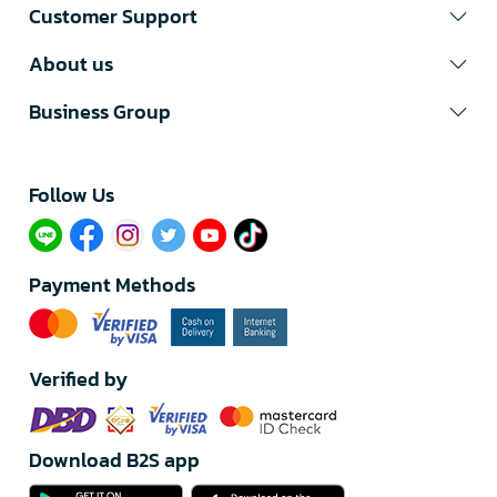
Customer Support
About us
Business Group
Follow Us​
Payment Methods
Verified by
Download B2S app