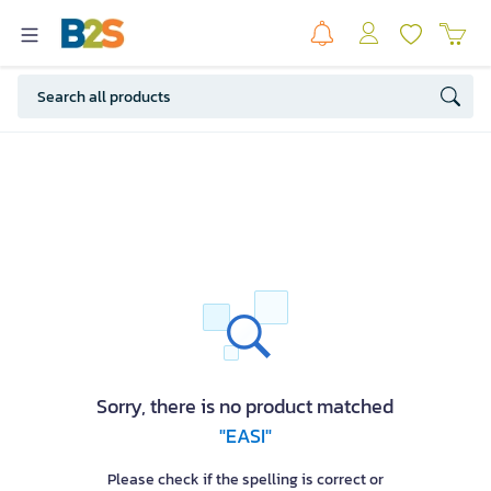
Sorry, there is no product matched
"EASI"
Please check if the spelling is correct or