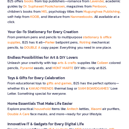
B2S offers
books
from top publishers—romance from
Lavender
, academic
guides by
Dr. Suphawat Pookcharoen
, magazines from
Penboon
,
children’s books from
MIS
, psychology titles from
Mugunghwa Publishing
,
self-help from
KOOB
, and literature from
Nanmeebooks
. All available at a
click.
Your Go-To Stationery for Every Creation
From premium pens and pencils to multipurpose
stationary & office
supplies
, B2S has it all—
Parker
ballpoint pens,
Rotring
mechanical
pencils, to
DOUBLE A
copy paper. Everything you need in one place.
Endless Possibilities for Art & DIY Lovers
Unleash your creativity with top
arts & crafts
supplies like
Colleen
colored
pencils,
Pyramid
easels, and
MONT MARTE
DIY kits—only at B2S.
Toys & Gifts for Every Celebration
From educational toys to
gifts and games
, B2S has the perfect options—
whether it’s a
KAKAO FRIENDS
thermal bag or
SIAM BOARDGAMES
’ Love
Letter. Something special for everyone.
Home Essentials That Make Life Easier
Explore practical
household
items like
Anitech
kettles,
Xiaomi
air purifiers,
Double A Care
face masks, and more—ready for your lifestyle.
Innovative IT & Gadgets for Every Digital Life