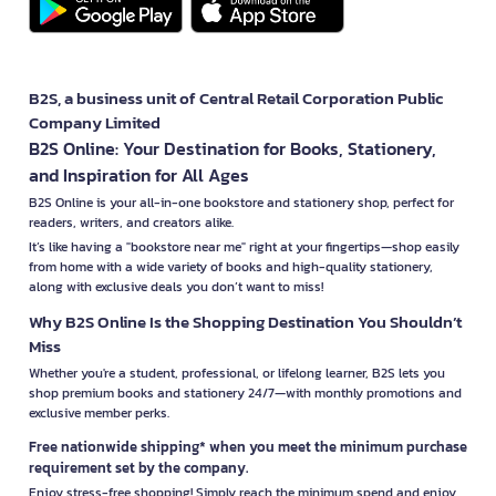
B2S, a business unit of Central Retail Corporation Public
Company Limited
B2S Online: Your Destination for Books, Stationery,
and Inspiration for All Ages
B2S Online is your all-in-one bookstore and stationery shop, perfect for
readers, writers, and creators alike.
It’s like having a "bookstore near me" right at your fingertips—shop easily
from home with a wide variety of books and high-quality stationery,
along with exclusive deals you don’t want to miss!
Why B2S Online Is the Shopping Destination You Shouldn’t
Miss
Whether you're a student, professional, or lifelong learner, B2S lets you
shop premium books and stationery 24/7—with monthly promotions and
exclusive member perks.
Free nationwide shipping* when you meet the minimum purchase
requirement set by the company.
Enjoy stress-free shopping! Simply reach the minimum spend and enjoy