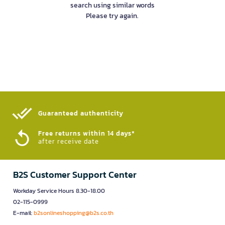
search using similar words
Please try again.
Guaranteed authenticity​
Free returns within 14 days*
after receive date
B2S Customer Support Center
Workday Service Hours 8.30-18.00
02-115-0999
E-mail:
b2sonlineshopping@b2s.co.th