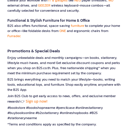
Elevate your workflow with
IT & gadgets
like
NEO
paper shredders,
WD
external drives, and
GEEZER
wireless keyboard-mouse combos—all
carefully selected for convenience and security.
Functional & Stylish Furniture for Home & Office
B2S also offers functional, space-saving
furniture
to complete your home
or office—like foldable desks from
ONE
and ergonomic chairs from
Furradec
Promotions & Special Deals
Enjoy unbeatable deals and monthly campaigns—on books, stationery,
lifestyle must-haves, and more! Get exclusive discount coupons and perks
when you shop on B2S.co.th. Plus, free nationwide shipping* when you
meet the minimum purchase requirement set by the company.
B2S brings everything you need to match your lifestyle—books, writing
tools, educational toys, and furniture. Shop easily anytime, anywhere with
the B2S App.
Join B2S Club to get early access to news, offers, and exclusive member
Sign up now!
rewards! 👉
#bookstore #bookshopnearme #pencilcase #onlinestationery
#buybooksonline #b2sstationery #onlineshopbooks #B2S
#stationerynearme
*Terms and conditions apply as specified by the company.