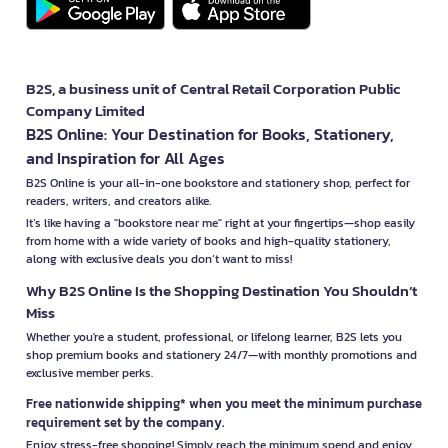
B2S, a business unit of Central Retail Corporation Public
Company Limited
B2S Online: Your Destination for Books, Stationery,
and Inspiration for All Ages
B2S Online is your all-in-one bookstore and stationery shop, perfect for
readers, writers, and creators alike.
It’s like having a "bookstore near me" right at your fingertips—shop easily
from home with a wide variety of books and high-quality stationery,
along with exclusive deals you don’t want to miss!
Why B2S Online Is the Shopping Destination You Shouldn’t
Miss
Whether you're a student, professional, or lifelong learner, B2S lets you
shop premium books and stationery 24/7—with monthly promotions and
exclusive member perks.
Free nationwide shipping* when you meet the minimum purchase
requirement set by the company.
Enjoy stress-free shopping! Simply reach the minimum spend and enjoy