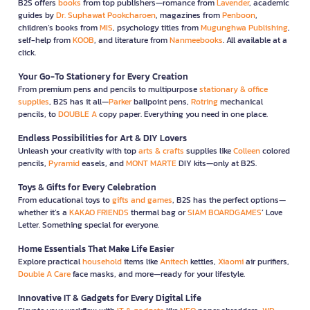
B2S offers
books
from top publishers—romance from
Lavender
, academic
guides by
Dr. Suphawat Pookcharoen
, magazines from
Penboon
,
children’s books from
MIS
, psychology titles from
Mugunghwa Publishing
,
self-help from
KOOB
, and literature from
Nanmeebooks
. All available at a
click.
Your Go-To Stationery for Every Creation
From premium pens and pencils to multipurpose
stationary & office
supplies
, B2S has it all—
Parker
ballpoint pens,
Rotring
mechanical
pencils, to
DOUBLE A
copy paper. Everything you need in one place.
Endless Possibilities for Art & DIY Lovers
Unleash your creativity with top
arts & crafts
supplies like
Colleen
colored
pencils,
Pyramid
easels, and
MONT MARTE
DIY kits—only at B2S.
Toys & Gifts for Every Celebration
From educational toys to
gifts and games
, B2S has the perfect options—
whether it’s a
KAKAO FRIENDS
thermal bag or
SIAM BOARDGAMES
’ Love
Letter. Something special for everyone.
Home Essentials That Make Life Easier
Explore practical
household
items like
Anitech
kettles,
Xiaomi
air purifiers,
Double A Care
face masks, and more—ready for your lifestyle.
Innovative IT & Gadgets for Every Digital Life