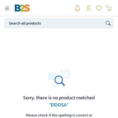
Sorry, there is no product matched
"EIDOSA"
Please check if the spelling is correct or