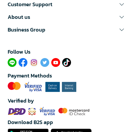
Customer Support
About us
Business Group
Follow Us​
Payment Methods
Verified by
Download B2S app