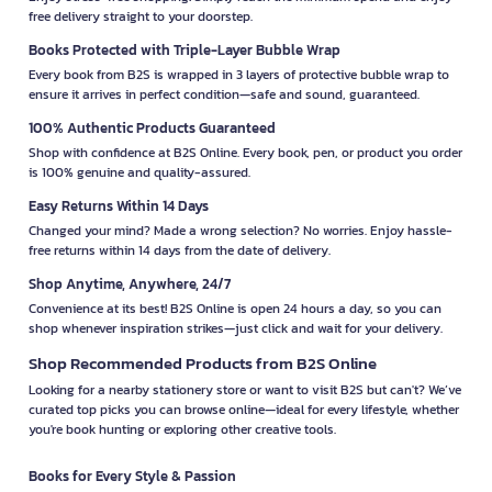
free delivery straight to your doorstep.
Books Protected with Triple-Layer Bubble Wrap
Every book from B2S is wrapped in 3 layers of protective bubble wrap to
ensure it arrives in perfect condition—safe and sound, guaranteed.
100% Authentic Products Guaranteed
Shop with confidence at B2S Online. Every book, pen, or product you order
is 100% genuine and quality-assured.
Easy Returns Within 14 Days
Changed your mind? Made a wrong selection? No worries. Enjoy hassle-
free returns within 14 days from the date of delivery.
Shop Anytime, Anywhere, 24/7
Convenience at its best! B2S Online is open 24 hours a day, so you can
shop whenever inspiration strikes—just click and wait for your delivery.
Shop Recommended Products from B2S Online
Looking for a nearby stationery store or want to visit B2S but can't? We’ve
curated top picks you can browse online—ideal for every lifestyle, whether
you're book hunting or exploring other creative tools.
Books for Every Style & Passion