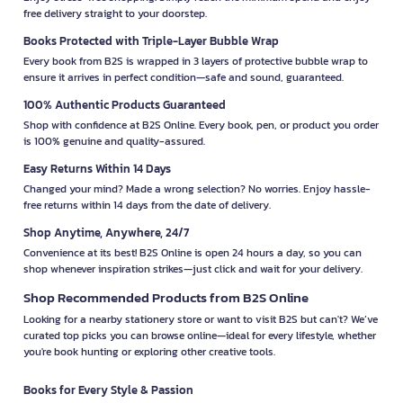
free delivery straight to your doorstep.
Books Protected with Triple-Layer Bubble Wrap
Every book from B2S is wrapped in 3 layers of protective bubble wrap to
ensure it arrives in perfect condition—safe and sound, guaranteed.
100% Authentic Products Guaranteed
Shop with confidence at B2S Online. Every book, pen, or product you order
is 100% genuine and quality-assured.
Easy Returns Within 14 Days
Changed your mind? Made a wrong selection? No worries. Enjoy hassle-
free returns within 14 days from the date of delivery.
Shop Anytime, Anywhere, 24/7
Convenience at its best! B2S Online is open 24 hours a day, so you can
shop whenever inspiration strikes—just click and wait for your delivery.
Shop Recommended Products from B2S Online
Looking for a nearby stationery store or want to visit B2S but can't? We’ve
curated top picks you can browse online—ideal for every lifestyle, whether
you're book hunting or exploring other creative tools.
Books for Every Style & Passion