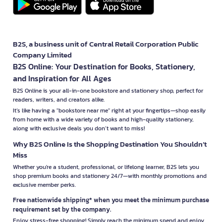
B2S, a business unit of Central Retail Corporation Public
Company Limited
B2S Online: Your Destination for Books, Stationery,
and Inspiration for All Ages
B2S Online is your all-in-one bookstore and stationery shop, perfect for
readers, writers, and creators alike.
It’s like having a "bookstore near me" right at your fingertips—shop easily
from home with a wide variety of books and high-quality stationery,
along with exclusive deals you don’t want to miss!
Why B2S Online Is the Shopping Destination You Shouldn’t
Miss
Whether you're a student, professional, or lifelong learner, B2S lets you
shop premium books and stationery 24/7—with monthly promotions and
exclusive member perks.
Free nationwide shipping* when you meet the minimum purchase
requirement set by the company.
Enjoy stress-free shopping! Simply reach the minimum spend and enjoy