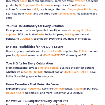
B2S offers
books
from top publishers—romance from
Lavender
, academic
guides by
Dr. Suphawat Pookcharoen
, magazines from
Penboon
,
children’s books from
MIS
, psychology titles from
Mugunghwa Publishing
,
self-help from
KOOB
, and literature from
Nanmeebooks
. All available at a
click.
Your Go-To Stationery for Every Creation
From premium pens and pencils to multipurpose
stationary & office
supplies
, B2S has it all—
Parker
ballpoint pens,
Rotring
mechanical
pencils, to
DOUBLE A
copy paper. Everything you need in one place.
Endless Possibilities for Art & DIY Lovers
Unleash your creativity with top
arts & crafts
supplies like
Colleen
colored
pencils,
Pyramid
easels, and
MONT MARTE
DIY kits—only at B2S.
Toys & Gifts for Every Celebration
From educational toys to
gifts and games
, B2S has the perfect options—
whether it’s a
KAKAO FRIENDS
thermal bag or
SIAM BOARDGAMES
’ Love
Letter. Something special for everyone.
Home Essentials That Make Life Easier
Explore practical
household
items like
Anitech
kettles,
Xiaomi
air purifiers,
Double A Care
face masks, and more—ready for your lifestyle.
Innovative IT & Gadgets for Every Digital Life