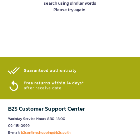
search using similar words
Please try again.
Guaranteed authenticity​
Free returns within 14 days*
after receive date
B2S Customer Support Center
Workday Service Hours 8.30-18.00
02-115-0999
E-mail:
b2sonlineshopping@b2s.co.th