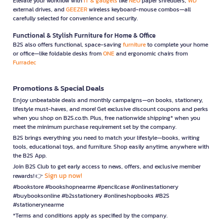
Elevate your workflow with
IT & gadgets
like
NEO
paper shredders,
WD
external drives, and
GEEZER
wireless keyboard-mouse combos—all
carefully selected for convenience and security.
Functional & Stylish Furniture for Home & Office
B2S also offers functional, space-saving
furniture
to complete your home
or office—like foldable desks from
ONE
and ergonomic chairs from
Furradec
Promotions & Special Deals
Enjoy unbeatable deals and monthly campaigns—on books, stationery,
lifestyle must-haves, and more! Get exclusive discount coupons and perks
when you shop on B2S.co.th. Plus, free nationwide shipping* when you
meet the minimum purchase requirement set by the company.
B2S brings everything you need to match your lifestyle—books, writing
tools, educational toys, and furniture. Shop easily anytime, anywhere with
the B2S App.
Join B2S Club to get early access to news, offers, and exclusive member
Sign up now!
rewards! 👉
#bookstore #bookshopnearme #pencilcase #onlinestationery
#buybooksonline #b2sstationery #onlineshopbooks #B2S
#stationerynearme
*Terms and conditions apply as specified by the company.