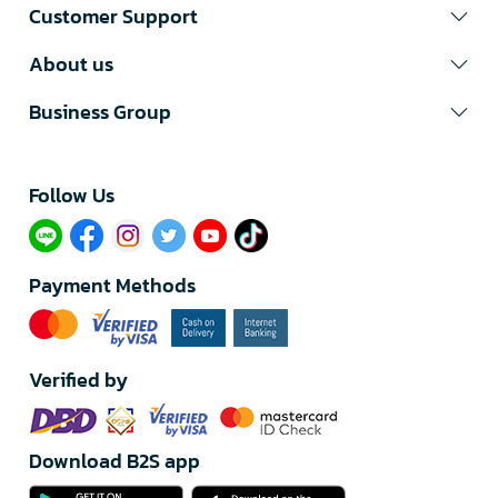
Customer Support
About us
Business Group
Follow Us​
Payment Methods
Verified by
Download B2S app