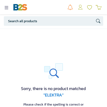
Sorry, there is no product matched
"ELEKTRA"
Please check if the spelling is correct or